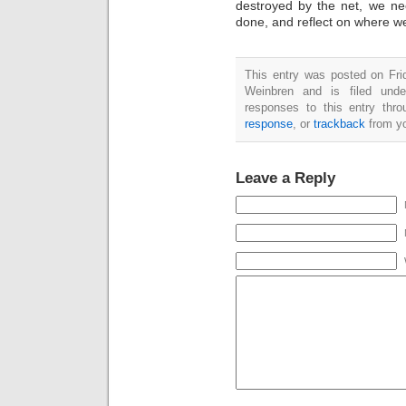
destroyed by the net, we ne
done, and reflect on where 
This entry was posted on Fri
Weinbren and is filed und
responses to this entry thr
response
, or
trackback
from yo
Leave a Reply