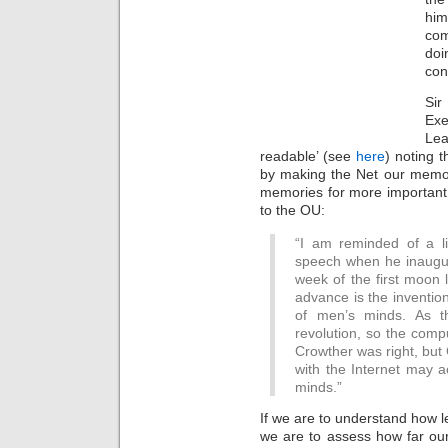
him
com
doi
con
Si
Exe
Lea
readable’ (see
here
) noting t
by making the Net our memor
memories for more important 
to the OU:
“I am reminded of a l
speech when he inaugur
week of the first moon 
advance is the inventio
of men’s minds. As t
revolution, so the comp
Crowther was right, but
with the Internet may a
minds.”
If we are to understand how l
we are to assess how far our 