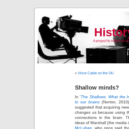
Histor
A project to reflect on
«
Vince Cable on the OU
Shallow minds?
In ‘
The Shallows: What the In
to our brains
(Norton, 2010
suggested that acquiring new 
changes us because using 
connections in the brain. T
ideas of Marshall (the media 
McLuhan
, who once said tha