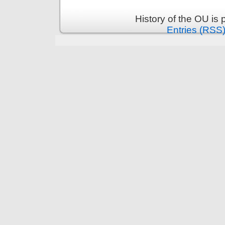
History of the OU is
Entries (RSS