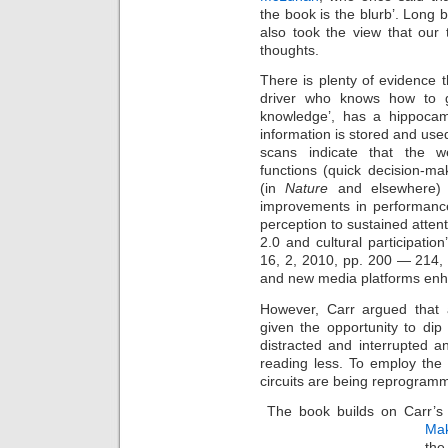
the book is the blurb’. Long 
also took the view that our t
thoughts.
There is plenty of evidence 
driver who knows how to ge
knowledge’, has a hippocam
information is stored and used
scans indicate that the w
functions (quick decision-m
(in
Nature
and elsewhere) 
improvements in performance
perception to sustained attent
2.0 and cultural participation
16, 2, 2010, pp. 200 — 214,
and new media platforms enhan
However, Carr argued that an
given the opportunity to di
distracted and interrupted 
reading less. To employ the
circuits are being reprogram
The book builds on Carr’s 2
Mak
the