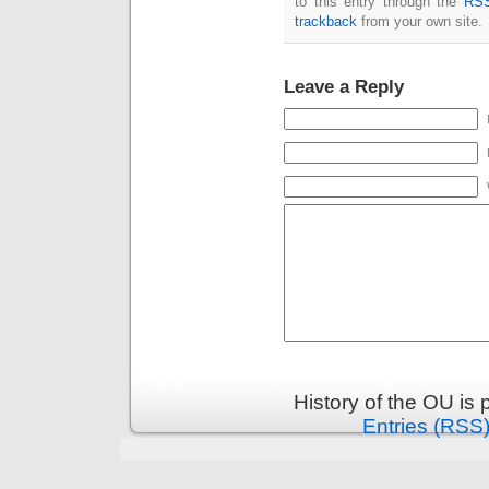
to this entry through the
RSS
trackback
from your own site.
Leave a Reply
History of the OU is
Entries (RSS