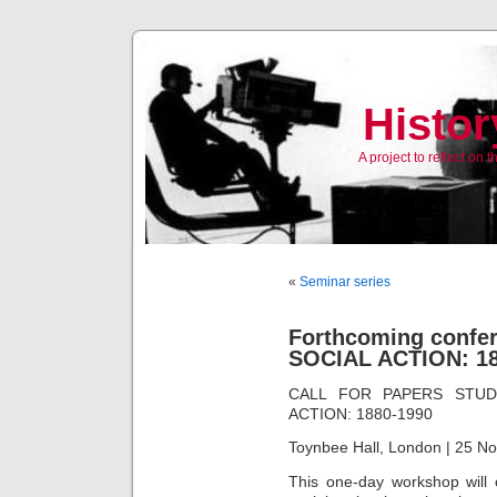
Histor
A project to reflect on
«
Seminar series
Forthcoming conf
SOCIAL ACTION: 188
CALL FOR PAPERS STUD
ACTION: 1880-1990
Toynbee Hall, London | 25 N
This one-day workshop will 