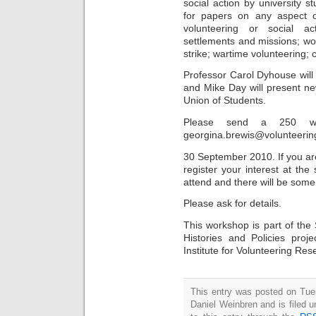
social action by university 
for papers on any aspect of
volunteering or social ac
settlements and missions; w
strike; wartime volunteering
Professor Carol Dyhouse will
and Mike Day will present ne
Union of Students.
Please send a 250 wor
georgina.brewis@volunteerin
30 September 2010. If you are
register your interest at th
attend and there will be some 
Please ask for details.
This workshop is part of the 
Histories and Policies pro
Institute for Volunteering Res
This entry was posted on Tue
Daniel Weinbren and is filed 