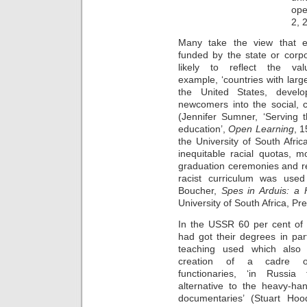
ope
2, 
Many take the view that edu
funded by the state or corp
likely to reflect the va
example, ‘countries with lar
the United States, develo
newcomers into the social, 
(Jennifer Sumner, ‘Serving t
education’,
Open Learning
, 1
the University of South Afr
inequitable racial quotas, m
graduation ceremonies and r
racist curriculum was used
Boucher,
Spes in Arduis: a H
University of South Africa, Pre
In the USSR 60 per cent of 
had got their degrees in par
teaching used which also 
creation of a cadre o
functionaries, ‘in Russia t
alternative to the heavy-han
documentaries’ (Stuart Hoo