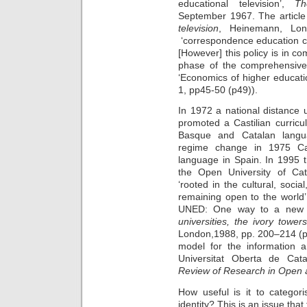
educational television’,
Th
September 1967. The article
television
, Heinemann, Lon
‘correspondence education cos
[However] this policy is in co
phase of the comprehensive 
‘Economics of higher educati
1, pp45-50 (p49)).
In 1972 a national distance 
promoted a Castilian curric
Basque and Catalan langua
regime change in 1975 Cat
language in Spain. In 1995 
the Open University of Ca
‘rooted in the cultural, social
remaining open to the world’
UNED: One way to a new f
universities, the ivory tow
London,1988, pp. 200–214 (p.
model for the information 
Universitat Oberta de Cat
Review of Research in Open 
How useful is it to categori
identity? This is an issue that