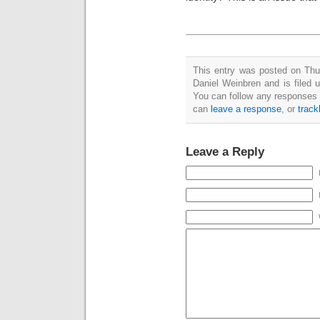
This entry was posted on Th
Daniel Weinbren and is filed 
You can follow any responses 
can
leave a response
, or
trac
Leave a Reply