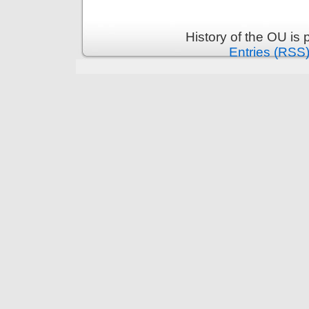
History of the OU is
Entries (RSS