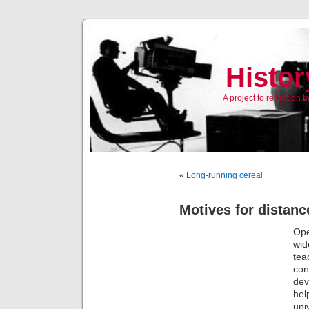
Histor
A project to reflect on
«
Long-running cereal
Motives for distanc
Ope
wid
tea
con
dev
hel
uni