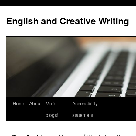
Skip
to
English and Creative Writing
content
Home
About
More
Accessibility
blogs!
statement