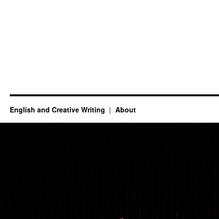
English and Creative Writing
About