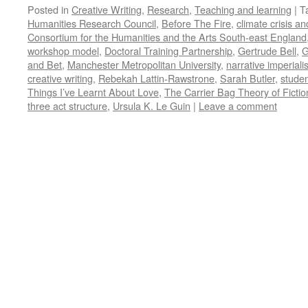
Posted in
Creative Writing
,
Research
,
Teaching and learning
|
T
Humanities Research Council
,
Before The Fire
,
climate crisis an
Consortium for the Humanities and the Arts South-east England
workshop model
,
Doctoral Training Partnership
,
Gertrude Bell
,
G
and Bet
,
Manchester Metropolitan University
,
narrative imperial
creative writing
,
Rebekah Lattin-Rawstrone
,
Sarah Butler
,
studen
Things I’ve Learnt About Love
,
The Carrier Bag Theory of Fictio
three act structure
,
Ursula K. Le Guin
|
Leave a comment