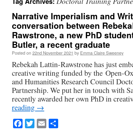
Doctoral Training Partne
Tag Archives:
Narrative Imperialism and Wri
conversation between Rebekah
Rawstrone, a new PhD student
Butler, a recent graduate
Posted on
22nd November 2021
by
Emma Claire Sweeney
Rebekah Lattin-Rawstrone has just emb
creative writing funded by the Open-O
and Humanities Research Council Docto
Partnership. We put her in touch with S
recently awarded her own PhD in creati
reading
→
Facebook
Twitter
Email
Share