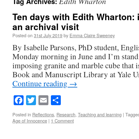
Edith Wharton
Tag Archives:
Ten days with Edith Wharton: 
an archival visit
Posted on
31st July 2019
by
Emma Claire Sweeney
By Isabelle Parsons, PhD student, Englis
Monday morning in June and I’m standin
imposing granite and marble cube that i
Book and Manuscript Library at Yale Un
Continue reading
→
Facebook
Twitter
Email
Share
Posted in
Reflections
,
Research
,
Teaching and learning
|
Tagge
Age of Innocence
|
1 Comment