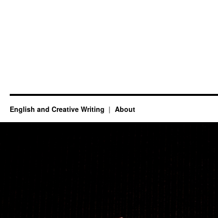
English and Creative Writing
About