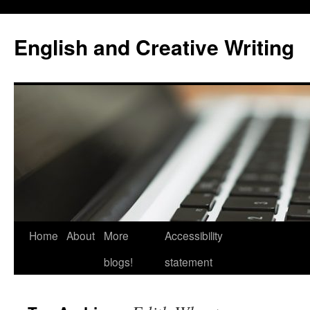
Skip
to
English and Creative Writing
content
Home
About
More
Accessibility
blogs!
statement