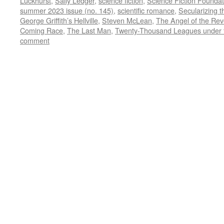
Luckhurst
,
Sally Ledger
,
science fiction
,
Science Fiction Foundat
summer 2023 issue (no. 145)
,
scientific romance
,
Secularizing t
George Griffith’s Hellville
,
Steven McLean
,
The Angel of the Rev
Coming Race
,
The Last Man
,
Twenty-Thousand Leagues under 
comment