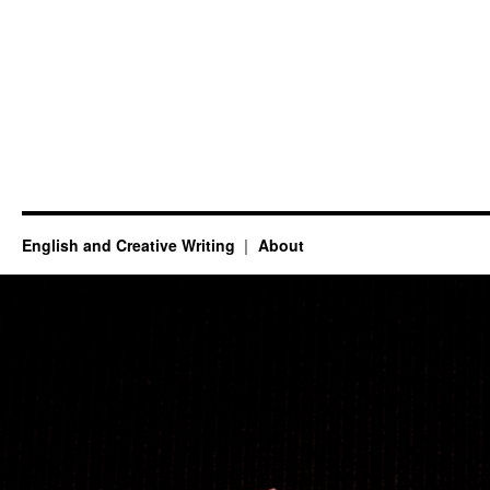
English and Creative Writing
About