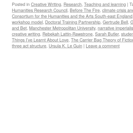
Posted in
Creative Writing
,
Research
,
Teaching and learning
|
T
Humanities Research Council
,
Before The Fire
,
climate crisis an
Consortium for the Humanities and the Arts South-east England
workshop model
,
Doctoral Training Partnership
,
Gertrude Bell
,
G
and Bet
,
Manchester Metropolitan University
,
narrative imperial
creative writing
,
Rebekah Lattin-Rawstrone
,
Sarah Butler
,
studen
Things I’ve Learnt About Love
,
The Carrier Bag Theory of Fictio
three act structure
,
Ursula K. Le Guin
|
Leave a comment