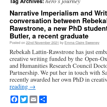
hero’s journey
Tag Archives:
Narrative Imperialism and Wri
conversation between Rebekah
Rawstrone, a new PhD student
Butler, a recent graduate
Posted on
22nd November 2021
by
Emma Claire Sweeney
Rebekah Lattin-Rawstrone has just emb
creative writing funded by the Open-O
and Humanities Research Council Docto
Partnership. We put her in touch with S
recently awarded her own PhD in creati
reading
→
Facebook
Twitter
Email
Share