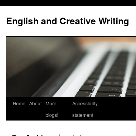
Skip
to
English and Creative Writing
content
Home
About
More
Accessibility
blogs!
statement