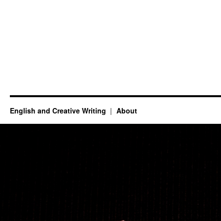
English and Creative Writing
About