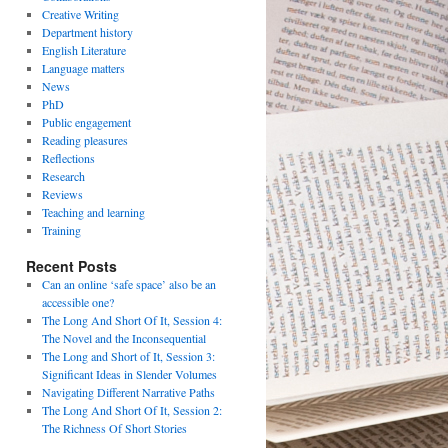
Creative Writing
Department history
English Literature
Language matters
News
PhD
Public engagement
Reading pleasures
Reflections
Research
Reviews
Teaching and learning
Training
Recent Posts
Can an online ‘safe space’ also be an
accessible one?
The Long And Short Of It, Session 4:
The Novel and the Inconsequential
The Long and Short of It, Session 3:
Significant Ideas in Slender Volumes
Navigating Different Narrative Paths
The Long And Short Of It, Session 2:
The Richness Of Short Stories