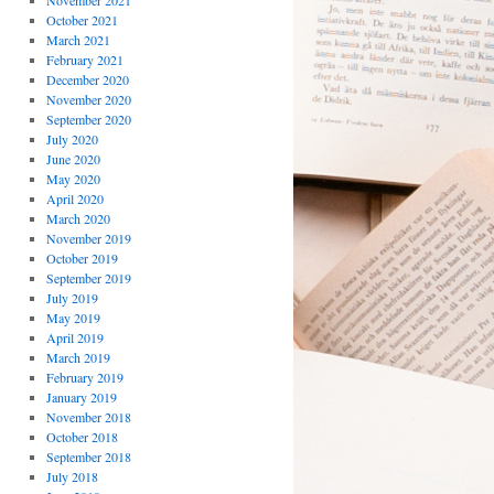
November 2021
October 2021
March 2021
February 2021
December 2020
November 2020
September 2020
July 2020
June 2020
May 2020
April 2020
March 2020
November 2019
October 2019
September 2019
July 2019
May 2019
April 2019
March 2019
February 2019
January 2019
November 2018
October 2018
September 2018
July 2018