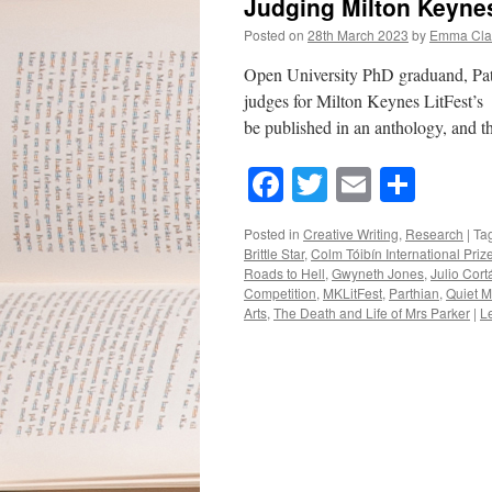
Judging Milton Keynes
Posted on
28th March 2023
by
Emma Cla
Open University PhD graduand, Patr
judges for Milton Keynes LitFest’s 
be published in an anthology, and 
Facebook
Twitter
Email
Shar
Posted in
Creative Writing
,
Research
|
Ta
Brittle Star
,
Colm Tóibín International Priz
Roads to Hell
,
Gwyneth Jones
,
Julio Cort
Competition
,
MKLitFest
,
Parthian
,
Quiet M
Arts
,
The Death and Life of Mrs Parker
|
L