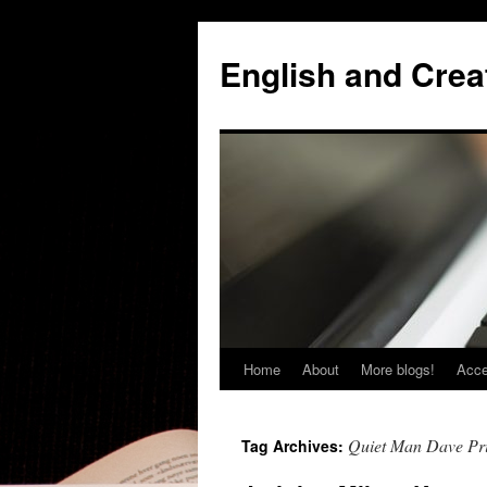
Skip
to
English and Creat
content
Home
About
More blogs!
Acce
Quiet Man Dave Pr
Tag Archives: