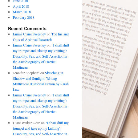
June 2018
April 2018
March 2018
February 2018
Recent Comments
Emma Claire Sweeney
on
The Ins and
Outs of Archival Research
Emma Claire Sweeney
on
‘I shall shift
my trumpet and take up my knitting’:
Disability, Sex, and Self-Assertion in
the Autobiography of Harriet
Martineau
Jennifer Shepherd
on
Sketching in
Shadow and Sunlight: Writing
Multivocal Historical Fiction by Sarah
Law
Emma Claire Sweeney
on
‘I shall shift
my trumpet and take up my knitting’:
Disability, Sex, and Self-Assertion in
the Autobiography of Harriet
Martineau
Clare Walker Gore
on
‘I shall shift my
trumpet and take up my knitting’:
Disability, Sex, and Self-Assertion in