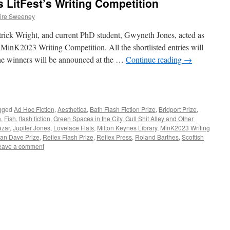
 LitFest’s Writing Competition
ire Sweeney
ick Wright, and current PhD student, Gwyneth Jones, acted as
MinK2023 Writing Competition. All the shortlisted entries will
the winners will be announced at the …
Continue reading
→
e
gged
Ad Hoc Fiction
,
Aesthetica
,
Bath Flash Fiction Prize
,
Bridport Prize
,
e
,
Fish
,
flash fiction
,
Green Spaces in the City
,
Gull Shit Alley and Other
ázar
,
Jupiter Jones
,
Lovelace Flats
,
Milton Keynes Library
,
MinK2023 Writing
an Dave Prize
,
Reflex Flash Prize
,
Reflex Press
,
Roland Barthes
,
Scottish
eave a comment