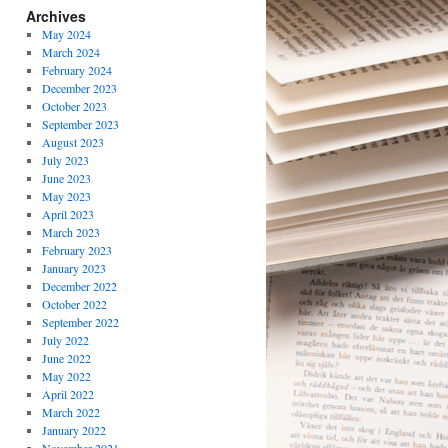
Archives
May 2024
March 2024
February 2024
December 2023
October 2023
September 2023
August 2023
July 2023
June 2023
May 2023
April 2023
March 2023
February 2023
January 2023
December 2022
October 2022
September 2022
July 2022
June 2022
May 2022
April 2022
March 2022
January 2022