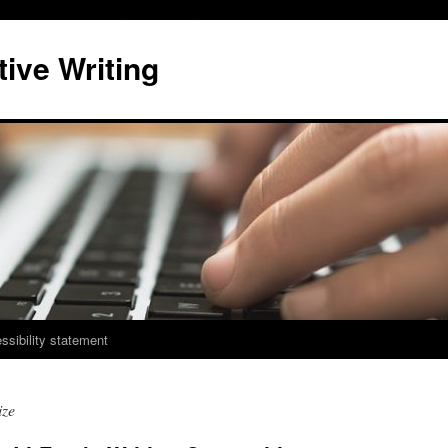
ive Writing
ssibility statement
ize