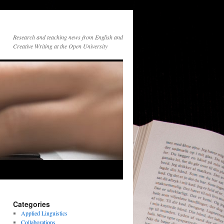
Research and teaching news from English and
Creative Writing at the Open University
Categories
Applied Linguistics
Collaborations