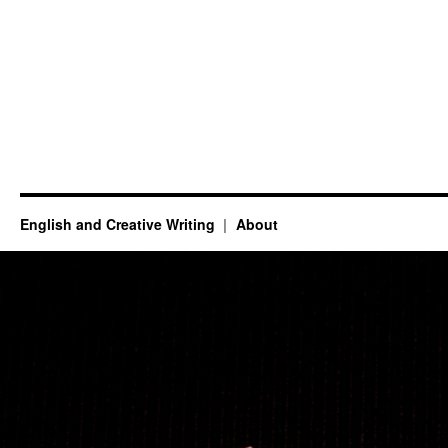
English and Creative Writing
About