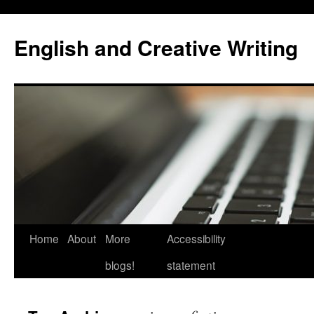
Skip
to
English and Creative Writing
content
Home
About
More
Accessibility
blogs!
statement