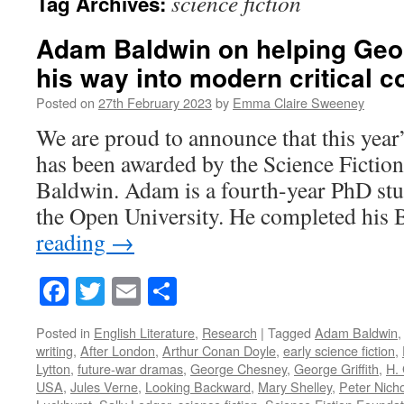
science fiction
Tag Archives:
Adam Baldwin on helping Geor
his way into modern critical 
Posted on
27th February 2023
by
Emma Claire Sweeney
We are proud to announce that this year’
has been awarded by the Science Ficti
Baldwin. Adam is a fourth-year PhD stud
the Open University. He completed hi
reading
→
Facebook
Twitter
Email
Share
Posted in
English Literature
,
Research
|
Tagged
Adam Baldwin
writing
,
After London
,
Arthur Conan Doyle
,
early science fiction
,
Lytton
,
future-war dramas
,
George Chesney
,
George Griffith
,
H. 
USA
,
Jules Verne
,
Looking Backward
,
Mary Shelley
,
Peter Nicho