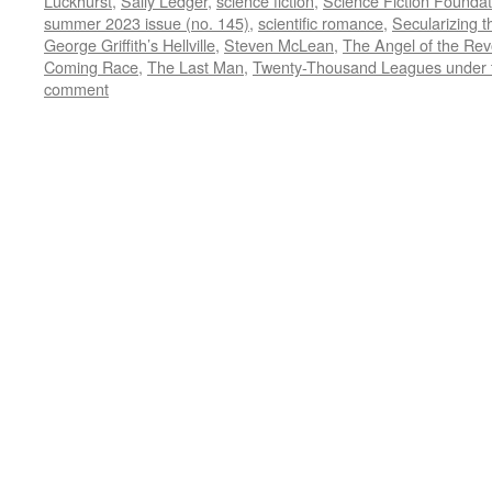
Luckhurst
,
Sally Ledger
,
science fiction
,
Science Fiction Foundat
summer 2023 issue (no. 145)
,
scientific romance
,
Secularizing t
George Griffith’s Hellville
,
Steven McLean
,
The Angel of the Rev
Coming Race
,
The Last Man
,
Twenty-Thousand Leagues under 
comment