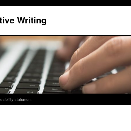
ive Writing
ssibility statement