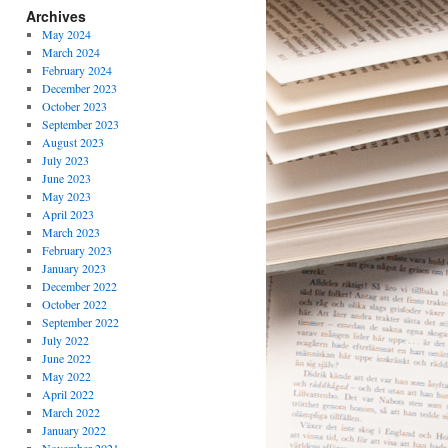
Archives
May 2024
March 2024
February 2024
December 2023
October 2023
September 2023
August 2023
July 2023
June 2023
May 2023
April 2023
March 2023
February 2023
January 2023
December 2022
October 2022
September 2022
July 2022
June 2022
May 2022
April 2022
March 2022
January 2022