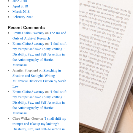
June 2018
April 2018
March 2018
February 2018
Recent Comments
Emma Claire Sweeney
on
The Ins and
Outs of Archival Research
Emma Claire Sweeney
on
‘I shall shift
my trumpet and take up my knitting’:
Disability, Sex, and Self-Assertion in
the Autobiography of Harriet
Martineau
Jennifer Shepherd
on
Sketching in
Shadow and Sunlight: Writing
Multivocal Historical Fiction by Sarah
Law
Emma Claire Sweeney
on
‘I shall shift
my trumpet and take up my knitting’:
Disability, Sex, and Self-Assertion in
the Autobiography of Harriet
Martineau
Clare Walker Gore
on
‘I shall shift my
trumpet and take up my knitting’:
Disability, Sex, and Self-Assertion in