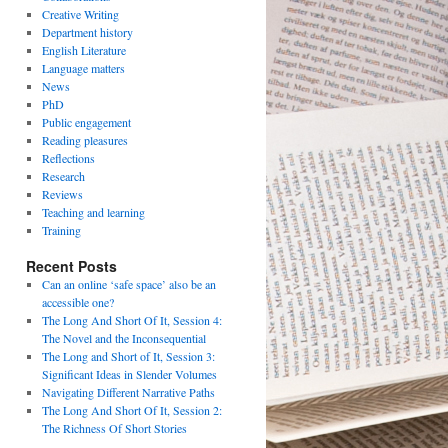
Creative Writing
Department history
English Literature
Language matters
News
PhD
Public engagement
Reading pleasures
Reflections
Research
Reviews
Teaching and learning
Training
Recent Posts
Can an online ‘safe space’ also be an
accessible one?
The Long And Short Of It, Session 4:
The Novel and the Inconsequential
The Long and Short of It, Session 3:
Significant Ideas in Slender Volumes
Navigating Different Narrative Paths
The Long And Short Of It, Session 2:
The Richness Of Short Stories