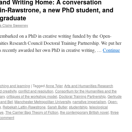
 and Writing Home: A conversation
in-Rawstrone, a new PhD student, and
 graduate
 Claire Sweeney
embarked on a PhD in creative writing funded by the Open-
ies Research Council Doctoral Training Partnership. We put her
s recently awarded her own PhD in creative writing, …
Continue
e
ching and learning
|
Tagged
Anne Tyler
,
Arts and Humanities Research
d creativity
,
conflict and resolution
,
Consortium for the Humanities and the
ary
,
critiques of the workshop model
,
Doctoral Training Partnership
,
Gertrude
 and Bet
,
Manchester Metropolitan University
,
narrative imperialism
,
Open-
g
,
Rebekah Lattin-Rawstrone
,
Sarah Butler
,
studentship
,
teleological
ove
,
The Carrier Bag Theory of Fiction
,
the contemporary British novel
,
three
 comment