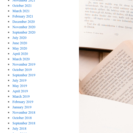
November 2021
October 2021
March 2021
February 2021
December 2020
November 2020
September 2020
July 2020
June 2020
May 2020
April 2020
March 2020
November 2019
October 2019
September 2019
July 2019
May 2019
April 2019
March 2019
February 2019
January 2019
November 2018
October 2018
September 2018
July 2018