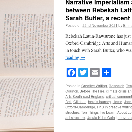
Narrative Imperialism
between Rebekah Latt
Sarah Butler, a recent
Posted on
22nd November 2021
by
Emma
Rebekah Lattin-Rawstrone has just 
Oxford-Cambridge Arts and Humanit
in touch with Sarah Butler, who wa
reading
→
Facebook
Twitter
Email
Shar
Posted in
Creative Writing
,
Research
,
Tea
Council
,
Before The Fire
,
climate crisis an
Arts South-east England
,
critical comment
Bell
,
Glitches
,
hero’s journey
,
Home
,
Jack
Oxford-Cambridge
,
PhD in creative writin
structure
,
Ten Things I’ve Learnt About L
act structure
,
Ursula K. Le Guin
|
Leave a