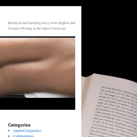
Research and teaching news from English and
Creative Writing at the Open University
Categories
Applied Linguistics
Collaborations