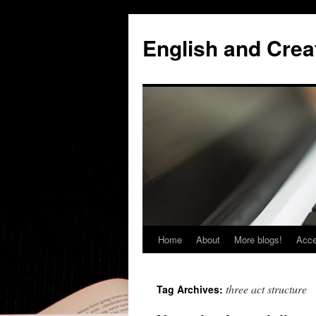
Skip
to
English and Creat
content
Home
About
More blogs!
Acce
three act structure
Tag Archives: