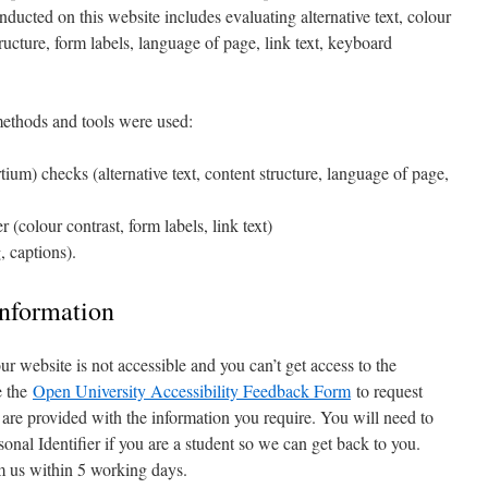
nducted on this website includes evaluating alternative text, colour
tructure, form labels, language of page, link text, keyboard
 methods and tools were used:
) checks (alternative text, content structure, language of page,
colour contrast, form labels, link text)
, captions).
information
 our website is not accessible and you can’t get access to the
e the
Open University Accessibility Feedback Form
to request
 are provided with the information you require. You will need to
sonal Identifier if you are a student so we can get back to you.
m us within 5 working days.