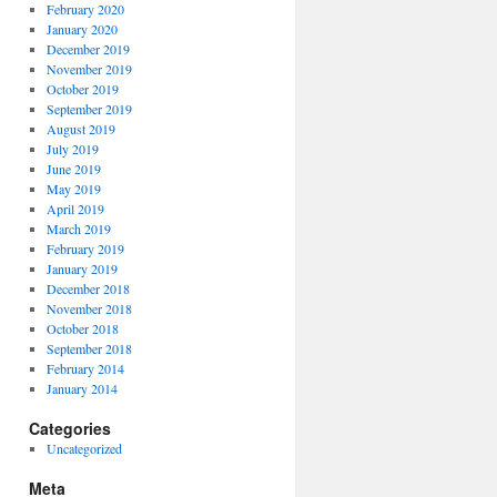
February 2020
January 2020
December 2019
November 2019
October 2019
September 2019
August 2019
July 2019
June 2019
May 2019
April 2019
March 2019
February 2019
January 2019
December 2018
November 2018
October 2018
September 2018
February 2014
January 2014
Categories
Uncategorized
Meta