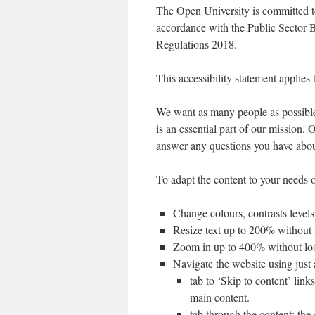
The Open University is committed to
accordance with the Public Sector 
Regulations 2018.
This accessibility statement applies
We want as many people as possible 
is an essential part of our mission.
answer any questions you have about
To adapt the content to your needs o
Change colours, contrasts levels
Resize text up to 200% without i
Zoom in up to 400% without loss
Navigate the website using just
tab to ‘Skip to content’ link
main content.
tab through the content; the 