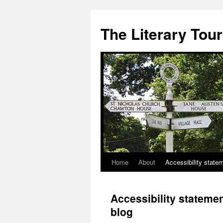
Skip
to
The Literary Tour
content
Home
About
Accessibility state
Accessibility statemen
blog