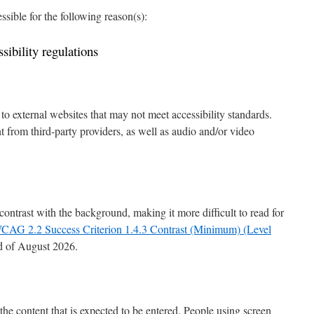
ssible for the following reason(s):
ibility regulations
o external websites that may not meet accessibility standards.
 from third-party providers, as well as audio and/or video
ontrast with the background, making it more difficult to read for
CAG 2.2 Success Criterion 1.4.3 Contrast (Minimum) (Level
d of August 2026.
the content that is expected to be entered. People using screen