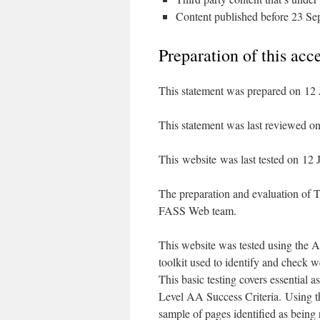
Content published before 23 Sep
Preparation of this acc
This statement was prepared on 12 
This statement was last reviewed o
This website was last tested on 12 
The preparation and evaluation of T
FASS Web team.
This website was tested using the A
toolkit used to identify and check we
This basic testing covers essential a
Level AA Success Criteria. Using 
sample of pages identified as being 