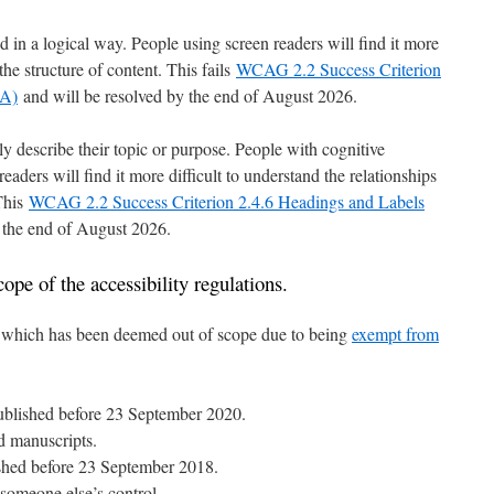
 in a logical way. People using screen readers will find it more
the structure of content. This fails
WCAG 2.2 Success Criterion
 A)
and will be resolved by the end of August 2026.
 describe their topic or purpose. People with cognitive
readers will find it more difficult to understand the relationships
 This
WCAG 2.2 Success Criterion 2.4.6 Headings and Labels
 the end of August 2026.
ope of the accessibility regulations.
nt which has been deemed out of scope due to being
exempt from
ublished before 23 September 2020.
d manuscripts.
shed before 23 September 2018.
 someone else’s control.