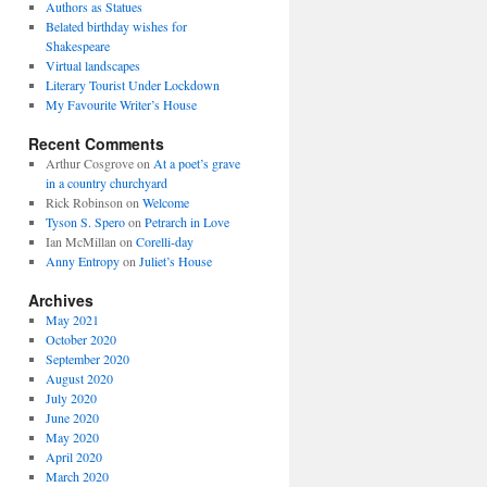
Authors as Statues
Belated birthday wishes for
Shakespeare
Virtual landscapes
Literary Tourist Under Lockdown
My Favourite Writer’s House
Recent Comments
Arthur Cosgrove
on
At a poet’s grave
in a country churchyard
Rick Robinson
on
Welcome
Tyson S. Spero
on
Petrarch in Love
Ian McMillan
on
Corelli-day
Anny Entropy
on
Juliet’s House
Archives
May 2021
October 2020
September 2020
August 2020
July 2020
June 2020
May 2020
April 2020
March 2020