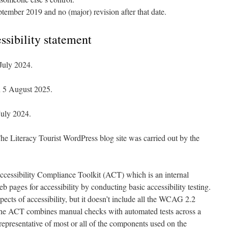
tember 2019 and no (major) revision after that date.
essibility statement
July 2024.
n 5 August 2025.
July 2024.
he Literacy Tourist WordPress blog site was carried out by the
ccessibility Compliance Toolkit (ACT) which is an internal
b pages for accessibility by conducting basic accessibility testing.
spects of accessibility, but it doesn’t include all the WCAG 2.2
the ACT combines manual checks with automated tests across a
representative of most or all of the components used on the