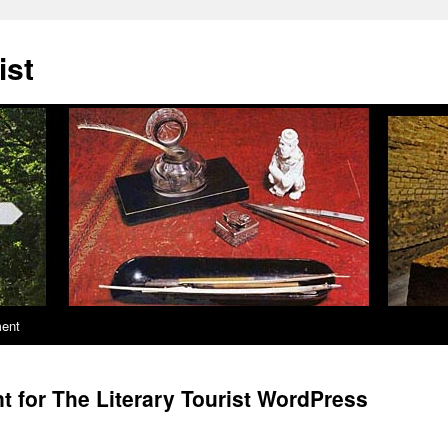
ist
ment
t for The Literary Tourist WordPress