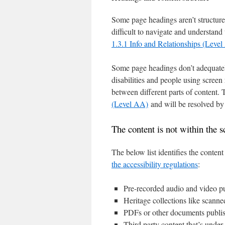
Some page headings aren’t structured
difficult to navigate and understand 
1.3.1 Info and Relationships (Level
Some page headings don’t adequately
disabilities and people using screen 
between different parts of content.
(Level AA)
and will be resolved by
The content is not within the sc
The below list identifies the conte
the accessibility regulations
:
Pre-recorded audio and video p
Heritage collections like scanne
PDFs or other documents publi
Third party content that’s under