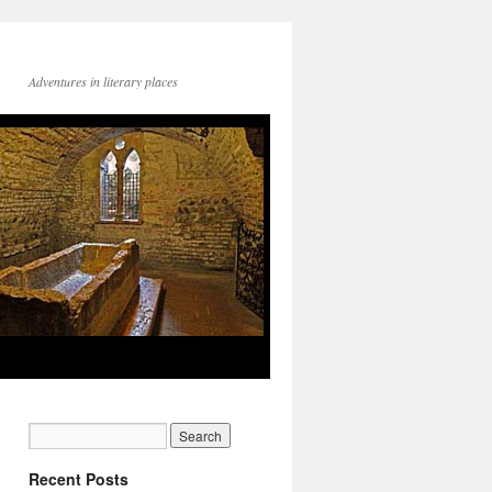
Adventures in literary places
Recent Posts