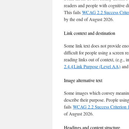
readers and people with cognitive disa
This fails
WCAG 2.2 Success Criter
by the end of August 2026.
Link context and destination
Some link text does not provide enou
difficult for people using a screen r
reading links out of context, (e.g., in
2.4.4 Link Purpose (Level AA)
and 
Image alternative text
Some images which convey meaning d
describe their purpose. People using
fails
WCAG 2.2 Success Criterion 1
of August 2026.
Headings and content structure