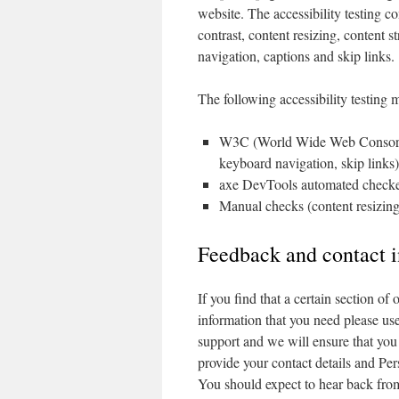
website. The accessibility testing co
contrast, content resizing, content s
navigation, captions and skip links.
The following accessibility testing
W3C (World Wide Web Consortium
keyboard navigation, skip links)
axe DevTools automated checker (
Manual checks (content resizing
Feedback and contact 
If you find that a certain section of
information that you need please us
support and we will ensure that you
provide your contact details and Per
You should expect to hear back fro