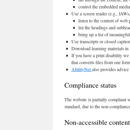
control the embedded media 
Use a screen reader (e.g., JAW
listen to the content of web
list the headings and subhea
bring up a list of meaningful
Use transcripts or closed captio
Download learning materials in 
If you have a print disability w
that converts files from one for
AbilityNet
also provides advice 
Compliance status
The website is partially compliant
standard, due to the non-compliance
Non-accessible content