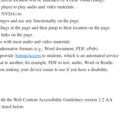
player to play audio and video materials.
s, NVDA) to:
 pages and use any functionality on the page.
dings in the page and then jump to their location on the page.
 links on the page.
ns with most audio and video materials.
alternative formats (e.g., Word document, PDF, ePub).
e provide
SensusAccess
to students, which is an automated service
mat to another, for example, PDF to text, audio, Word or Braille.
on making your device easier to use if you have a disability.
 with the Web Content Accessibility Guidelines version 2.2 AA
 listed below.