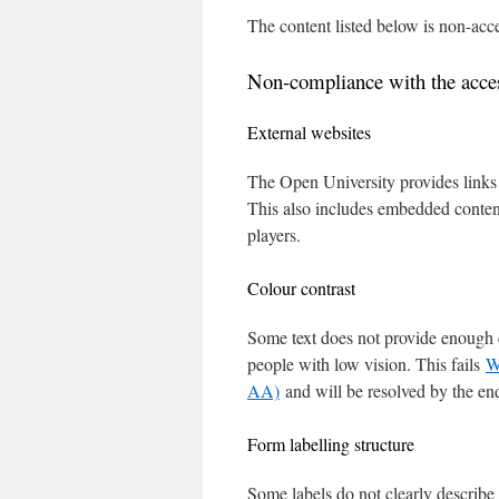
The content listed below is non-acce
Non-compliance with the access
External websites
The Open University provides links t
This also includes embedded content
players.
Colour contrast
Some text does not provide enough c
people with low vision. This fails
W
AA)
and will be resolved by the en
Form labelling structure
Some labels do not clearly describe 