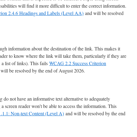
bilities will find it more difficult to enter the correct information.
ion 2.4.6 Headings and Labels (Level AA)
and will be resolved
gh information about the destination of the link. This makes it
eader to know where the link will take them, particularly if they are
 a list of links). This fails
WCAG 2.2 Success Criterion
will be resolved by the end of August 2026.
o not have an informative text alternative to adequately
 a screen reader won’t be able to access the information. This
.1.1: Non-text Content (Level A)
and will be resolved by the end