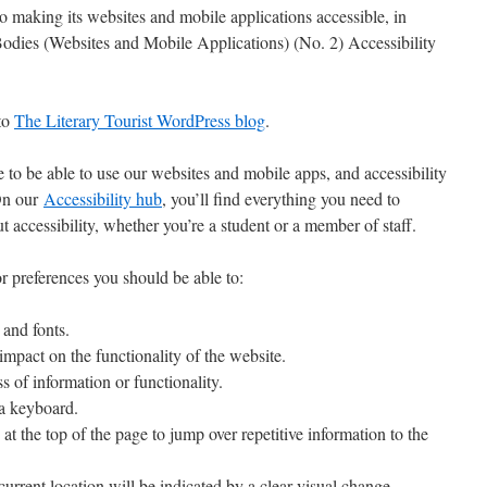
 making its websites and mobile applications accessible, in
Bodies (Websites and Mobile Applications) (No. 2) Accessibility
 to
The Literary Tourist WordPress blog
.
to be able to use our websites and mobile apps, and accessibility
 On our
Accessibility hub
, you’ll find everything you need to
 accessibility, whether you’re a student or a member of staff.
r preferences you should be able to:
 and fonts.
mpact on the functionality of the website.
 of information or functionality.
 a keyboard.
s at the top of the page to jump over repetitive information to the
current location will be indicated by a clear visual change.