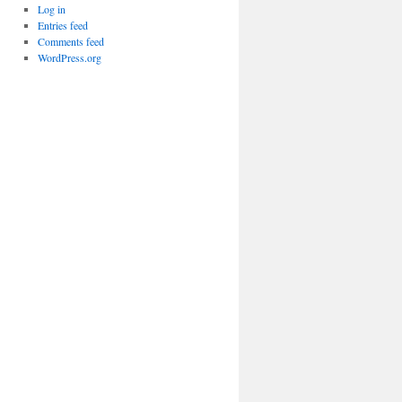
Log in
Entries feed
Comments feed
WordPress.org