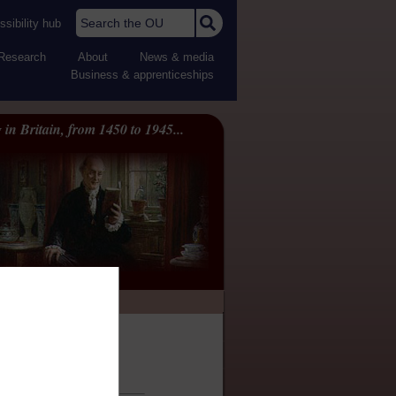
Search the OU
sibility hub
Research
About
News & media
Business & apprenticeships
 in Britain, from 1450 to 1945...
ility statement