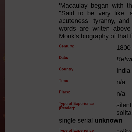
'Macaulay began with th
"Said to be very like, a
acuteness, tyranny, and 
words are writen above 
Monk's biography of that f
Century:
1800
Date:
Betw
Country:
India
Time
n/a
Place:
n/a
Type of Experience
silen
(Reader):
solit
single serial
unknown
Type of Experience
solit