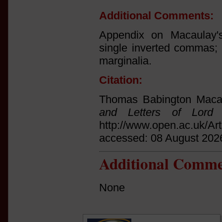
Additional Comments:
Appendix on Macaulay's
single inverted commas;
marginalia.
Citation:
Thomas Babington Macau
and Letters of Lord 
http://www.open.ac.uk/Ar
accessed: 08 August 202
Additional Comme
None