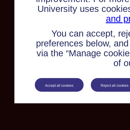
University uses cookie
and pr
You can accept, re
preferences below, and
via the “Manage cookie 
of o
Accept all cookies
Reject all cookies