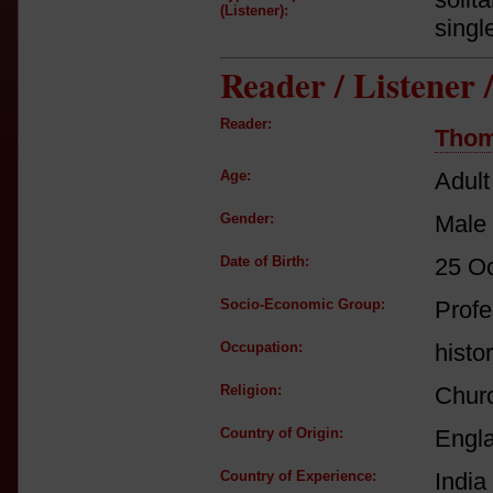
(Listener):
singl
Reader / Listener
Reader:
Thom
Age:
Adult
Gender:
Male
Date of Birth:
25 O
Socio-Economic Group:
Profe
Occupation:
histor
Religion:
Churc
Country of Origin:
Engl
Country of Experience:
India