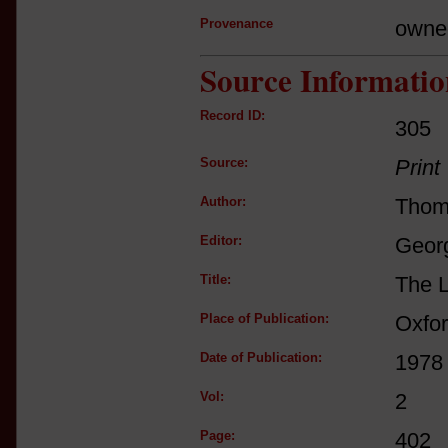
Provenance
owne
Source Informatio
Record ID:
305
Source:
Print
Author:
Thom
Editor:
Georg
Title:
The L
Place of Publication:
Oxfo
Date of Publication:
1978
Vol:
2
Page:
402