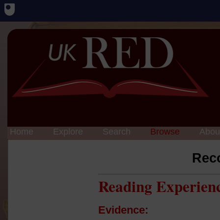
Home
Explore
Search
Browse
Abou
Rec
Reading Experien
Evidence: