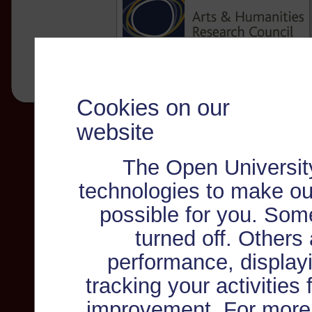
Cookies on our
website
The Open Universit
technologies to make ou
possible for you. Som
turned off. Others
performance, displayi
tracking your activities
improvement. For more