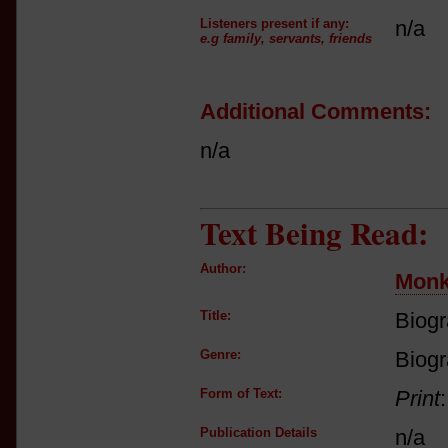
Listeners present if any:
n/a
e.g family, servants, friends
Additional Comments:
n/a
Text Being Read:
Author:
Mon
Title:
Biogr
Genre:
Biog
Form of Text:
Print
Publication Details
n/a