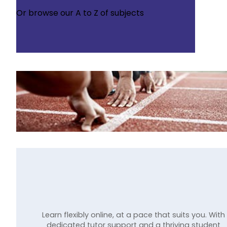
Or browse our
A to Z of subjects
Learn flexibly online, at a pace that suits you. With
dedicated tutor support and a thriving student