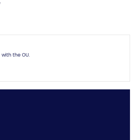
 with the OU.