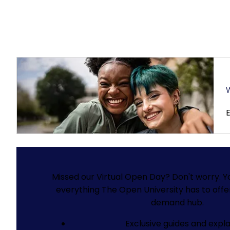
W
Missed our Virtual Open Day? Don't worry.
Y
everything The Open University has to offe
demand hub.
Exclusive guides and expla