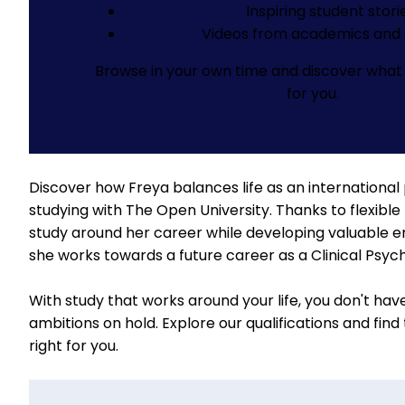
Inspiring student stori
Videos from academics and 
Browse in your own time and discover what 
for you.
Discover how Freya balances life as an international
studying with The Open University. Thanks to flexible 
study around her career while developing valuable emp
she works towards a future career as a Clinical Psych
With study that works around your life, you don't hav
ambitions on hold.
Explore our qualifications
and find
right for you.