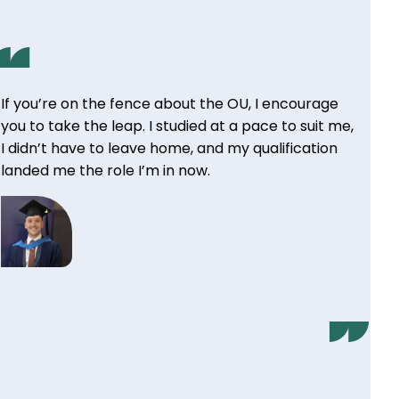
If you’re on the fence about the OU, I encourage
you to take the leap. I studied at a pace to suit me,
I didn’t have to leave home, and my qualification
landed me the role I’m in now.