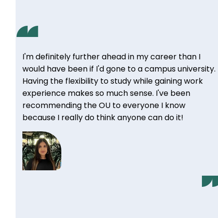
I'm definitely further ahead in my career than I
would have been if I'd gone to a campus university.
Having the flexibility to study while gaining work
experience makes so much sense. I've been
recommending the OU to everyone I know
because I really do think anyone can do it!