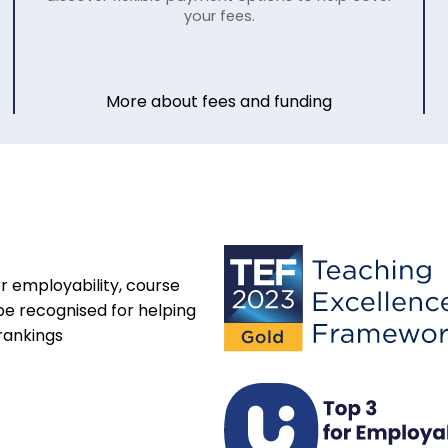
your fees.
More about fees and funding
r employability, course
be recognised for helping
rankings