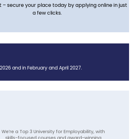
t – secure your place today by applying online in just
a few clicks.
2026 and in February and April 2027.
We’re a Top 3 University for Employability, with
skills-focused courses and award-winning