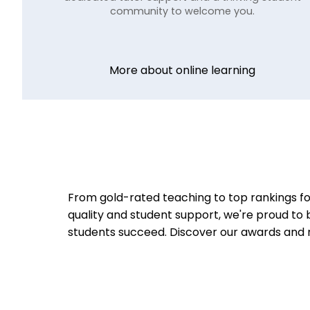
community to welcome you.
More about online learning
From gold-rated teaching to top rankings fo
quality and student support, we're proud to 
students succeed.
Discover our awards and 