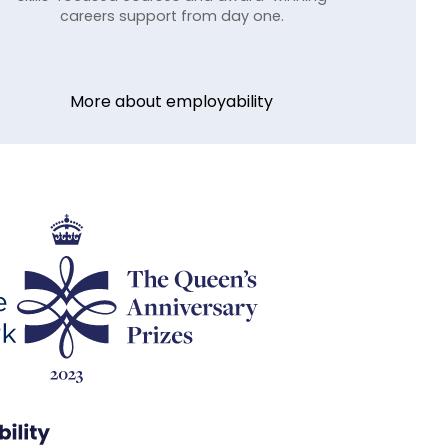
careers support from day one.
More about employability