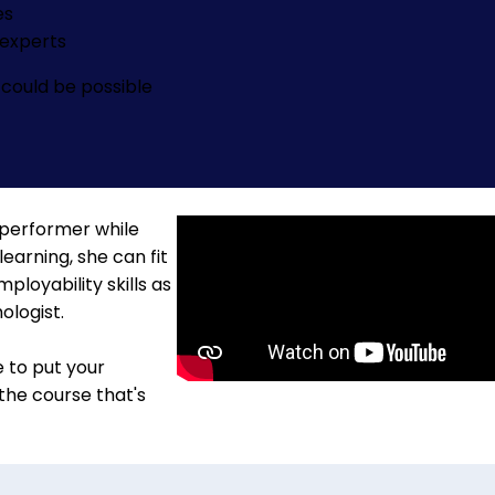
es
experts
could be possible
 performer while
learning, she can fit
loyability skills as
ologist.
e to put your
 the course that's