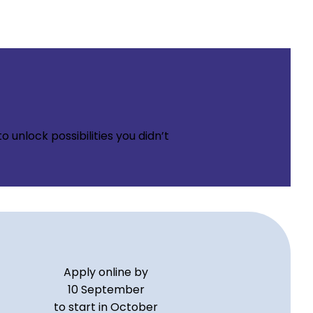
 unlock possibilities you didn’t
Apply online by
10 September
to start in October