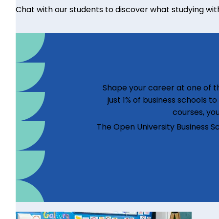
Chat with our students to discover what studying with u
Shape your career at one of th
just 1% of business schools t
courses, you
The Open University Business S