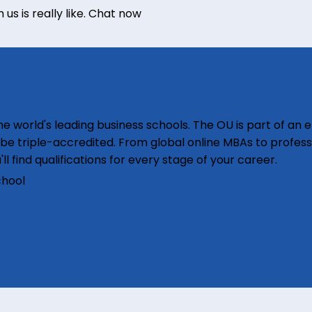
s is really like.
Chat now
e world's leading business schools. The OU is part of an e
o be triple-accredited. From global online MBAs to profess
'll find qualifications for every stage of your career.
chool