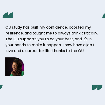
OU study has built my confidence, boosted my
resilience, and taught me to always think critically.
The OU supports you to do your best, and it's in
your hands to make it happen. I now have a job I
love and a career for life, thanks to the OU.