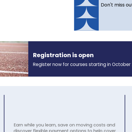
Don't miss ou
Registration is open
Register now for courses starting in October 
Earn while you learn, save on moving costs and
discover flexible payment options to help cover