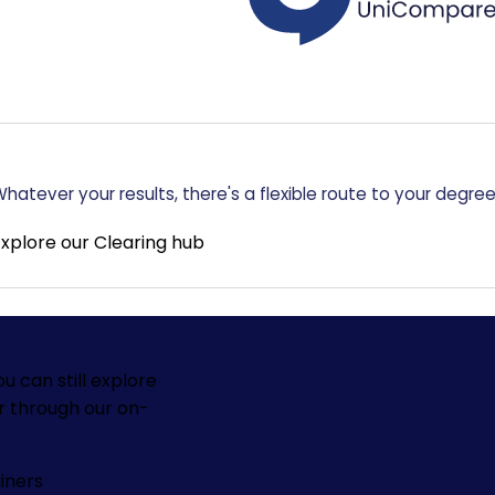
hatever your results, there's a flexible route to your degree
Explore our Clearing hub
ou can still explore
r through our on-
iners