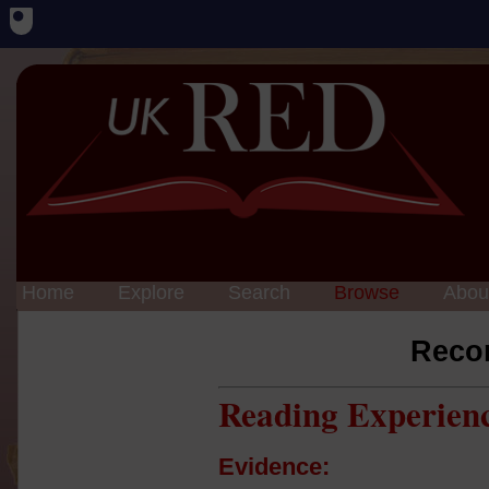
Home
Explore
Search
Browse
Abou
Reco
Reading Experien
Evidence: