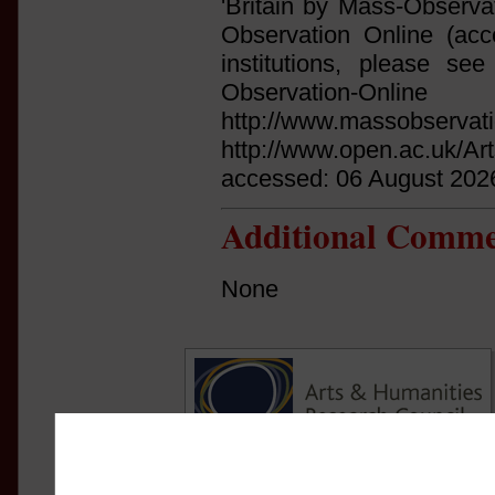
'Britain by Mass-Observa
Observation Online (acce
institutions, please see 
Observation
http://www.massobservati
http://www.open.ac.uk/Ar
accessed: 06 August 202
Additional Comme
None