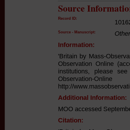
Source Informatio
Record ID:
1016
Source - Manuscript:
Othe
Information:
'Britain by Mass-Observa
Observation Online (acce
institutions, please see 
Observation
http://www.massobservati
Additional Information:
MOO accessed September
Citation: