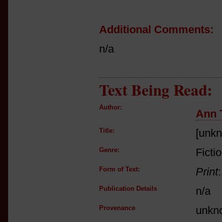
Additional Comments:
n/a
Text Being Read:
Author:
Ann 
Title:
[unk
Genre:
Ficti
Form of Text:
Print
Publication Details
n/a
Provenance
unkn