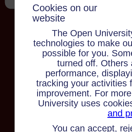
Cookies on our
website
The Open Universit
technologies to make ou
possible for you. Som
turned off. Others
performance, displayi
tracking your activities
improvement. For more
University uses cookie
and pr
You can accept, re