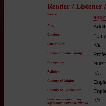
Reader / Listener
Reader:
anon
Age:
Adult
Gender:
Fema
Date of Birth:
n/a
Socio-Economic Group:
Profe
Occupation:
Nurs
Religion:
n/a
Country of Origin:
Engl
Country of Experience:
Engl
Listeners present if any:
n/a
e.g family, servants, friends