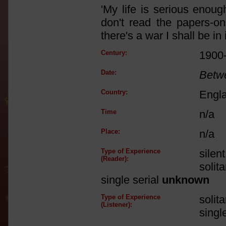
'My life is serious enoug
don't read the papers-o
there's a war I shall be in
Century:
1900
Date:
Betw
Country:
Engl
Time
n/a
Place:
n/a
Type of Experience
silen
(Reader):
solit
single serial
unknown
Type of Experience
solit
(Listener):
singl