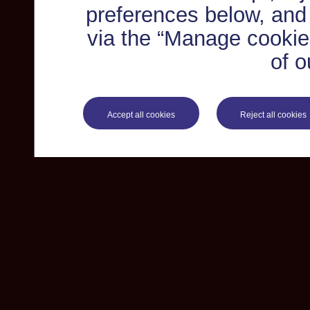
preferences below, and
via the “Manage cookie 
of o
Accept all cookies
Reject all cookies