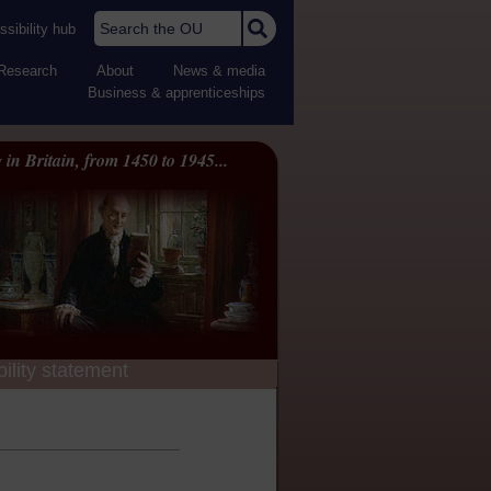
Search the OU
sibility hub
Research
About
News & media
Business & apprenticeships
 in Britain, from 1450 to 1945...
ility statement