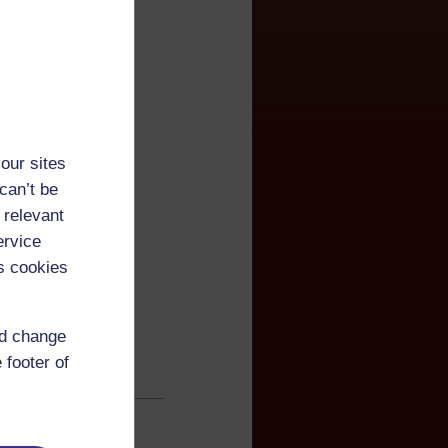
our sites
can’t be
 relevant
ervice
s cookies
nd change
 footer of