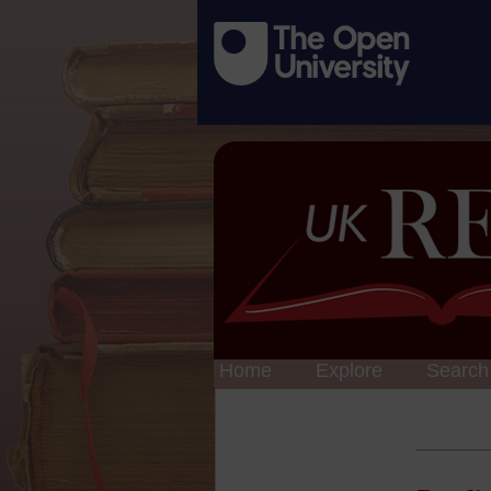
Home
Explore
Search