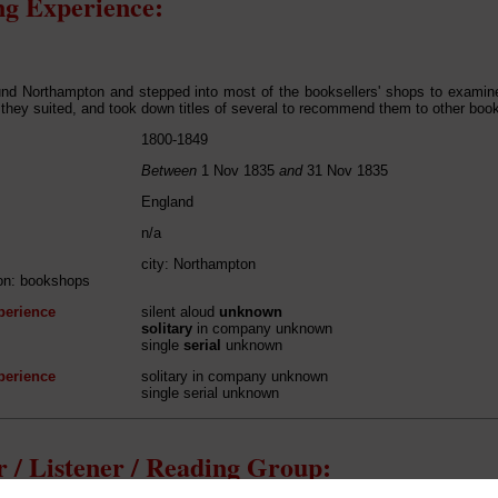
g Experience:
und Northampton and stepped into most of the booksellers' shops to exami
 they suited, and took down titles of several to recommend them to other books
1800-1849
Between
1 Nov 1835
and
31 Nov 1835
England
n/a
city: Northampton
ion: bookshops
perience
silent aloud
unknown
solitary
in company unknown
single
serial
unknown
perience
solitary in company unknown
single serial unknown
 / Listener / Reading Group: