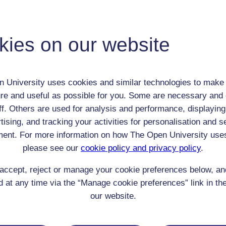
John Cole
Adult (18-100+)
kies on our website
Male
th:
3 Oct 1792
nomic Group:
Clerk / tradesman / artisan / smallholder
n:
Publisher / bookseller
 University uses cookies and similar technologies to make 
re and useful as possible for you. Some are necessary and 
Church of England
ff. Others are used for analysis and performance, displaying
 Origin:
England
tising, and tracking your activities for personalisation and s
 Experience:
England
ent. For more information on how The Open University use
resent if any:
n/a
 servants, friends
please see our
cookie policy and privacy policy
.
l Comments:
accept, reject or manage your cookie preferences below, a
 at any time via the “Manage cookie preferences” link in the
our website.
eing Read: