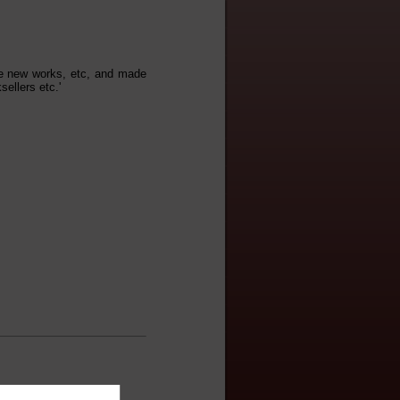
ne new works, etc, and made
ellers etc.'