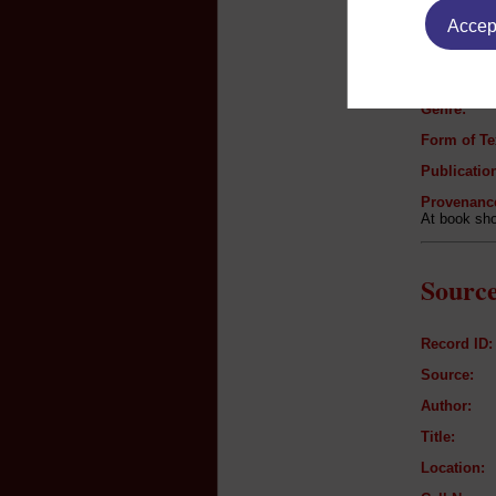
Accept
Author:
Title:
Genre:
Form of Te
Publication
Provenanc
At book sh
Source
Record ID:
Source:
Author:
Title:
Location: