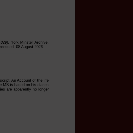
1829)
, York Minster Archive,
accessed: 08 August 2026
cript 'An Account of the life
e MS is based on his diaries
ies are apparently no longer