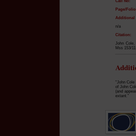
Call No:
Page/Folio
Additional
n/a
Citation:
John Cole
Mss 153/11,
Addit
"John Cole 
of John Col
(and appear
extant."