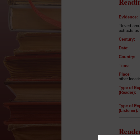
Readin
Evidence:
'Roved aro
extracts as
Century:
Date:
Country:
Time
Place:
other locat
Type of Ex
(Reader):
Type of Ex
(Listener):
Reader