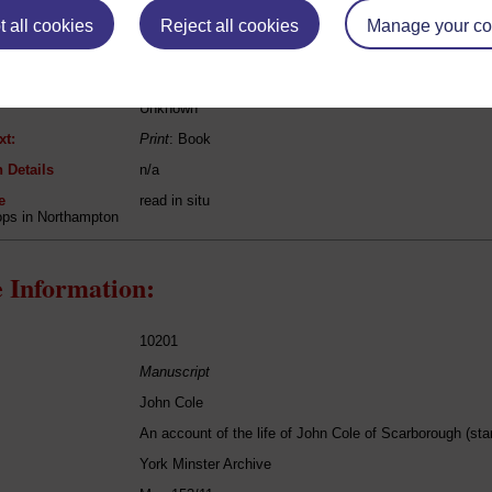
 all cookies
Reject all cookies
Manage your co
[unknown authors]
[various titles]
Unknown
xt:
Print
: Book
 Details
n/a
e
read in situ
ops in Northampton
 Information:
10201
Manuscript
John Cole
An account of the life of John Cole of Scarborough (st
York Minster Archive