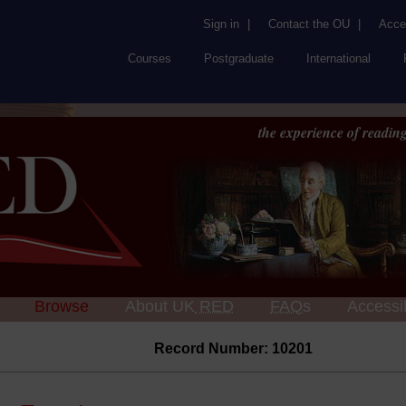
Sign in
|
Contact the OU
|
Acces
Courses
Postgraduate
International
the experience of reading
Browse
About UK
RED
FAQs
Accessib
Record Number: 10201