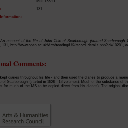
Mss 153/11
:
131
 Information:
,
An account of the life of John Cole of Scarborough (started Scarborough 
 131, http://www.open.ac.uk/Arts/reading/UK/record_details.php?id=10201, 
ional Comments:
kept diaries throughout his life - and then used the diaries to produce a manus
e of Scarborough' (started in 1829 - 18 volumes). Much of the substance of th
s for much of the MS to be copied direct from his diaries). The original diar