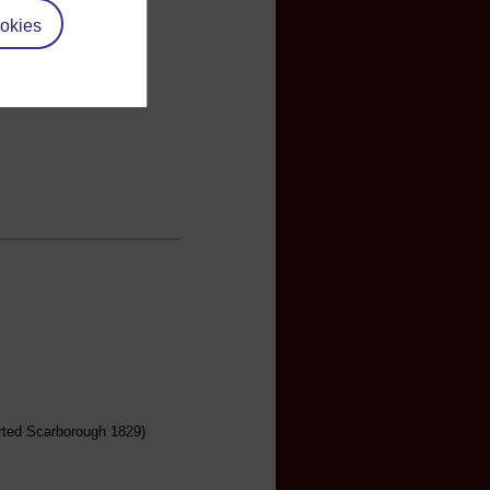
okies
arted Scarborough 1829)