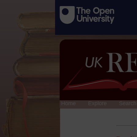
Home
Explore
Search