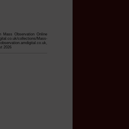
in Mass Observation Online
gital.co.uk/collections/Mass-
on.amdigital.co.uk,
st 2026