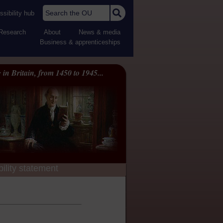
Search the OU
sibility hub
Research
About
News & media
Business & apprenticeships
 in Britain, from 1450 to 1945...
ility statement