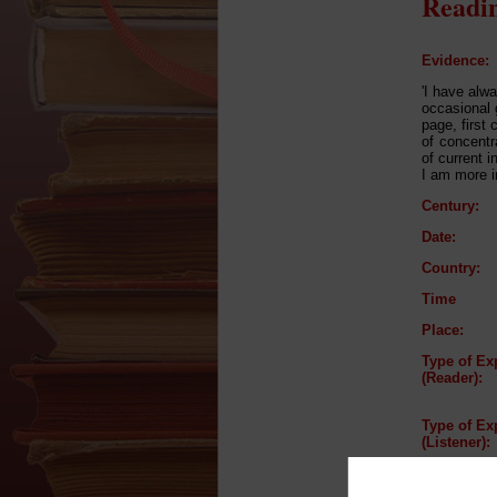
Readin
Evidence:
'I have alw
occasional g
page, first
of concentr
of current 
I am more in
Century:
Date:
Country:
Time
Place:
Type of Ex
(Reader):
Type of Ex
(Listener):