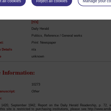
 all cookies
Reject all cookies
Manage your co
eing Read:
[n/a]
Daily Herald
Politics, Reference / General works
xt:
Print
: Newspaper
 Details
n/a
e
unknown
 Information:
10273
anuscript:
Other
n:
t 1420, September 1942, Report on the Daily Herald Readership, p. 72, 
this site is restricted to purchasing institutions, please see http://www.amdi