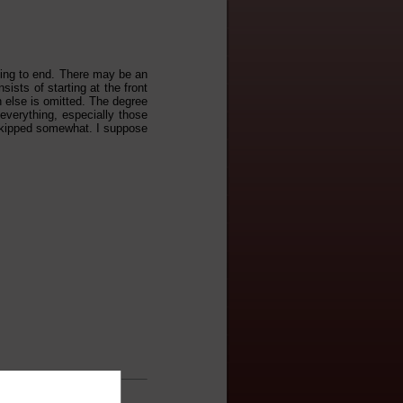
nning to end. There may be an
sists of starting at the front
h else is omitted. The degree
 everything, especially those
t skipped somewhat. I suppose