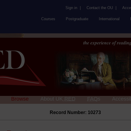
Sign in
|
Contact the OU
|
Acces
Courses
Postgraduate
International
the experience of reading
Browse
About UK
RED
FAQs
Accessib
Record Number: 10273