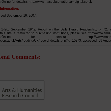
-Online for details). http://www.massobservation.amdigital.co.uk
 Information:
ed September 16, 2007.
t 1420, September 1942, Report on the Daily Herald Readership, p. 72, 
this site is restricted to purchasing institutions, please see http://www.amdi
tion-Online for details). http://www.massobservati
open.ac.uk/Arts/reading/UK/record_details.php?id=10273, accessed: 08 Augu
ional Comments: