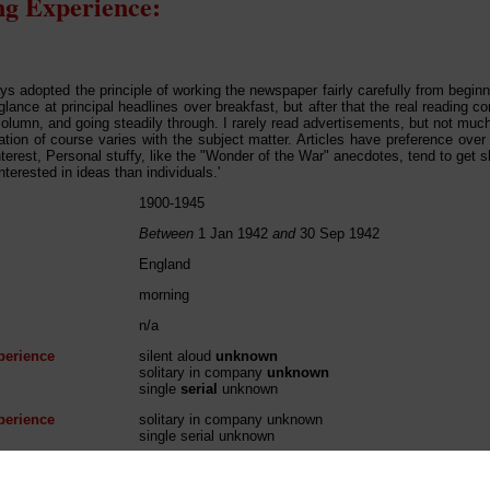
g Experience:
ays adopted the principle of working the newspaper fairly carefully from begi
lance at principal headlines over breakfast, but after that the real reading con
 column, and going steadily through. I rarely read advertisements, but not muc
ation of course varies with the subject matter. Articles have preference over
interest, Personal stuffy, like the "Wonder of the War" anecdotes, tend to ge
terested in ideas than individuals.'
1900-1945
Between
1 Jan 1942
and
30 Sep 1942
England
morning
n/a
perience
silent aloud
unknown
solitary in company
unknown
single
serial
unknown
perience
solitary in company unknown
single serial unknown