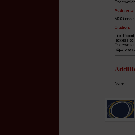
Observation
Additional
MOO access
Citation:
File Repor
(access to 
Observa
http://www.
Addit
None