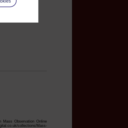
okies
in Mass Observation Online
gital.co.uk/collections/Mass-