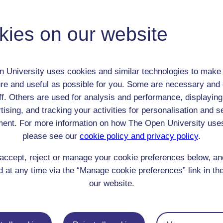
 / Listener / Reading Group:
kies on our website
anon
Adult (18-100+)
Male
 University uses cookies and similar technologies to make 
th:
n/a
re and useful as possible for you. Some are necessary and 
nomic Group:
Professional / academic / merchant / farmer
ff. Others are used for analysis and performance, displaying
n:
Accountant
tising, and tracking your activities for personalisation and s
n/a
ent. For more information on how The Open University use
 Origin:
England
please see our
cookie policy and privacy policy
.
 Experience:
England
accept, reject or manage your cookie preferences below, a
resent if any:
n/a
 servants, friends
 at any time via the “Manage cookie preferences” link in the
our website.
l Comments: