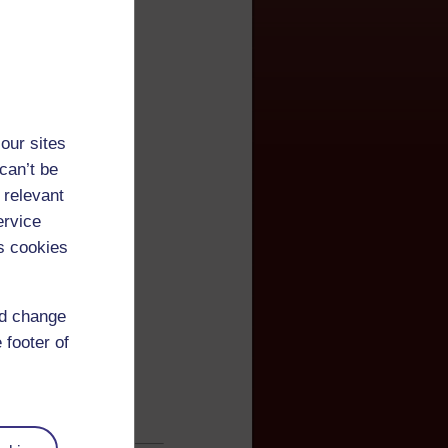
our sites
can’t be
 relevant
ervice
s cookies
nd change
 footer of