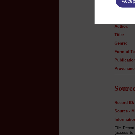
Accept
Text B
Author:
Title:
Genre:
Form of Te
Publication
Provenanc
Source
Record ID:
Source - M
Informatio
File Repor
(access to 