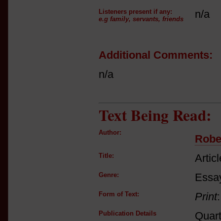
Listeners present if any:
n/a
e.g family, servants, friends
Additional Comments:
n/a
Text Being Read:
Author:
Robe
Title:
Articl
Genre:
Essay
Form of Text:
Print
Publication Details
Quart