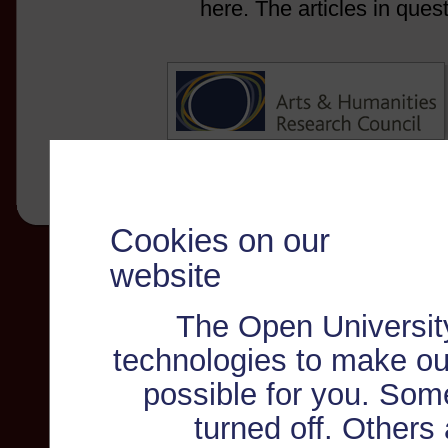
here. The articles in ques
Cookies on our
website
The Open Universit
technologies to make ou
possible for you. Som
turned off. Others