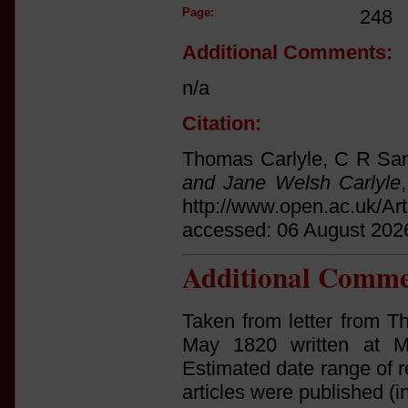
Page:
248
Additional Comments:
n/a
Citation:
Thomas Carlyle, C R San
and Jane Welsh Carlyle
http://www.open.ac.uk/Ar
accessed: 06 August 202
Additional Comme
Taken from letter from T
May 1820 written at Ma
Estimated date range of r
articles were published (i