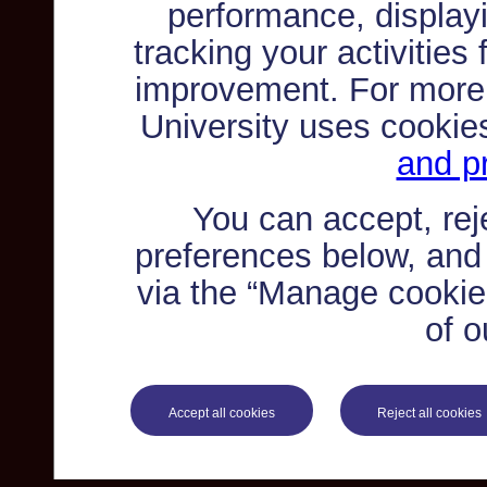
performance, displayi
tracking your activities
improvement. For more
University uses cookie
and pr
You can accept, re
preferences below, and
via the “Manage cookie 
of o
Accept all cookies
Reject all cookies