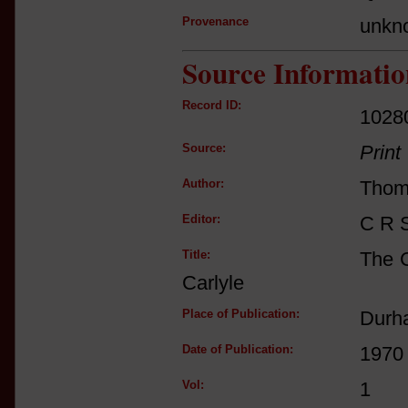
Provenance
unkn
Source Informatio
Record ID:
1028
Source:
Print
Author:
Thom
Editor:
C R 
Title:
The C
Carlyle
Place of Publication:
Durha
Date of Publication:
1970
Vol:
1