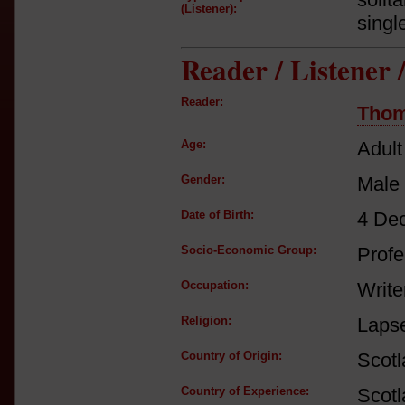
(Listener):
singl
Reader / Listener
Reader:
Thom
Age:
Adult
Gender:
Male
Date of Birth:
4 De
Socio-Economic Group:
Profe
Occupation:
Write
Religion:
Lapse
Country of Origin:
Scot
Country of Experience:
Scot