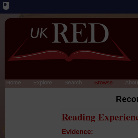
Home
Explore
Search
Browse
Abou
Reco
Reading Experien
Evidence: