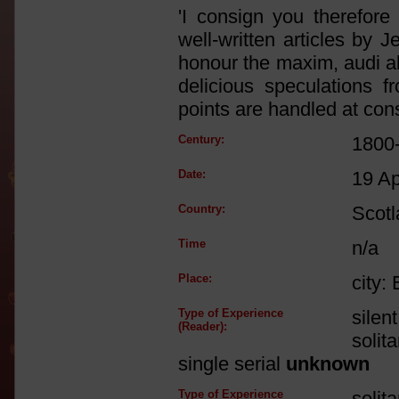
'I consign you therefore 
well-written articles by J
honour the maxim, audi al
delicious speculations 
points are handled at cons
Century:
1800
Date:
19 A
Country:
Scot
Time
n/a
Place:
city:
Type of Experience
silen
(Reader):
solit
single serial
unknown
Type of Experience
solit