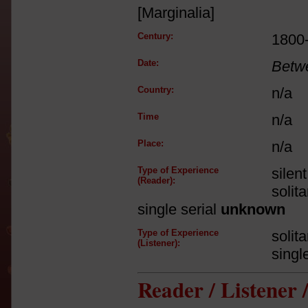
[Marginalia]
Century:
1800
Date:
Betw
Country:
n/a
Time
n/a
Place:
n/a
Type of Experience
silen
(Reader):
solit
single serial
unknown
Type of Experience
solit
(Listener):
singl
Reader / Listener