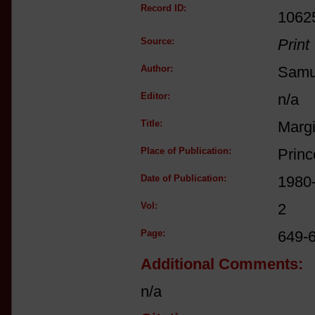
Record ID:
1062
Source:
Print
Author:
Samue
Editor:
n/a
Title:
Margi
Place of Publication:
Princ
Date of Publication:
1980
Vol:
2
Page:
649-
Additional Comments:
n/a