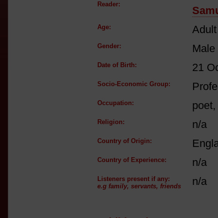
Reader:
Samu
Age:
Adult
Gender:
Male
Date of Birth:
21 O
Socio-Economic Group:
Profe
Occupation:
poet,
Religion:
n/a
Country of Origin:
Engl
Country of Experience:
n/a
Listeners present if any:
n/a
e.g family, servants, friends