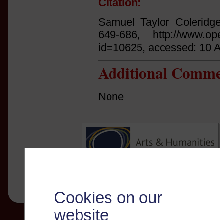
Citation:
Samuel Taylor Coleridg
649-686, http://www.open
id=10625, accessed: 10 
Additional Comme
None
Cookies on our
website