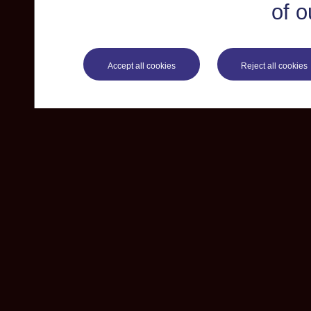
of o
Accept all cookies
Reject all cookies