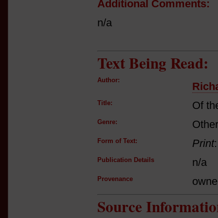
Additional Comments:
n/a
Text Being Read:
Author:
Richa
Title:
Of th
Genre:
Other
Form of Text:
Print
Publication Details
n/a
Provenance
owne
Source Informatio