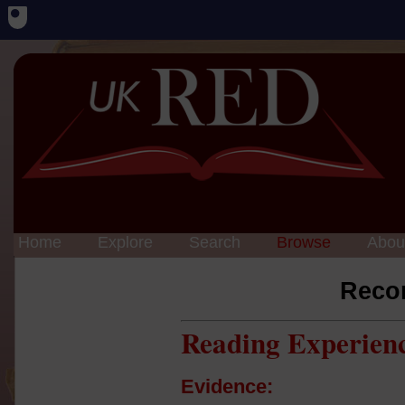
Home
Explore
Search
Browse
Abou
Reco
Reading Experien
Evidence: