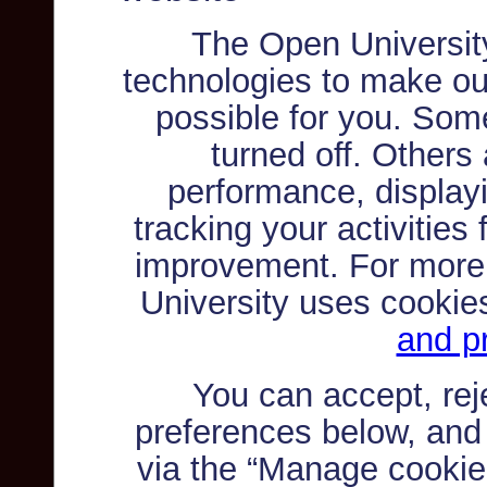
The Open Universit
technologies to make ou
possible for you. Som
turned off. Others
performance, displayi
tracking your activities
improvement. For more
University uses cookie
and pr
You can accept, re
preferences below, and
via the “Manage cookie 