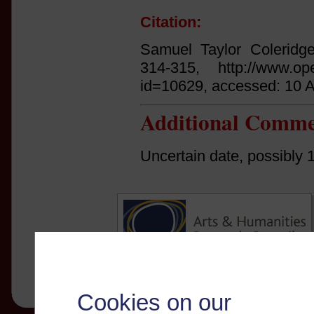
Citation:
Samuel Taylor Coleridg
314-315, http://www.open
id=10629, accessed: 10 
Additional Comme
Uncertain date, possibly 
Cookies on our