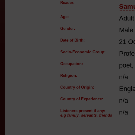
Reader:
Samu
Age:
Adult
Gender:
Male
Date of Birth:
21 O
Socio-Economic Group:
Profe
Occupation:
poet,
Religion:
n/a
Country of Origin:
Engl
Country of Experience:
n/a
Listeners present if any:
n/a
e.g family, servants, friends