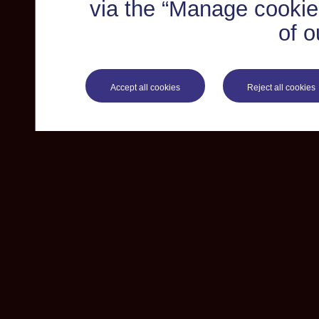
via the “Manage cookie 
of o
Accept all cookies
Reject all cookies