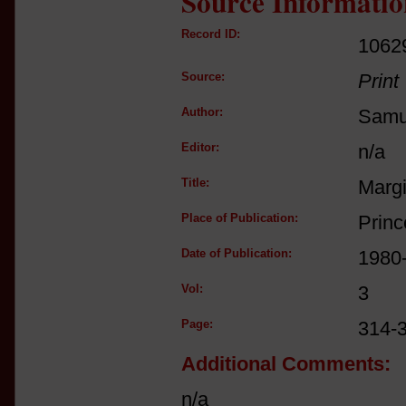
Source Informatio
Record ID:
1062
Source:
Print
Author:
Samue
Editor:
n/a
Title:
Margi
Place of Publication:
Princ
Date of Publication:
1980
Vol:
3
Page:
314-
Additional Comments:
n/a