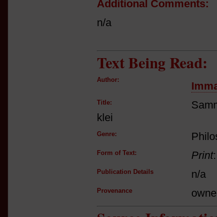
Additional Comments:
n/a
Text Being Read:
Author:
Imma
Title:
Samm
klei
Genre:
Phil
Form of Text:
Print
Publication Details
n/a
Provenance
owne