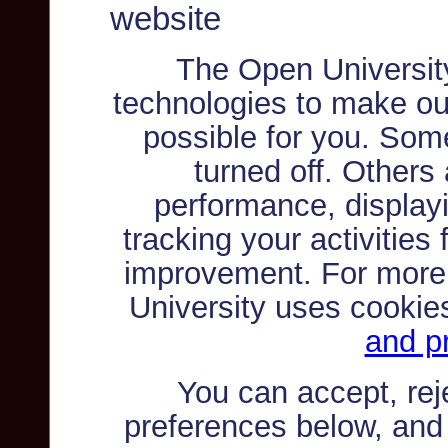
website
The Open Universit
technologies to make ou
possible for you. Som
turned off. Others
performance, displayi
tracking your activities
improvement. For more
University uses cookie
and pr
You can accept, re
preferences below, and