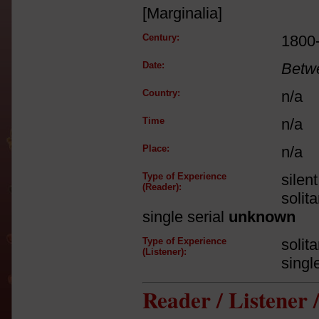
[Marginalia]
Century:
1800
Date:
Betw
Country:
n/a
Time
n/a
Place:
n/a
Type of Experience
silen
(Reader):
solit
single serial
unknown
Type of Experience
solit
(Listener):
singl
Reader / Listener