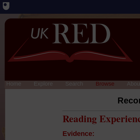
Home
Explore
Search
Browse
Abou
Reco
Reading Experien
Evidence: