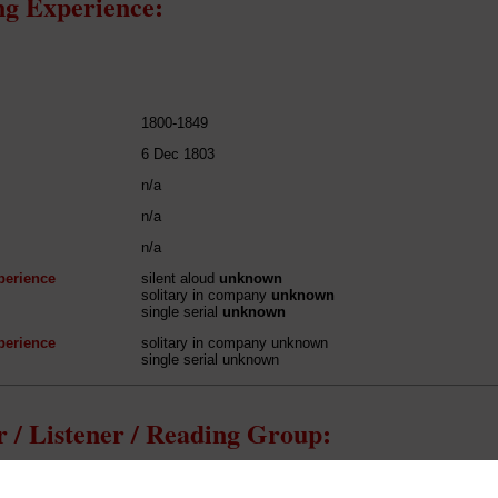
g Experience:
1800-1849
6 Dec 1803
n/a
n/a
n/a
perience
silent aloud
unknown
solitary in company
unknown
single serial
unknown
perience
solitary in company unknown
single serial unknown
 / Listener / Reading Group:
Samuel Taylor Coleridge