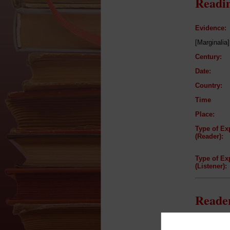
Readin
Evidence:
[Marginalia]
Century:
Date:
Country:
Time
Place:
Type of Ex
(Reader):
Type of Ex
(Listener):
Reader
Reader: