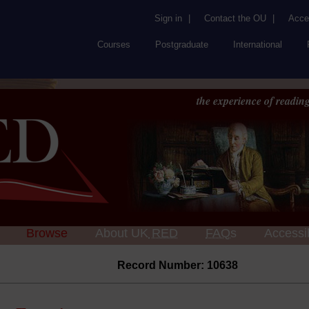
Sign in
|
Contact the OU
|
Acces
Courses
Postgraduate
International
the experience of reading
Browse
About UK
RED
FAQs
Accessib
Record Number: 10638