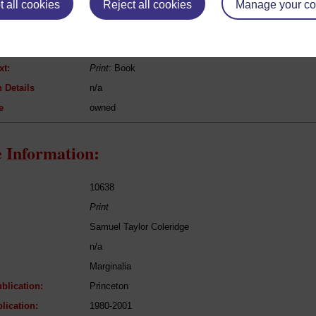
 all cookies
Reject all cookies
Manage your co
Immanuel Kant
Grundlegung zur Metaphysik der Sitten
Philosophy
xt:
Print
: Book
 Details
n/a
e
owned
 Information:
10638
Print
Samuel Taylor Coleridge
n/a
Marginalia
blication:
Princeton
lication:
1980-2001