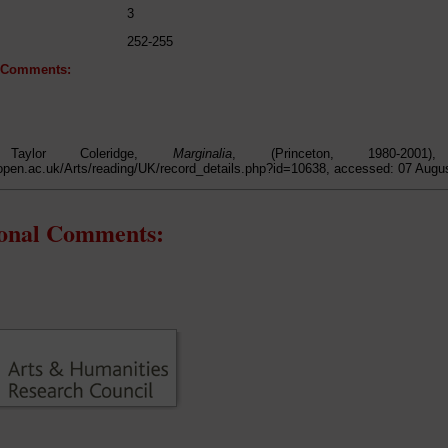
3
252-255
l Comments:
 Taylor Coleridge,
Marginalia
, (Princeton, 1980-200
open.ac.uk/Arts/reading/UK/record_details.php?id=10638, accessed: 07 Augu
ional Comments: