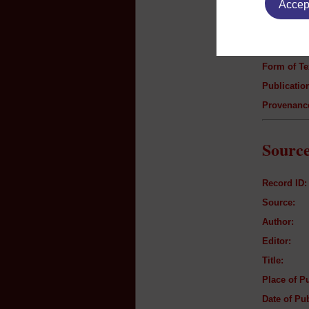
Accept
Author:
Title:
Genre:
Form of Te
Publication
Provenanc
Source
Record ID:
Source:
Author:
Editor:
Title:
Place of Pu
Date of Pub