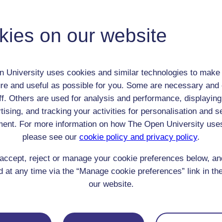
Adult (18-100+)
Male
kies on our website
th:
21 Oct 1772
nomic Group:
Professional / academic / merchant / farmer
n:
poet, critic, philosopher
 University uses cookies and similar technologies to make 
n/a
re and useful as possible for you. Some are necessary and 
 Origin:
England
ff. Others are used for analysis and performance, displaying
 Experience:
n/a
tising, and tracking your activities for personalisation and s
resent if any:
n/a
ent. For more information on how The Open University use
 servants, friends
please see our
cookie policy and privacy policy
.
l Comments:
accept, reject or manage your cookie preferences below, a
 at any time via the “Manage cookie preferences” link in the
our website.
eing Read: