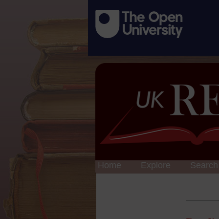
Home
Explore
Search