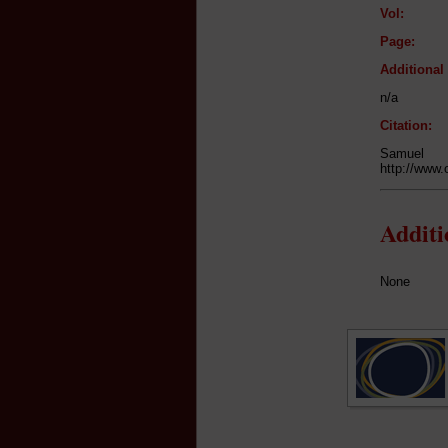
Vol:
Page:
Additiona
n/a
Citation:
Samuel
http://www.
Addit
None