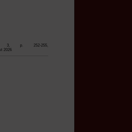
1), 3, p. 252-255,
st 2026