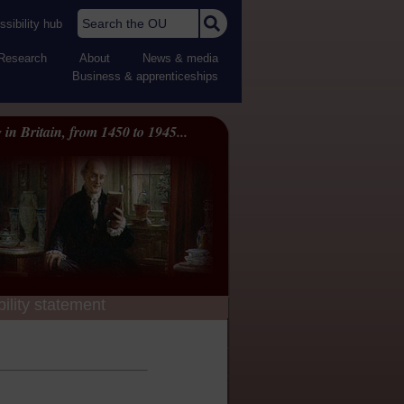
Search the OU
sibility hub
Research
About
News & media
Business & apprenticeships
 in Britain, from 1450 to 1945...
ility statement