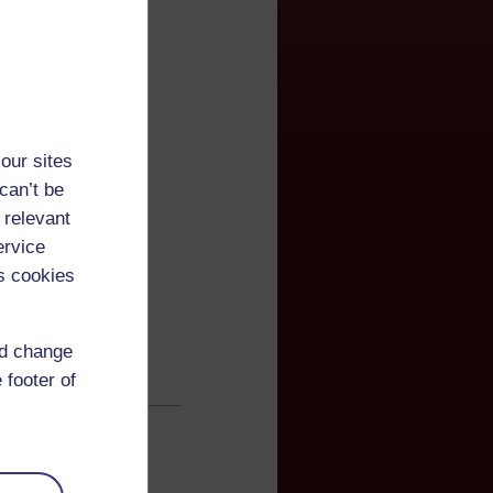
our sites
can’t be
 relevant
ervice
s cookies
nd change
 footer of