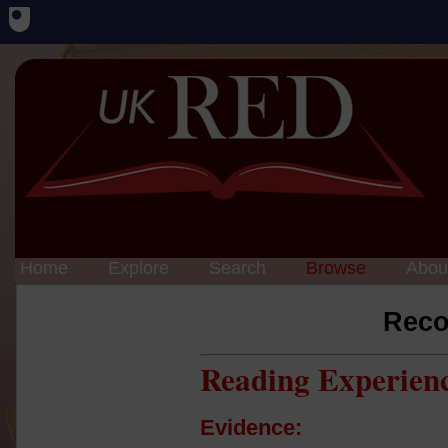
Home
Explore
Search
Browse
Abou
Reco
Reading Experien
Evidence: