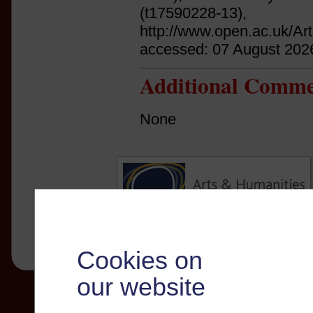
(t17590228-13),
http://www.open.ac.uk/Ar
accessed: 07 August 202
Additional Comme
None
Cookies on
our website