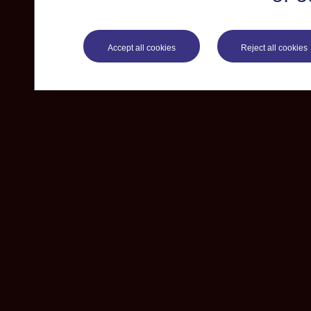
Accept all cookies
Reject all cookies