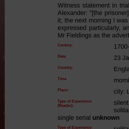
Witness statement in trial
Alexander: "[the prisoner
it; the next morning I was
expressed particularly, 
Mr Fieldings as the advert
Century:
1700
Date:
23 J
Country:
Engl
Time
morn
Place:
city:
Type of Experience
silen
(Reader):
solit
single serial
unknown
Type of Experience
solit