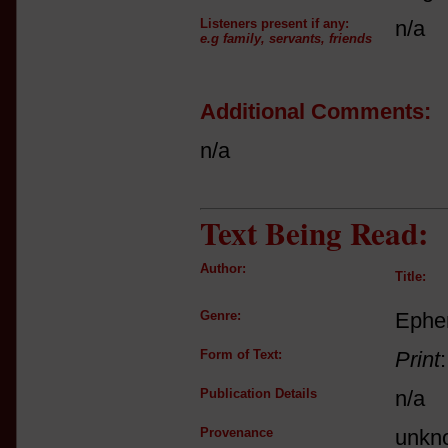
Listeners present if any:
n/a
e.g family, servants, friends
Additional Comments:
n/a
Text Being Read:
Author:
Title:
Genre:
Ephe
Form of Text:
Print
Publication Details
n/a
Provenance
unkn