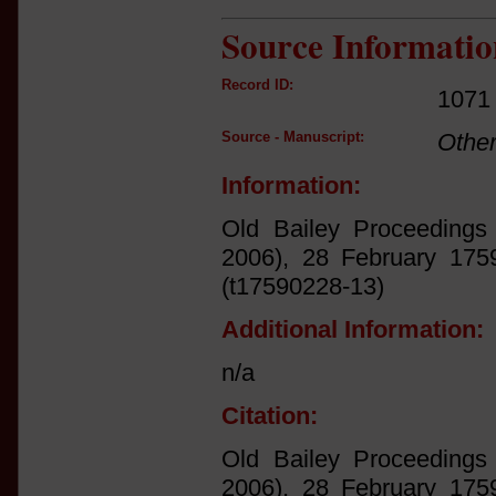
Source Informatio
Record ID:
1071
Source - Manuscript:
Othe
Information:
Old Bailey Proceedings 
2006), 28 February 1759
(t17590228-13)
Additional Information:
n/a
Citation:
Old Bailey Proceedings 
2006), 28 February 1759