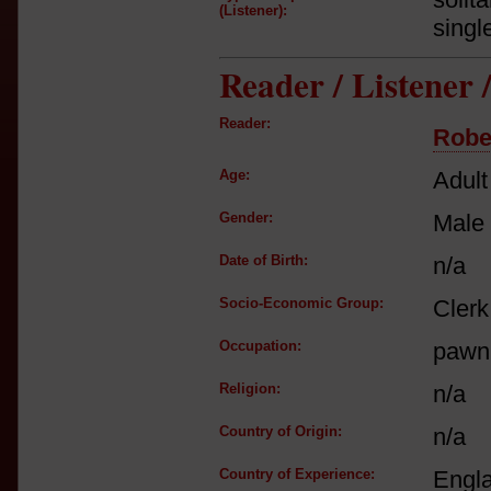
(Listener):
singl
Reader / Listener
Reader:
Robe
Age:
Adult
Gender:
Male
Date of Birth:
n/a
Socio-Economic Group:
Clerk
Occupation:
pawn
Religion:
n/a
Country of Origin:
n/a
Country of Experience:
Engl