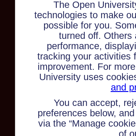
The Open Universit
technologies to make ou
possible for you. Som
turned off. Others
performance, displayi
tracking your activities
improvement. For more
University uses cookie
and pr
You can accept, re
preferences below, and
via the “Manage cookie 
of o