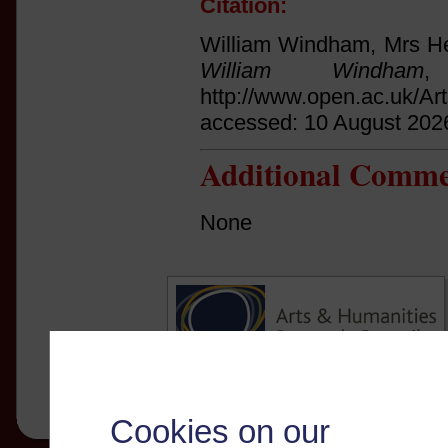
Citation:
William Windham, Mrs He
William Windham
,
http://www.open.ac.uk/Ar
accessed: 10 August 202
Additional Comme
None
Cookies on our