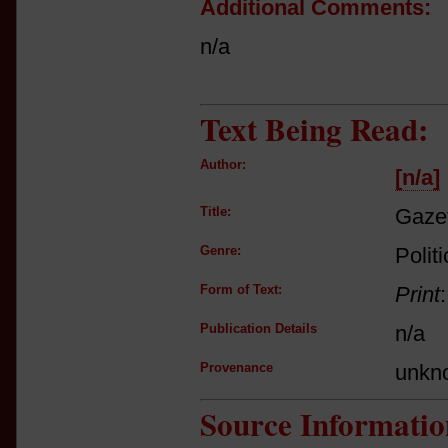
Additional Comments:
n/a
Text Being Read:
Author:
[n/a]
Title:
Gaze
Genre:
Politi
Form of Text:
Print
Publication Details
n/a
Provenance
unkn
Source Informatio