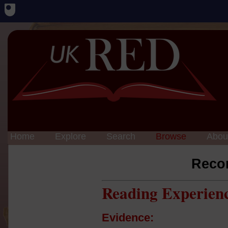
Home
Explore
Search
Browse
Abou
Reco
Reading Experien
Evidence: