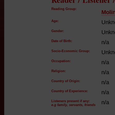
Reading Group:
Moli
Age:
Unkn
Gender:
Unkn
Date of Birth:
n/a
Socio-Economic Group:
Unkn
Occupation:
n/a
Religion:
n/a
Country of Origin:
n/a
Country of Experience:
n/a
Listeners present if any:
n/a
e.g family, servants, friends