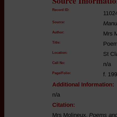
Source Informatio
Record ID:
1102
Source:
Manus
Author:
Mrs 
Title:
Poem
Location:
St Cl
Call No:
n/a
Page/Folio:
f. 19
Additional Information:
n/a
Citation:
Mrs Molineux,
Poems and