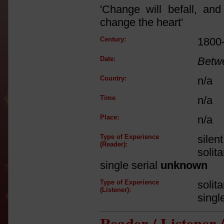
'Change will befall, an
change the heart'
Century:
1800
Date:
Betw
Country:
n/a
Time
n/a
Place:
n/a
Type of Experience
silen
(Reader):
solit
single serial
unknown
Type of Experience
solit
(Listener):
singl
Reader / Listener