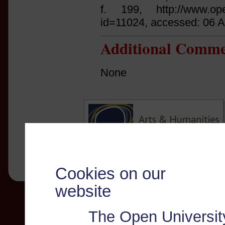
f. 199, http://www.open
id=11024, accessed: 06 
Additional Comme
None
Cookies on our
website
The Open Universit