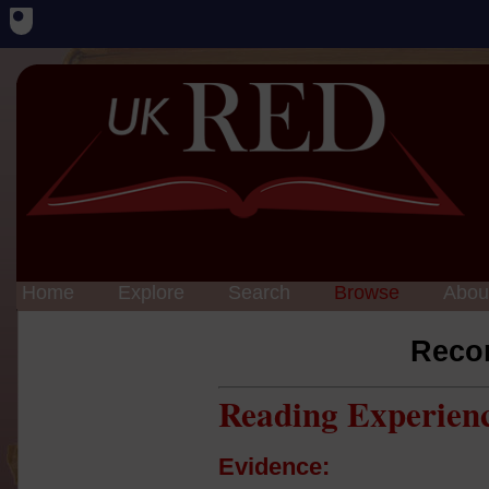
Home
Explore
Search
Browse
Abou
Reco
Reading Experien
Evidence: