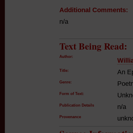
Additional Comments:
n/a
Text Being Read:
Author:
Will
Title:
An Ep
Genre:
Poetr
Form of Text:
Unkn
Publication Details
n/a
Provenance
unkn