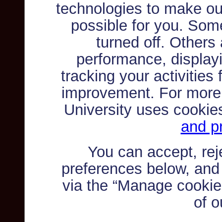
technologies to make ou
possible for you. Som
turned off. Others
performance, displayi
tracking your activities
improvement. For more
University uses cookie
and pr
You can accept, re
preferences below, and
via the “Manage cookie 
of o