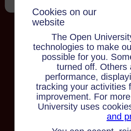
Cookies on our
website
The Open Universit
technologies to make ou
possible for you. Som
turned off. Others
performance, displayi
tracking your activities
improvement. For more
University uses cookie
and pr