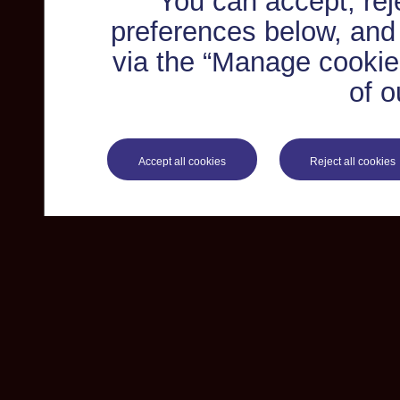
You can accept, re
preferences below, and
via the “Manage cookie 
of o
Accept all cookies
Reject all cookies