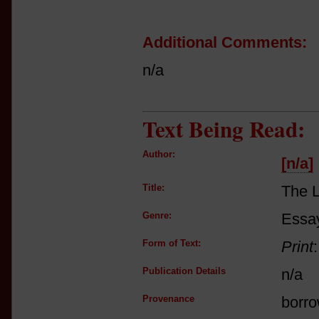
Additional Comments:
n/a
Text Being Read:
Author:
[n/a]
Title:
The 
Genre:
Essay
Form of Text:
Print
Publication Details
n/a
Provenance
borro