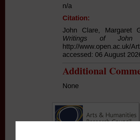
n/a
Citation:
John Clare, Margaret G
Writings of John 
http://www.open.ac.uk/Ar
accessed: 06 August 202
Additional Comme
None