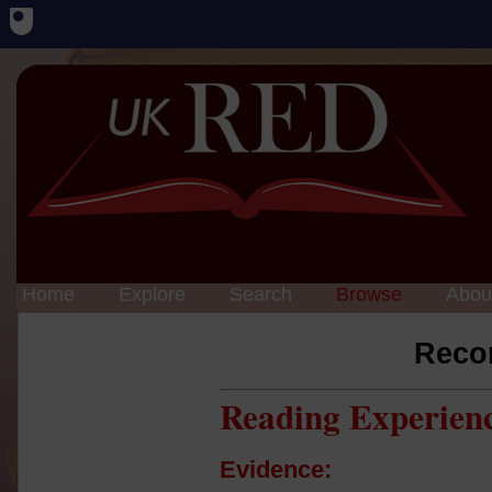
Home
Explore
Search
Browse
Abou
Reco
Reading Experien
Evidence: