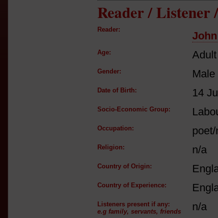
Reader / Listener
Reader:
John
Age:
Adult
Gender:
Male
Date of Birth:
14 Ju
Socio-Economic Group:
Labou
Occupation:
poet/
Religion:
n/a
Country of Origin:
Engl
Country of Experience:
Engl
Listeners present if any:
n/a
e.g family, servants, friends