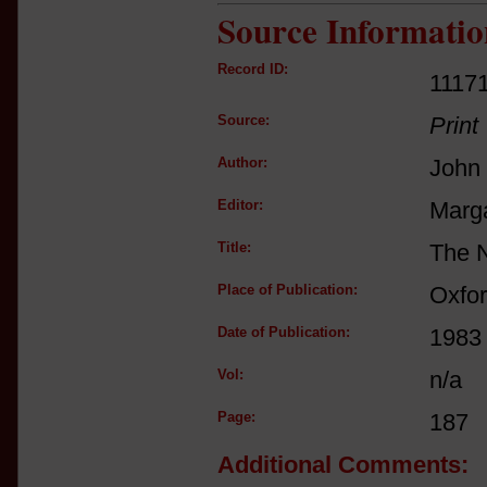
Source Informatio
Record ID:
1117
Source:
Print
Author:
John 
Editor:
Marga
Title:
The N
Place of Publication:
Oxfo
Date of Publication:
1983
Vol:
n/a
Page:
187
Additional Comments: