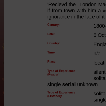
'Recievd the "London Ma
if from town with him a ve
ignorance in the face of it [
Century:
1800
Date:
6 Oct
Country:
Engl
Time
n/a
Place:
locat
Type of Experience
silen
(Reader):
solit
single
serial
unknown
Type of Experience
solit
(Listener):
singl