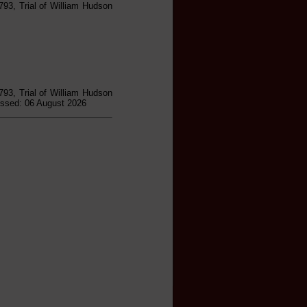
793, Trial of William Hudson
793, Trial of William Hudson
essed: 06 August 2026