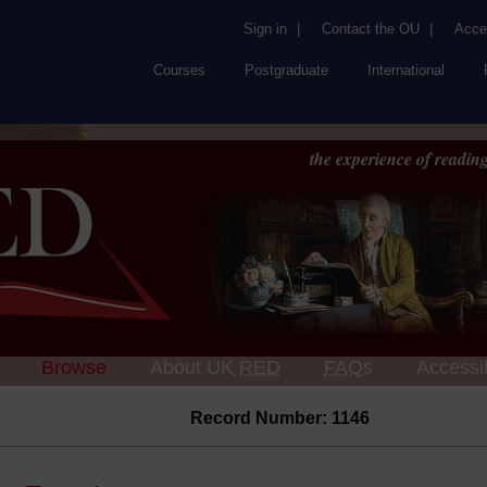
Sign in
|
Contact the OU
|
Acces
Courses
Postgraduate
International
the experience of reading
Browse
About UK
RED
FAQs
Accessib
Record Number: 1146