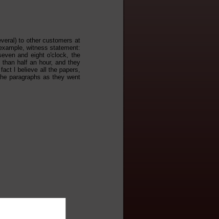
veral) to other customers at
example, witness statement:
ven and eight o'clock, the
than half an hour, and they
act I believe all the papers,
the paragraphs as they went