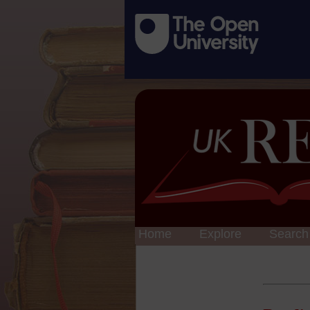
Home
Explore
Search