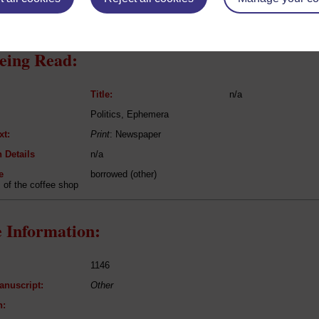
eing Read:
Title:
n/a
Politics, Ephemera
xt:
Print
: Newspaper
 Details
n/a
e
borrowed (other)
of the coffee shop
 Information:
1146
anuscript:
Other
n: