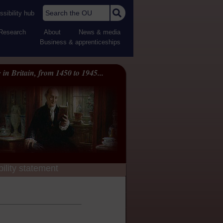
Search the OU
sibility hub
Research
About
News & media
Business & apprenticeships
 in Britain, from 1450 to 1945...
ility statement