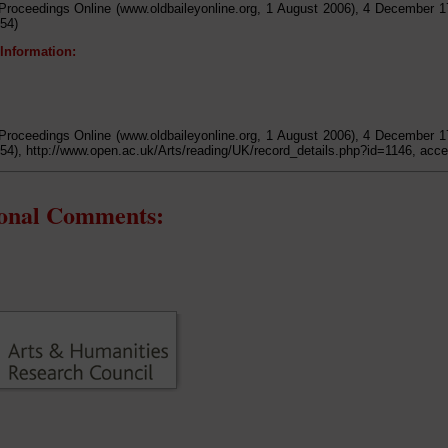
Proceedings Online (www.oldbaileyonline.org, 1 August 2006), 4 December 1
54)
 Information:
Proceedings Online (www.oldbaileyonline.org, 1 August 2006), 4 December 1
54), http://www.open.ac.uk/Arts/reading/UK/record_details.php?id=1146, acc
ional Comments: