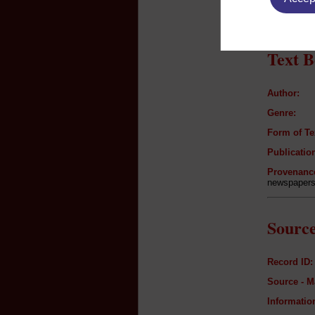
n/a
Text B
Author:
Genre:
Form of Te
Publication
Provenanc
newspapers 
Source
Record ID:
Source - M
Informatio