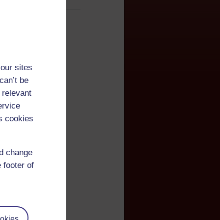
our sites
can’t be
 relevant
ervice
s cookies
nd change
 footer of
okies