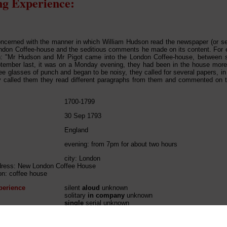
g Experience:
concerned with the manner in which William Hudson read the newspaper (or se
don Coffee-house and the seditious comments he made on its content. For 
: "Mr Hudson and Mr Pigot came into the London Coffee-house, between se
tember last, it was on a Monday evening, they had been in the house more 
ee glasses of punch and began to be noisy, they called for several papers, in f
y called them they read different paragraphs from them and commented on 
1700-1799
30 Sep 1793
England
evening: from 7pm for about two hours
city: London
ddress: New London Coffee House
ion: coffee house
perience
silent
aloud
unknown
solitary
in company
unknown
single
serial unknown
perience
solitary
reactive
unknown
single
serial unknown