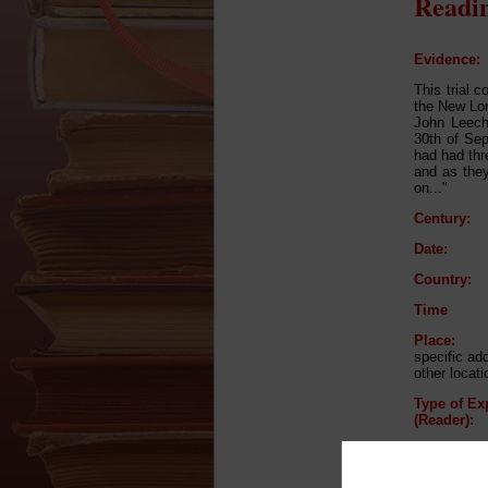
Readin
Evidence:
This trial 
the New Lon
John Leech
30th of Sep
had had thr
and as the
on..."
Century:
Date:
Country:
Time
Place:
specific a
other locat
Type of Ex
(Reader):
Type of Ex
(Listener):