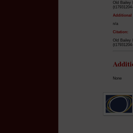
Old Bailey 
(t17931204-
Additional
n/a
Citation:
Old Bailey 
(t17931204-
Addit
None