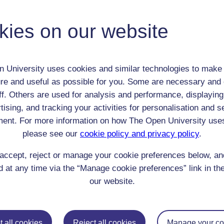
kies on our website
 / Listener / Reading Group:
William Hudson
 University uses cookies and similar technologies to make 
Adult (18-100+)
re and useful as possible for you. Some are necessary and 
Male
ff. Others are used for analysis and performance, displaying
th:
n/a
tising, and tracking your activities for personalisation and s
nomic Group:
Unknown/NA
ent. For more information on how The Open University use
n:
n/a
please see our
cookie policy and privacy policy
.
n/a
 Origin:
n/a
accept, reject or manage your cookie preferences below, a
 at any time via the “Manage cookie preferences” link in the
 Experience:
England
our website.
resent if any:
other customers in the coffee house
 servants, friends
l Comments:
 all cookies
Reject all cookies
Manage your co