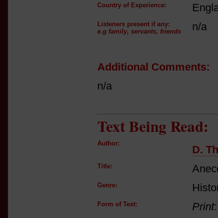
Country of Experience:
Engl
Listeners present if any:
n/a
e.g family, servants, friends
Additional Comments:
n/a
Text Being Read:
Author:
D. Th
Title:
Anecd
Genre:
Histo
Form of Text:
Print