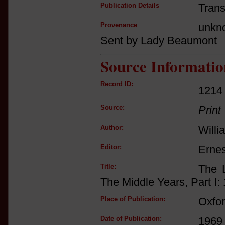
Publication Details
Trans
Provenance
unkn
Sent by Lady Beaumont
Source Informatio
Record ID:
1214
Source:
Print
Author:
Willi
Editor:
Ernes
Title:
The L
The Middle Years, Part I:
Place of Publication:
Oxfo
Date of Publication:
1969