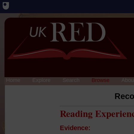
Home
Explore
Search
Browse
Abou
Reco
Reading Experien
Evidence: