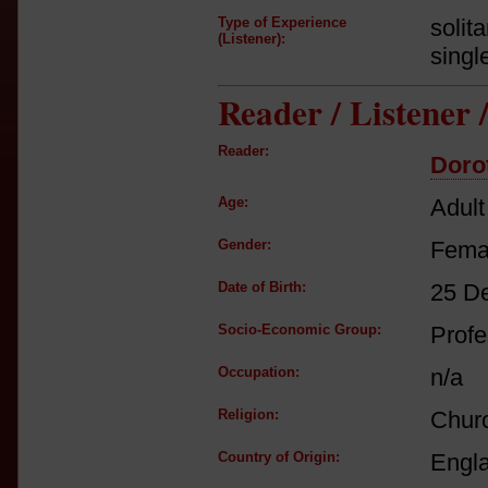
Type of Experience
solit
(Listener):
singl
Reader / Listener
Reader:
Doro
Age:
Adult
Gender:
Fema
Date of Birth:
25 D
Socio-Economic Group:
Profe
Occupation:
n/a
Religion:
Churc
Country of Origin:
Engl