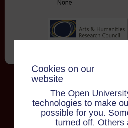
None
Cookies on our
website
The Open Universit
technologies to make ou
possible for you. Som
turned off. Others