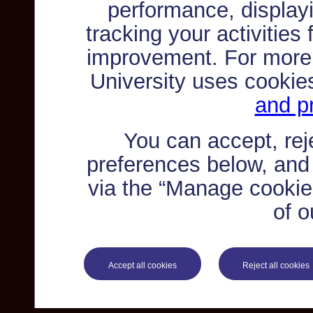
performance, displayi
tracking your activities
improvement. For more
University uses cookie
and pr
You can accept, re
preferences below, and
via the “Manage cookie 
of o
Accept all cookies
Reject all cookies