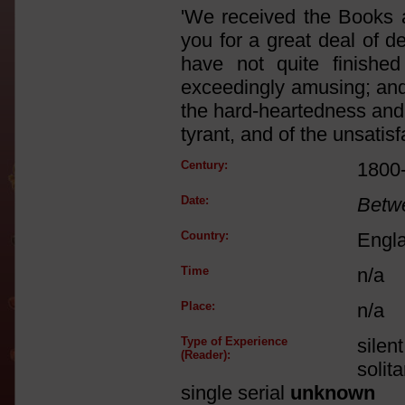
'We received the Books a
you for a great deal of d
have not quite finishe
exceedingly amusing; and i
the hard-heartedness and s
tyrant, and of the unsatisf
Century:
1800
Date:
Betw
Country:
Engl
Time
n/a
Place:
n/a
Type of Experience
silen
(Reader):
solit
single serial
unknown