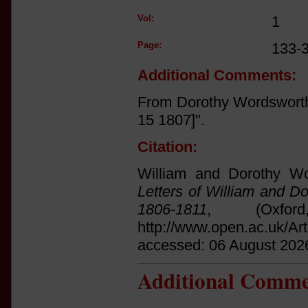
Vol:
1
Page:
133-
Additional Comments:
From Dorothy Wordsworth
15 1807]".
Citation:
William and Dorothy Wo
Letters of William and D
1806-1811
, (Oxfo
http://www.open.ac.uk/Ar
accessed: 06 August 202
Additional Comme