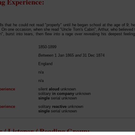
g Experience:
lls that he could not read "properly" until he began school at the age of 9; he
. On one occasion, when she read "Uncle Tom's Cabin", Arthur, who believed
", burst into tears, then flew into a rage over revealing his deepest feelin
1850-1899
Between
1 Jan 1865
and
31 Dec 1874
England
n/a
n/a
perience
silent
aloud
unknown
solitary
in company
unknown
single
serial unknown
perience
solitary
reactive
unknown
single
serial unknown
 / Listener / Reading Group: