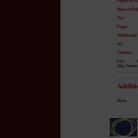
Place of Pu
Date of Pub
Vol:
Page:
Additiona
n/a
Citation:
Karl 
http://www.
Addit
None