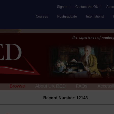
Sign in
|
Contact the OU
|
Acces
Courses
Postgraduate
International
the experience of reading
Browse
About UK
RED
FAQs
Accessib
Record Number: 12143