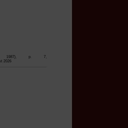
, 1987), p. 7,
st 2026