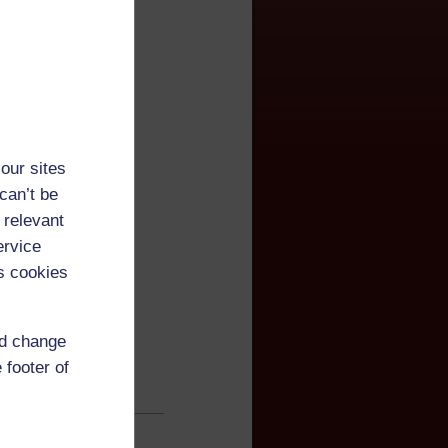
our sites
can’t be
 relevant
ervice
s cookies
nd change
 footer of