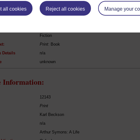
eing Read:
 all cookies
Reject all cookies
Manage your co
Harriet Beecher Stowe
Uncle Tom's Cabin
Fiction
xt:
Print
: Book
 Details
n/a
e
unknown
 Information:
12143
Print
Karl Beckson
n/a
Arthur Symons: A Life