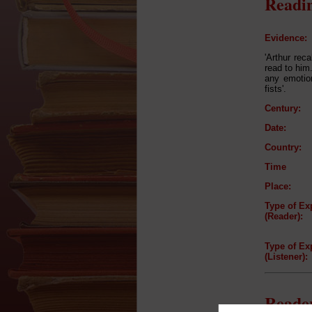
Readin
Evidence:
'Arthur reca
read to him
any emotion
fists'.
Century:
Date:
Country:
Time
Place:
Type of Ex
(Reader):
Type of Ex
(Listener):
Reader