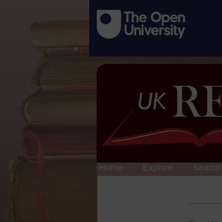
Home
Explore
Search