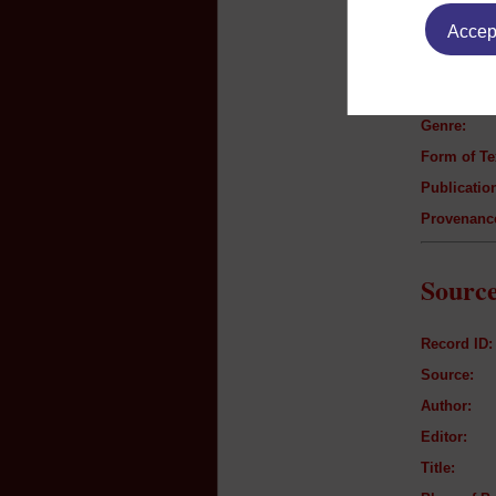
Text B
Accept
Author:
Title:
Genre:
Form of Te
Publication
Provenanc
Source
Record ID:
Source:
Author:
Editor:
Title: