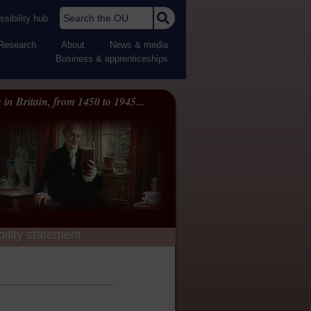
Search the OU
sibility hub
Research
About
News & media
Business & apprenticeships
 in Britain, from 1450 to 1945...
ility statement