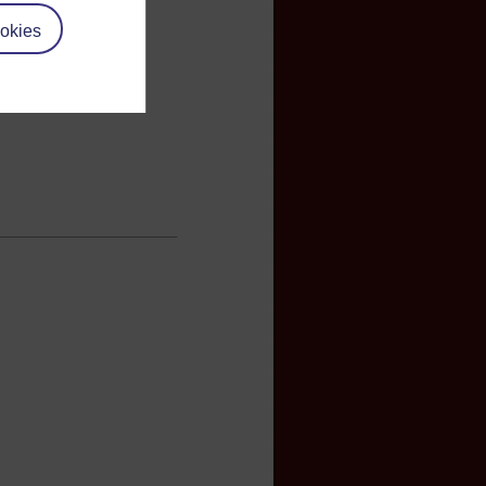
okies