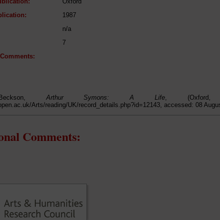
blication:
Oxford
lication:
1987
n/a
7
l Comments:
Beckson,
Arthur Symons: A Life
, (Oxford
open.ac.uk/Arts/reading/UK/record_details.php?id=12143, accessed: 08 Augu
ional Comments: