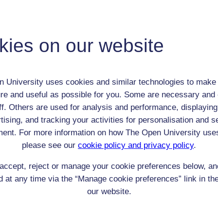
Anna Symons
Child (0-17)
kies on our website
Female
th:
n/a
nomic Group:
Clergy (includes all denominations)
 University uses cookies and similar technologies to make 
n:
Wesleyan preacher's daughter
re and useful as possible for you. Some are necessary and 
Wesleyan
ff. Others are used for analysis and performance, displaying
 Origin:
England
tising, and tracking your activities for personalisation and s
 Experience:
England
ent. For more information on how The Open University use
resent if any:
Arthur Symons
please see our
cookie policy and privacy policy
.
 servants, friends
accept, reject or manage your cookie preferences below, a
l Comments:
 at any time via the “Manage cookie preferences” link in the
our website.