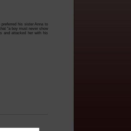
 preferred his sister Anna to
 that "a boy must never show
gs and attacked her with his