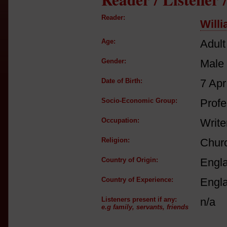
Reader:
Will
Age:
Adult
Gender:
Male
Date of Birth:
7 Apr
Socio-Economic Group:
Profe
Occupation:
Write
Religion:
Churc
Country of Origin:
Engl
Country of Experience:
Engl
Listeners present if any:
n/a
e.g family, servants, friends