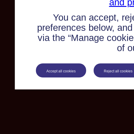
and pr
You can accept, re
preferences below, and
via the “Manage cookie 
of o
Accept all cookies
Reject all cookies