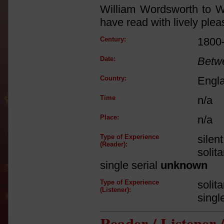
William Wordsworth to Wa
have read with lively pleas
Century:
1800
Date:
Betw
Country:
Engl
Time
n/a
Place:
n/a
Type of Experience
silen
(Reader):
solit
single serial
unknown
Type of Experience
solit
(Listener):
singl
Reader / Listener