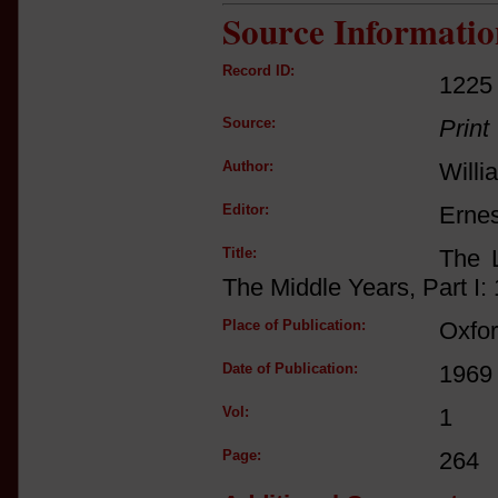
Source Informatio
Record ID:
1225
Source:
Print
Author:
Willi
Editor:
Ernes
Title:
The L
The Middle Years, Part I:
Place of Publication:
Oxfo
Date of Publication:
1969
Vol:
1
Page:
264