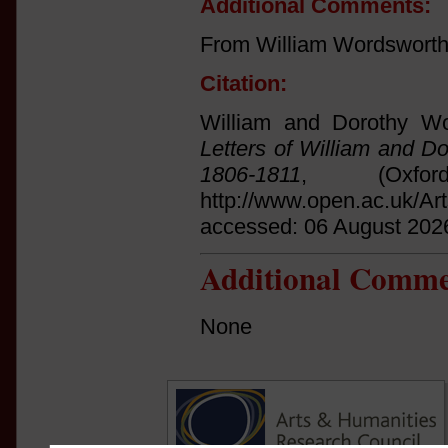
Additional Comments:
From William Wordsworth 
Citation:
William and Dorothy Wo
Letters of William and D
1806-1811
, (Oxfo
http://www.open.ac.uk/Ar
accessed: 06 August 202
Additional Comme
None