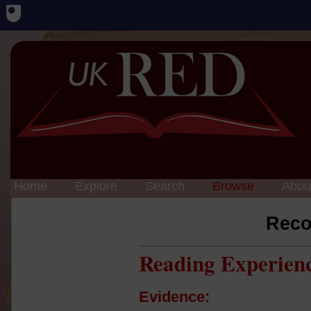
Home
Explore
Search
Browse
Abou
Reco
Reading Experien
Evidence: