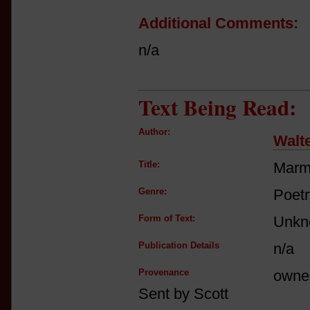
Additional Comments:
n/a
Text Being Read:
Author:
Walte
Title:
Marm
Genre:
Poetr
Form of Text:
Unkn
Publication Details
n/a
Provenance
owne
Sent by Scott