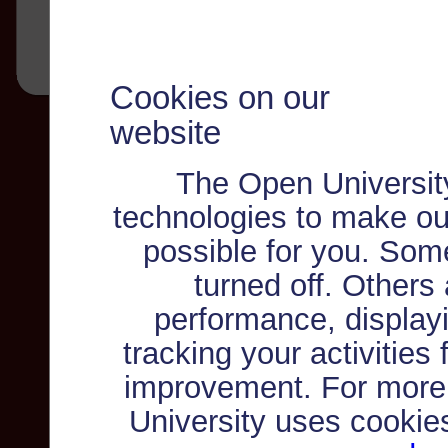
Cookies on our
website
The Open Universit
technologies to make ou
possible for you. Som
turned off. Others
performance, displayi
tracking your activities
improvement. For more
University uses cookie