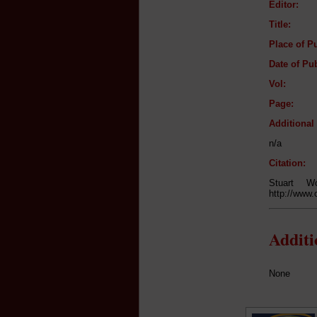
Editor:
Title:
Place of Pu
Date of Pub
Vol:
Page:
Additiona
n/a
Citation:
Stuart 
http://www.
Addit
None