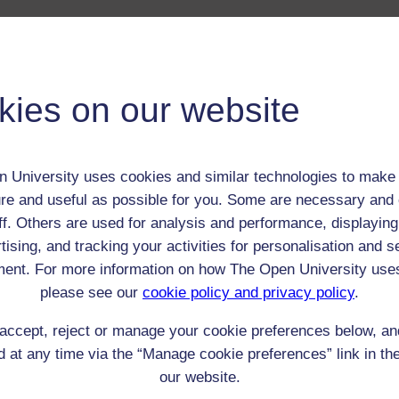
 / Listener / Reading Group:
Stuart Wood [pseud?]
Adult (18-100+)
kies on our website
Male
th:
27 Feb 1885
nomic Group:
Labourer (non-agricultural)
 University uses cookies and similar technologies to make 
n:
son of master craftsman, but habitual criminal
re and useful as possible for you. Some are necessary and 
ff. Others are used for analysis and performance, displaying
family Methodist but becomes athiest
tising, and tracking your activities for personalisation and s
 Origin:
England
ent. For more information on how The Open University use
 Experience:
England
please see our
cookie policy and privacy policy
.
resent if any:
n/a
 servants, friends
accept, reject or manage your cookie preferences below, a
l Comments:
 at any time via the “Manage cookie preferences” link in the
our website.