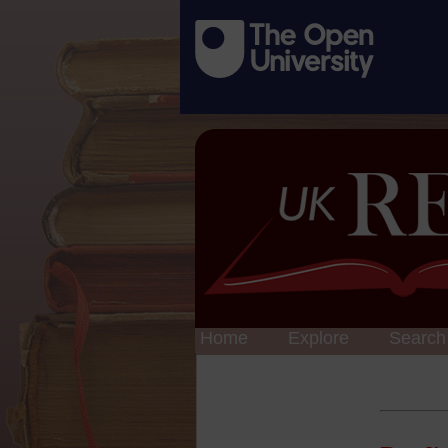
Home
Explore
Search