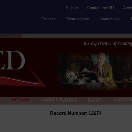
Sign in
|
Contact the OU
|
Acces
Courses
Postgraduate
International
the experience of reading
Browse
About UK
RED
FAQs
Accessib
Record Number: 12674