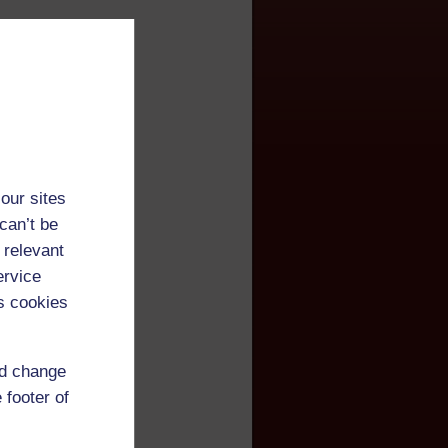
our sites
can’t be
 relevant
ervice
s cookies
nd change
 footer of