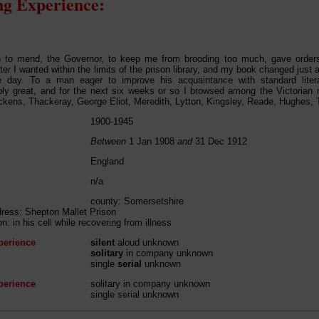
g Experience:
n to mend, the Governor, to keep me from brooding too much, gave orders
er I wanted within the limits of the prison library, and my book changed just a
e day. To a man eager to improve his acquaintance with standard liter
y great, and for the next six weeks or so I browsed among the Victorian no
ckens, Thackeray, George Eliot, Meredith, Lytton, Kingsley, Reade, Hughes, T
1900-1945
Between
1 Jan 1908
and
31 Dec 1912
England
n/a
county: Somersetshire
dress: Shepton Mallet Prison
on: in his cell while recovering from illness
perience
silent
aloud unknown
solitary
in company unknown
single
serial
unknown
perience
solitary in company unknown
single serial unknown