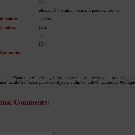
n/a
Shades of the prison house: A personal memoir
blication:
London
lication:
1932
n/a
134
l Comments:
Wood,
Shades of the prison house: A personal memoir
, (L
open.ac.uk/Arts/reading/UK/record_details.php?id=12674, accessed: 09 Augu
ional Comments: