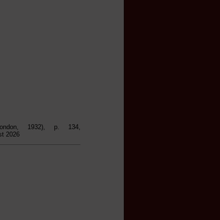
ondon, 1932), p. 134,
st 2026