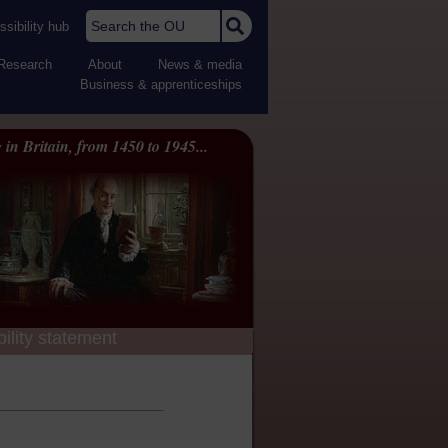
Search the OU
sibility hub
Research
About
News & media
Business & apprenticeships
 in Britain, from 1450 to 1945...
ility statement