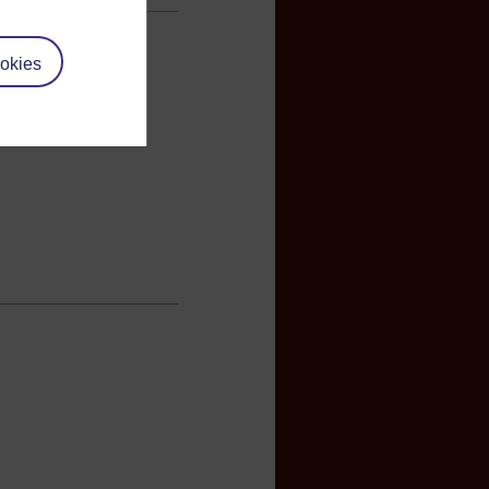
okies