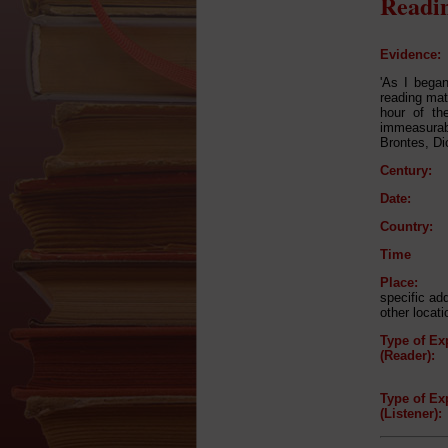
Readin
Evidence:
'As I bega
reading matt
hour of th
immeasurabl
Brontes, Di
Century:
Date:
Country:
Time
Place:
specific ad
other locati
Type of Ex
(Reader):
Type of Ex
(Listener):