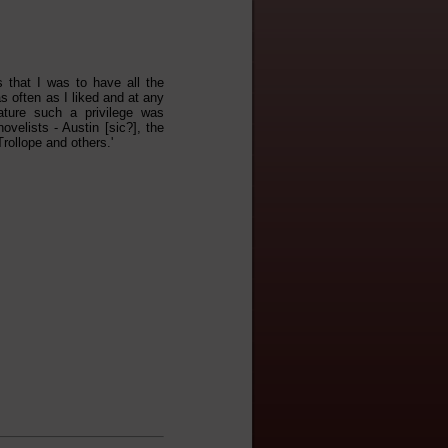
 that I was to have all the
s often as I liked and at any
ature such a privilege was
velists - Austin [sic?], the
rollope and others.'