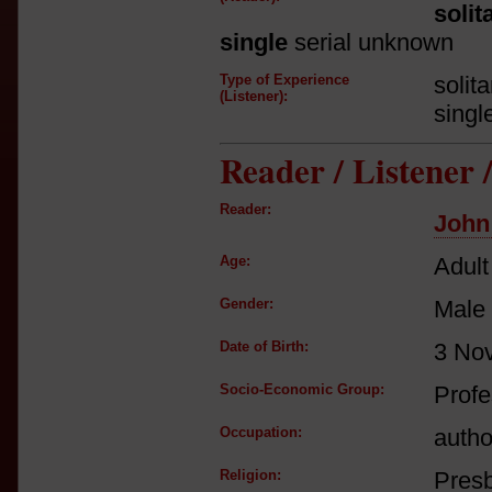
solit
single
serial unknown
Type of Experience
solit
(Listener):
singl
Reader / Listener
Reader:
John
Age:
Adult
Gender:
Male
Date of Birth:
3 No
Socio-Economic Group:
Profe
Occupation:
autho
Religion:
Presb