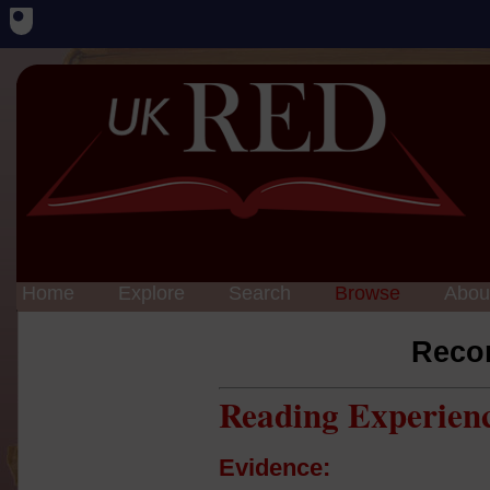
Home
Explore
Search
Browse
Abou
Reco
Reading Experien
Evidence: