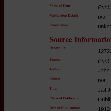
Form of Text:
Print
Publication Details
n/a
Provenance
unkn
Source Informatio
Record ID:
1272
Source:
Print
Author:
John 
Editor:
n/a
Title:
Jail 
Place of Publication:
Dubli
Date of Publication:
1913