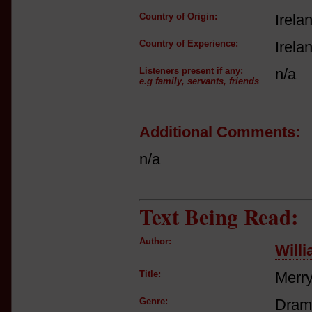
Country of Origin:
Irela
Country of Experience:
Irela
Listeners present if any:
n/a
e.g family, servants, friends
Additional Comments:
n/a
Text Being Read:
Author:
Will
Title:
Merry
Genre:
Dram