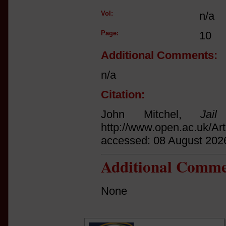
Vol:
n/a
Page:
10
Additional Comments:
n/a
Citation:
John Mitchel,
Jail
http://www.open.ac.uk/Ar
accessed: 08 August 202
Additional Comme
None