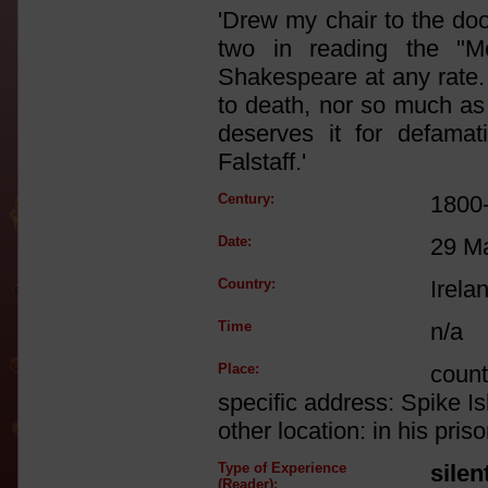
'Drew my chair to the doo
two in reading the "M
Shakespeare at any rate
to death, nor so much as
deserves it for defamat
Falstaff.'
Century:
1800
Date:
29 M
Country:
Irela
Time
n/a
Place:
count
specific address: Spike I
other location: in his priso
Type of Experience
silen
(Reader):