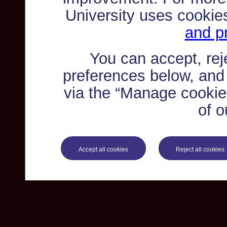
University uses cookie
and pr
You can accept, re
preferences below, and
via the “Manage cookie 
of o
Accept all cookies
Reject all cookies