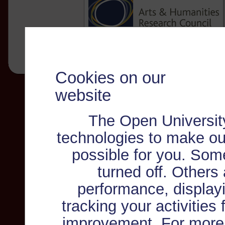
Cookies on our
website
The Open Universit
technologies to make ou
possible for you. Som
turned off. Others
performance, displayi
tracking your activities
improvement. For more