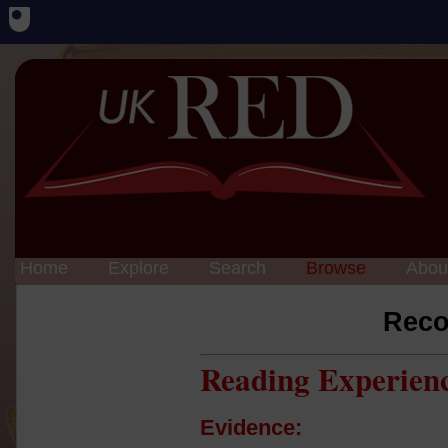
Home
Explore
Search
Browse
Abou
Reco
Reading Experien
Evidence: