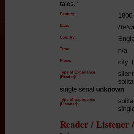
tales."
Century:
1800
Date:
Betw
Country:
Engl
Time
n/a
Place:
city:
Type of Experience
silen
(Reader):
solit
single serial
unknown
Type of Experience
solit
(Listener):
singl
Reader / Listener