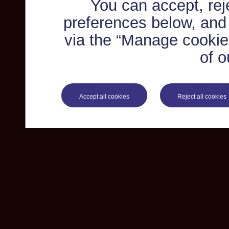
You can accept, re
preferences below, and
via the “Manage cookie 
of o
Accept all cookies
Reject all cookies