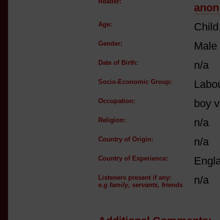
Reader:
anon
Age:
Child
Gender:
Male
Date of Birth:
n/a
Socio-Economic Group:
Labou
Occupation:
boy v
Religion:
n/a
Country of Origin:
n/a
Country of Experience:
Engl
Listeners present if any:
n/a
e.g family, servants, friends