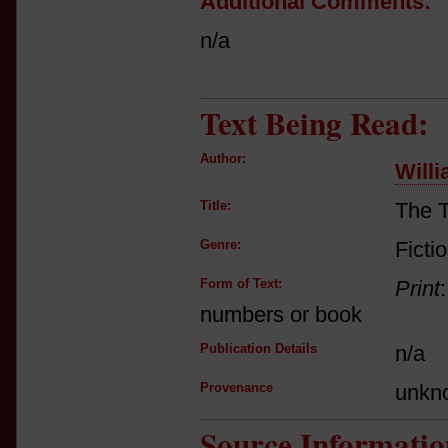
Additional Comments:
n/a
Text Being Read:
Author:
Will
Title:
The 
Genre:
Ficti
Form of Text:
Print
numbers or book
Publication Details
n/a
Provenance
unkn
Source Informatio