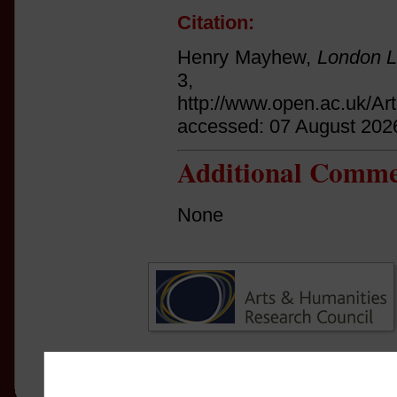
Citation:
Henry Mayhew,
London L
3, p.
http://www.open.ac.uk/Ar
accessed: 07 August 202
Additional Comme
None