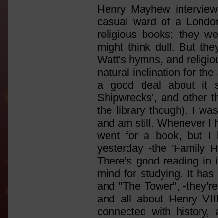
Henry Mayhew interview
casual ward of a Londo
religious books; they we
might think dull. But th
Watt's hymns, and religio
natural inclination for the
a good deal about it si
Shipwrecks', and other t
the library though). I w
and am still. Whenever I ha
went for a book, but I 
yesterday -the 'Family H
There's good reading in i
mind for studying. It has 
and "The Tower", -they'r
and all about Henry VII
connected with history, 