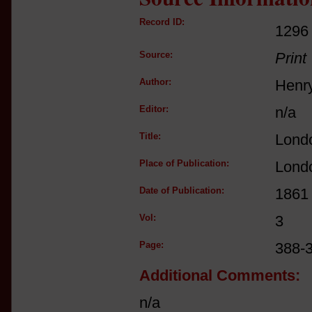
Record ID:
1296
Source:
Print
Author:
Henr
Editor:
n/a
Title:
Lond
Place of Publication:
Lond
Date of Publication:
1861
Vol:
3
Page:
388-
Additional Comments:
n/a