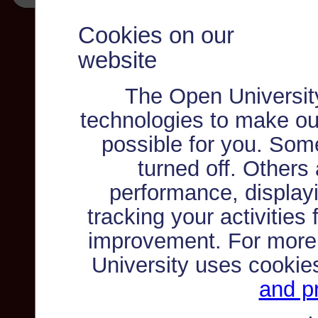
Cookies on our
website
The Open Universit
technologies to make ou
possible for you. Som
turned off. Others
performance, displayi
tracking your activities
improvement. For more
University uses cookie
and pr