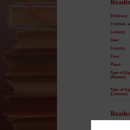
Readin
Evidence:
'Finished, w
Century:
Date:
Country:
Time
Place:
Type of Ex
(Reader):
Type of Ex
(Listener):
Reader
Reader: