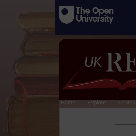
Home
Explore
Search