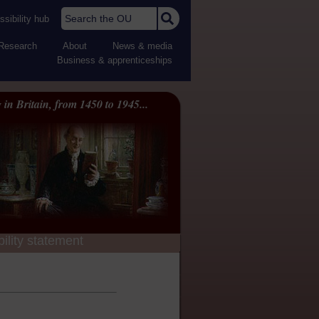
Search the OU
sibility hub
Research
About
News & media
Business & apprenticeships
 in Britain, from 1450 to 1945...
ility statement