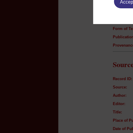
Accept
Author:
Title:
Genre:
Form of Te
Publication
Provenanc
Source
Record ID:
Source:
Author:
Editor:
Title:
Place of Pu
Date of Pub