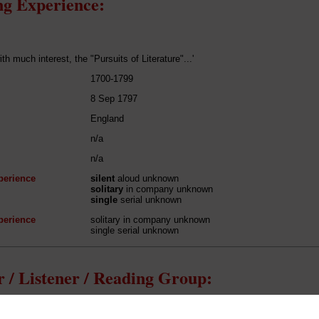
g Experience:
ith much interest, the "Pursuits of Literature"...'
1700-1799
8 Sep 1797
England
n/a
n/a
perience
silent
aloud unknown
solitary
in company unknown
single
serial unknown
perience
solitary in company unknown
single serial unknown
 / Listener / Reading Group:
Thomas Green