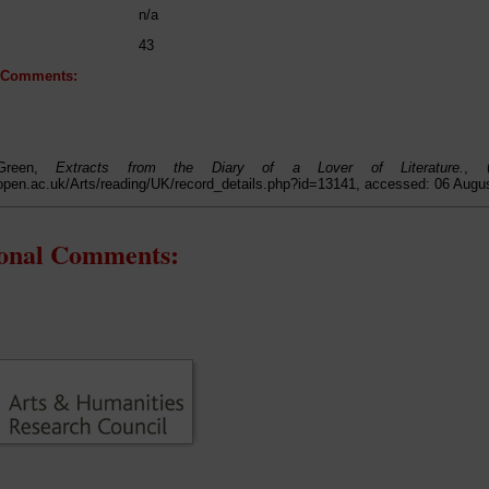
n/a
43
l Comments:
Green,
Extracts from the Diary of a Lover of Literature.
, (
open.ac.uk/Arts/reading/UK/record_details.php?id=13141, accessed: 06 Augu
ional Comments: