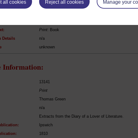
 all cookies
Reject all cookies
Manage your co
Thomas James Mathias
Pursuits of Literature
Poetry
xt:
Print
: Book
 Details
n/a
e
unknown
 Information:
13141
Print
Thomas Green
n/a
Extracts from the Diary of a Lover of Literature.
blication:
Ipswich
lication:
1810