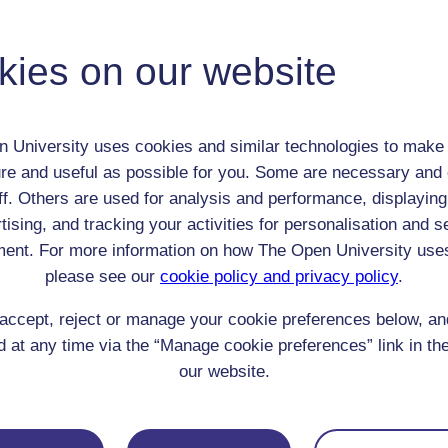
Adult (18-100+)
Male
kies on our website
th:
1769
nomic Group:
Gentry
n:
gentleman
 University uses cookies and similar technologies to make 
Church of England
re and useful as possible for you. Some are necessary and 
 Origin:
England
ff. Others are used for analysis and performance, displaying
 Experience:
England
tising, and tracking your activities for personalisation and s
resent if any:
n/a
ent. For more information on how The Open University use
 servants, friends
please see our
cookie policy and privacy policy
.
l Comments:
accept, reject or manage your cookie preferences below, a
 at any time via the “Manage cookie preferences” link in the
our website.
eing Read: