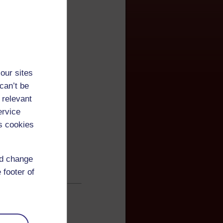
our sites
can’t be
 relevant
ervice
s cookies
nd change
 footer of