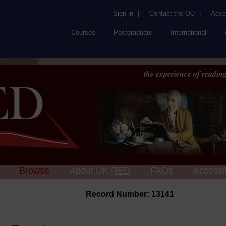
Sign in
|
Contact the OU
|
Acces
Courses
Postgraduate
International
the experience of reading
Browse
About UK
RED
FAQs
Accessib
Record Number: 13141