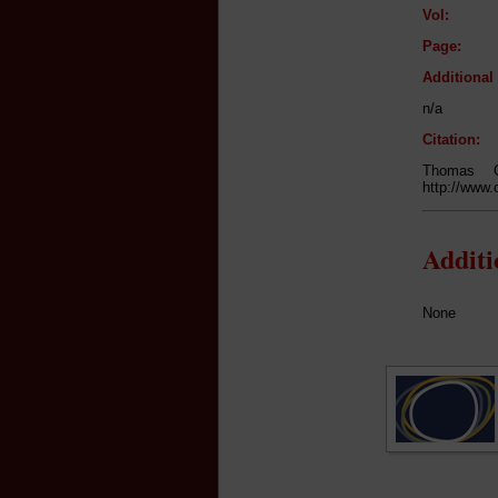
Vol:
Page:
Additiona
n/a
Citation:
Thomas 
http://www.
Addit
None