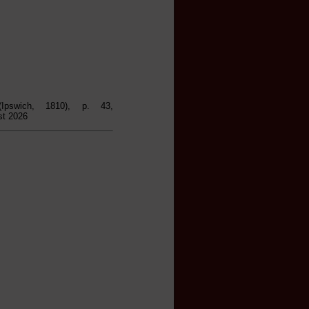
Ipswich, 1810), p. 43,
st 2026