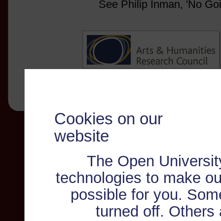
See Philip Inman, 'No Go
Cookies on our
website
The Open Universit
technologies to make ou
possible for you. Som
turned off. Others