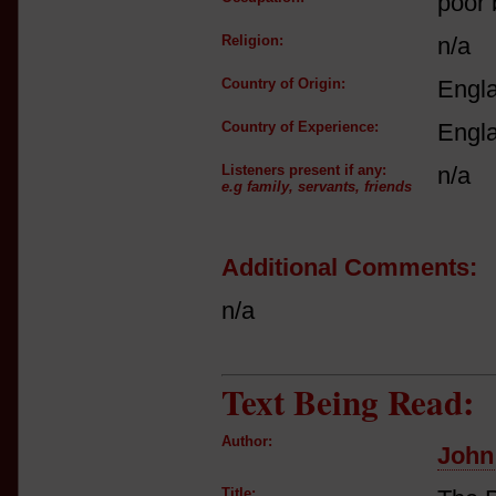
poor
Religion:
n/a
Country of Origin:
Engl
Country of Experience:
Engl
Listeners present if any:
n/a
e.g family, servants, friends
Additional Comments:
n/a
Text Being Read:
Author:
John
Title: