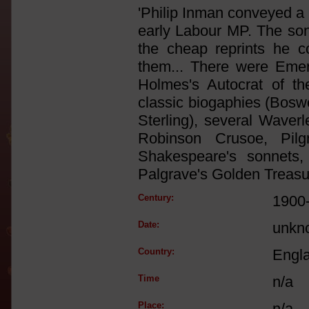
'Philip Inman conveyed a .
early Labour MP. The so
the cheap reprints he co
them... There were Emer
Holmes's Autocrat of th
classic biogaphies (Boswe
Sterling), several Waver
Robinson Crusoe, Pilgr
Shakespeare's sonnets,
Palgrave's Golden Treasur
Century:
1900
Date:
unkn
Country:
Engl
Time
n/a
Place:
n/a