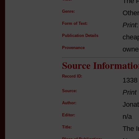
The P
Genre:
Other
Form of Text:
Print
Publication Details
cheap
Provenance
owne
Source Informatio
Record ID:
1338
Source:
Print
Author:
Jona
Editor:
n/a
Title:
The I