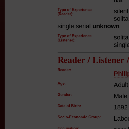
Type of Experience
silen
(Reader):
solit
single serial
unknown
Type of Experience
solit
(Listener):
singl
Reader / Listener
Reader:
Phil
Age:
Adult
Gender:
Male
Date of Birth:
1892
Socio-Economic Group:
Labou
Occupation: