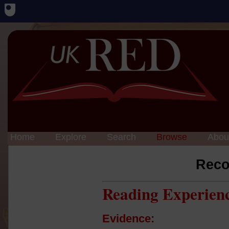
Home
Explore
Search
Browse
Abou
Reco
Reading Experien
Evidence: