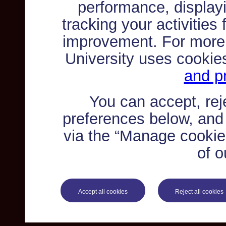
performance, displayi
tracking your activities
improvement. For more
University uses cookie
and pr
You can accept, re
preferences below, and
via the “Manage cookie 
of o
Accept all cookies
Reject all cookies