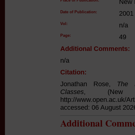
Place of Publication:
New 
Date of Publication:
2001
Vol:
n/a
Page:
49
Additional Comments:
n/a
Citation:
Jonathan Rose,
The I
Classes
, (New 
http://www.open.ac.uk/Ar
accessed: 06 August 202
Additional Comme