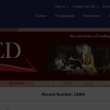
Sign in
|
Contact the OU
|
Acces
Courses
Postgraduate
International
the experience of reading
Browse
About UK
RED
FAQs
Accessib
Record Number: 14064