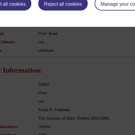
 all cookies
Reject all cookies
Manage your co
Miguel de Cervantes
Don Quixote
Fiction
xt:
Print
: Book
 Details
n/a
e
unknown
 Information:
14064
Print
n/a
Paula R. Feldman
The Journals of Mary Shelley 1814-1844
blication:
Oxford