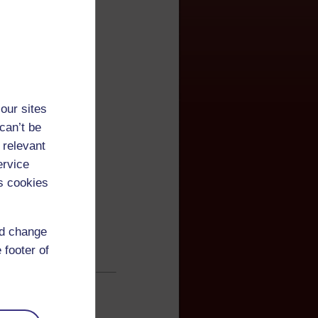
our sites
can’t be
 relevant
ervice
s cookies
nd change
 footer of