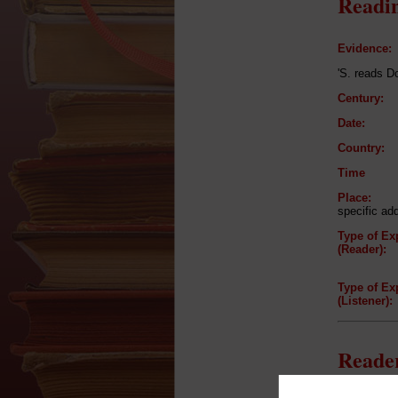
Readin
Evidence:
'S. reads D
Century:
Date:
Country:
Time
Place:
specific ad
Type of Ex
(Reader):
Type of Ex
(Listener):
Reader