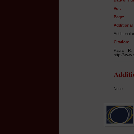
Date of Pub
Vol:
Page:
Additiona
Additional e
Citation:
Paula R.
http://www.
Addit
None