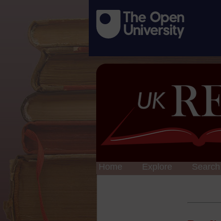
Home
Explore
Search