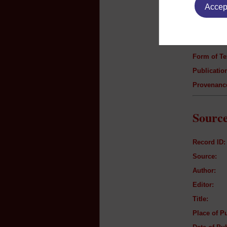
Accept
Author:
Title:
Genre:
Form of Te
Publication
Provenanc
Source
Record ID:
Source:
Author:
Editor:
Title:
Place of Pu