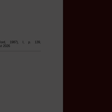
ford, 1987), I, p. 139,
st 2026