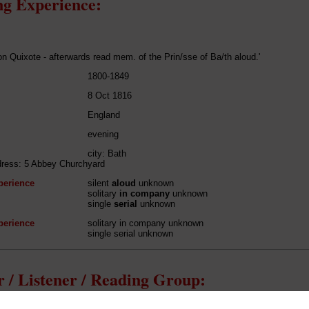
g Experience:
on Quixote - afterwards read mem. of the Prin/sse of Ba/th aloud.'
1800-1849
8 Oct 1816
England
evening
city: Bath
dress: 5 Abbey Churchyard
perience
silent
aloud
unknown
solitary
in company
unknown
single
serial
unknown
perience
solitary in company unknown
single serial unknown
 / Listener / Reading Group: