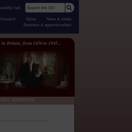
Search the OU
sibility hub
Research
About
News & media
Business & apprenticeships
 in Britain, from 1450 to 1945...
ility statement