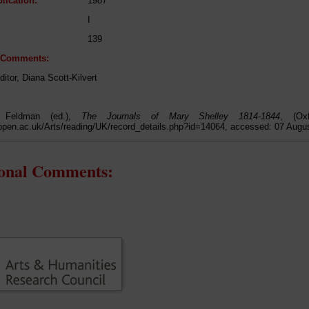
lication:
1987
I
139
l Comments:
ditor, Diana Scott-Kilvert
 Feldman (ed.),
The Journals of Mary Shelley 1814-1844
, (Ox
open.ac.uk/Arts/reading/UK/record_details.php?id=14064, accessed: 07 Augu
ional Comments: