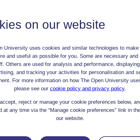
Percy Bysshe Shelley
Adult (18-100+)
Male
kies on our website
th:
4 Aug 1792
nomic Group:
Gentry
n:
poet
 University uses cookies and similar technologies to make 
n/a
re and useful as possible for you. Some are necessary and 
 Origin:
England
ff. Others are used for analysis and performance, displaying
 Experience:
tising, and tracking your activities for personalisation and s
England
ent. For more information on how The Open University use
resent if any:
n/a
 servants, friends
please see our
cookie policy and privacy policy
.
l Comments:
accept, reject or manage your cookie preferences below, a
 at any time via the “Manage cookie preferences” link in the
our website.
eing Read: