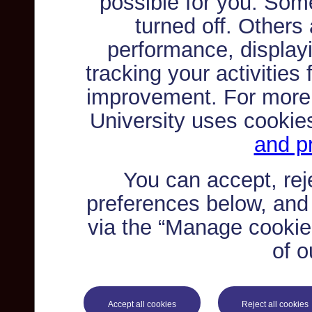
possible for you. Som
turned off. Others
performance, displayi
tracking your activities
improvement. For more
University uses cookie
and pr
You can accept, re
preferences below, and
via the “Manage cookie 
of o
Accept all cookies
Reject all cookies