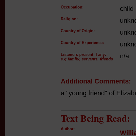
Occupation:
child
Religion:
unkn
Country of Origin:
unkn
Country of Experience:
unkn
Listeners present if any:
n/a
e.g family, servants, friends
Additional Comments:
a "young friend" of Eliza
Text Being Read:
Author:
Will