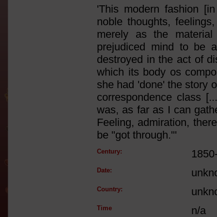
'This modern fashion [in
noble thoughts, feelings,
merely as the material
prejudiced mind to be a k
destroyed in the act of d
which its body os compos
she had 'done' the story o
correspondence class [...
was, as far as I can gathe
Feeling, admiration, the
be "got through."'
Century:
1850
Date:
unkn
Country:
unkn
Time
n/a