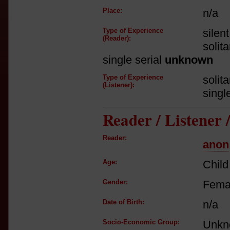
Place:
n/a
Type of Experience
silen
(Reader):
solit
single serial
unknown
Type of Experience
solit
(Listener):
singl
Reader / Listener
Reader:
anon
Age:
Child
Gender:
Fema
Date of Birth:
n/a
Socio-Economic Group:
Unkn