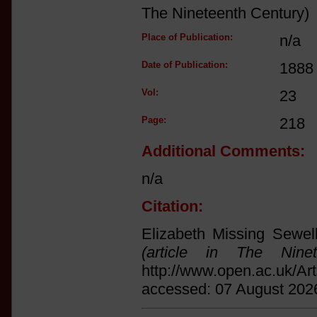
The Nineteenth Century)
Place of Publication:
n/a
Date of Publication:
1888
Vol:
23
Page:
218
Additional Comments:
n/a
Citation:
Elizabeth Missing Sewel
(article in The Ninet
http://www.open.ac.uk/Ar
accessed: 07 August 202