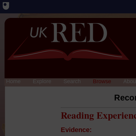
Home
Explore
Search
Browse
Abou
Reco
Reading Experien
Evidence: