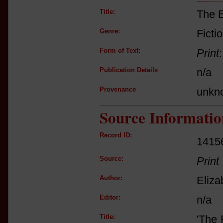
Title:
The E
Genre:
Ficti
Form of Text:
Print
Publication Details
n/a
Provenance
unkn
Source Informatio
Record ID:
1415
Source:
Print
Author:
Eliza
Editor:
n/a
Title:
'The 