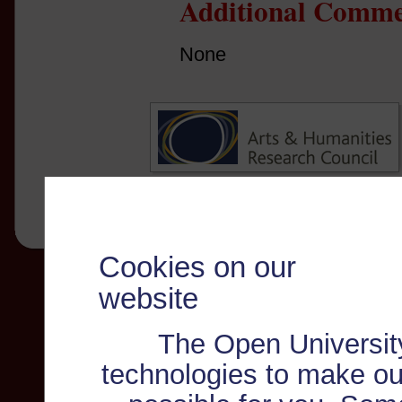
Additional Comme
None
Cookies on our
website
The Open Universit
technologies to make ou