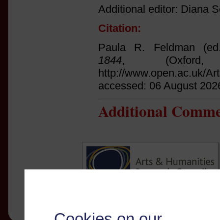
Additional editor: Diana Sc
Citation:
Paula R. Feldman (ed
1844
, (Oxfor
http://www.open.ac.uk/Ar
accessed: 06 August 202
Additional Comme
Cookies on our