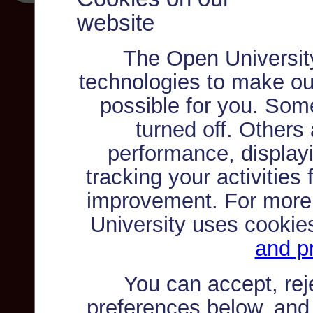
website
The Open Universit
technologies to make ou
possible for you. Som
turned off. Others
performance, displayi
tracking your activities
improvement. For more
University uses cookie
and pr
You can accept, re
preferences below, and