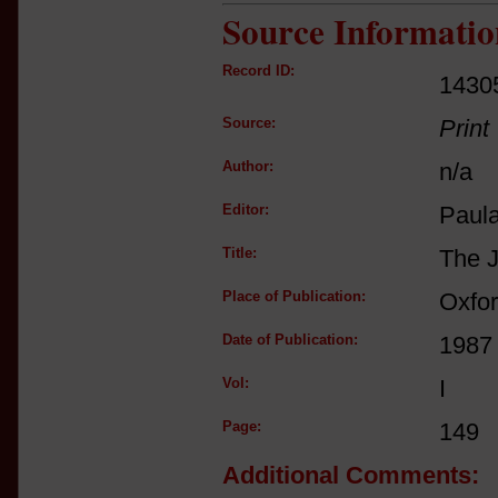
Source Informatio
Record ID:
1430
Source:
Print
Author:
n/a
Editor:
Paul
Title:
The J
Place of Publication:
Oxfo
Date of Publication:
1987
Vol:
I
Page:
149
Additional Comments: