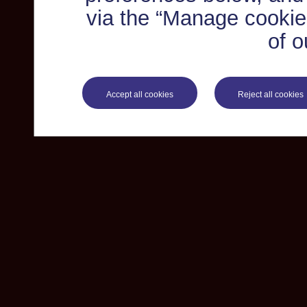
via the “Manage cookie 
of o
Accept all cookies
Reject all cookies