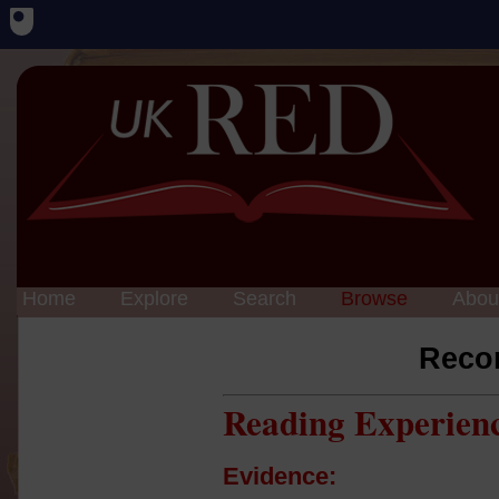
Home
Explore
Search
Browse
Abou
Reco
Reading Experien
Evidence: