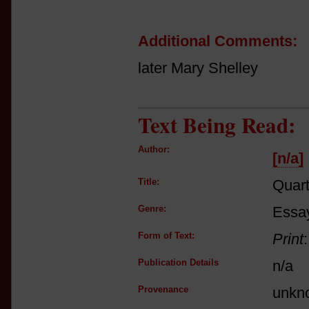
Additional Comments:
later Mary Shelley
Text Being Read:
Author:
[n/a]
Title:
Quart
Genre:
Essay
Form of Text:
Print
Publication Details
n/a
Provenance
unkn