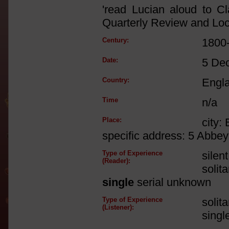
'read Lucian aloud to Cl
Quarterly Review and Lock
Century:
1800
Date:
5 De
Country:
Engl
Time
n/a
Place:
city:
specific address: 5 Abbe
Type of Experience
silen
(Reader):
solit
single
serial unknown
Type of Experience
solit
(Listener):
singl