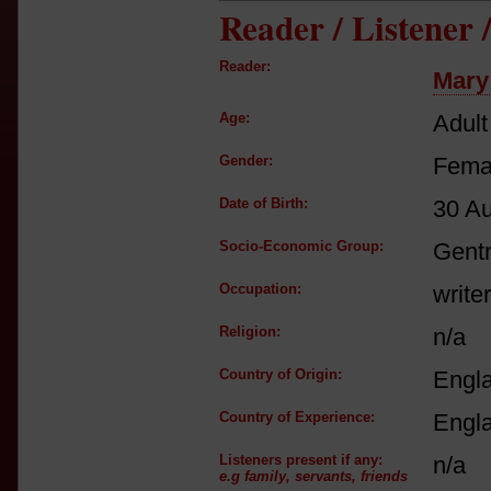
Reader / Listener
Reader:
Mary
Age:
Adult
Gender:
Fema
Date of Birth:
30 A
Socio-Economic Group:
Gent
Occupation:
writer
Religion:
n/a
Country of Origin:
Engl
Country of Experience:
Engl
Listeners present if any:
n/a
e.g family, servants, friends