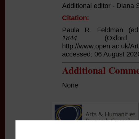
Additional editor - Diana S
Citation:
Paula R. Feldman (ed
1844
, (Oxfor
http://www.open.ac.uk/Ar
accessed: 06 August 202
Additional Comme
None