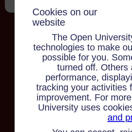
Cookies on our
website
The Open Universit
technologies to make ou
possible for you. Som
turned off. Others
performance, displayi
tracking your activities
improvement. For more
University uses cookie
and pr