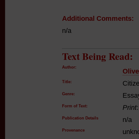
Additional Comments:
n/a
Text Being Read:
Author:
Oliv
Title:
Citiz
Genre:
Essay
Form of Text:
Print
Publication Details
n/a
Provenance
unkn