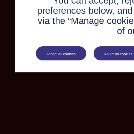
You can accept, re
preferences below, and
via the “Manage cookie 
of o
Accept all cookies
Reject all cookies