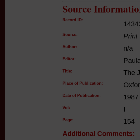
Source Informatio
Record ID:
1434
Source:
Print
Author:
n/a
Editor:
Paul
Title:
The J
Place of Publication:
Oxfo
Date of Publication:
1987
Vol:
I
Page:
154
Additional Comments: