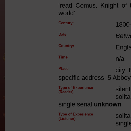
'read Comus. Knight of t
world'
Century:
1800
Date:
Betw
Country:
Engl
Time
n/a
Place:
city:
specific address: 5 Abbe
Type of Experience
silen
(Reader):
solit
single serial
unknown
Type of Experience
solit
(Listener):
singl