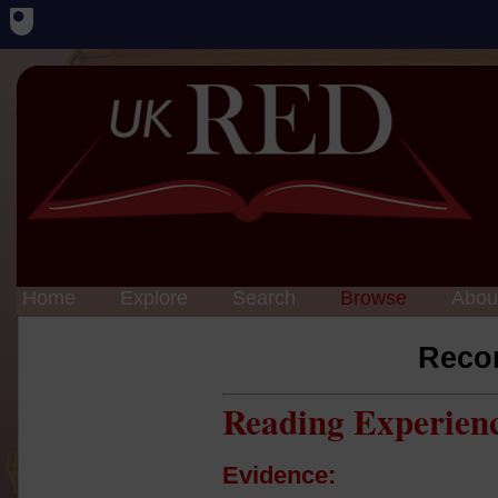
Home
Explore
Search
Browse
Abou
Reco
Reading Experien
Evidence: