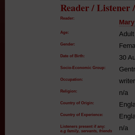
Reader / Listener
Reader:
Mary
Age:
Adult
Gender:
Fema
Date of Birth:
30 A
Socio-Economic Group:
Gent
Occupation:
writer
Religion:
n/a
Country of Origin:
Engl
Country of Experience:
Engl
Listeners present if any:
n/a
e.g family, servants, friends