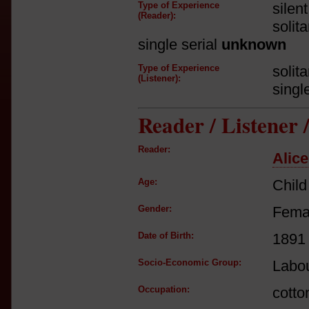
Type of Experience
silen
(Reader):
solit
single serial
unknown
Type of Experience
solit
(Listener):
singl
Reader / Listener
Reader:
Alice
Age:
Child
Gender:
Fema
Date of Birth:
1891
Socio-Economic Group:
Labou
Occupation:
cotto