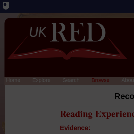
Home
Explore
Search
Browse
Abou
Reco
Reading Experien
Evidence: