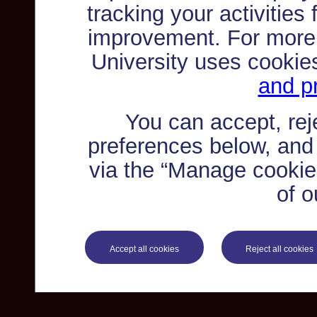
tracking your activities
improvement. For more
University uses cookie
and pr
You can accept, re
preferences below, and
via the “Manage cookie 
of o
Accept all cookies
Reject all cookies