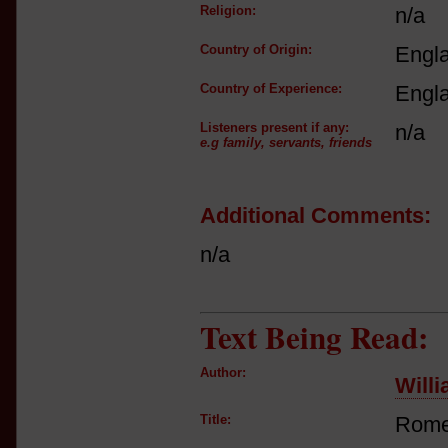
Religion:
n/a
Country of Origin:
Engl
Country of Experience:
Engl
Listeners present if any:
n/a
e.g family, servants, friends
Additional Comments:
n/a
Text Being Read:
Author:
Will
Title:
Romeo