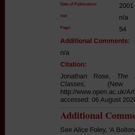
Date of Publication:
2001
Vol:
n/a
Page:
54
Additional Comments:
n/a
Citation:
Jonathan Rose,
The I
Classes
, (New 
http://www.open.ac.uk/Ar
accessed: 06 August 202
Additional Comme
See Alice Foley, 'A Bolto