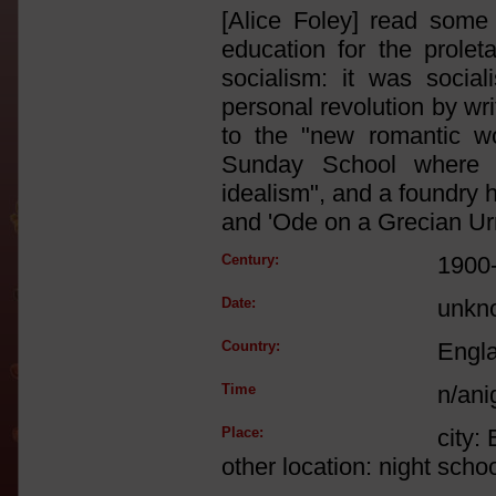
[Alice Foley] read some 
education for the prole
socialism: it was socia
personal revolution by wr
to the "new romantic wo
Sunday School where 'H
idealism", and a foundry
and 'Ode on a Grecian Ur
Century:
1900
Date:
unkn
Country:
Engl
Time
n/ani
Place:
city:
other location: night scho