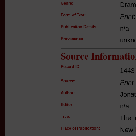
Genre:
Dram
Form of Text:
Print
Publication Details
n/a
Provenance
unkn
Source Informatio
Record ID:
1443
Source:
Print
Author:
Jona
Editor:
n/a
Title:
The I
Place of Publication:
New 