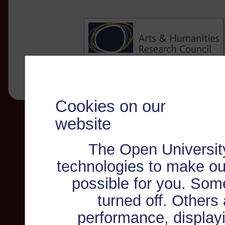
Cookies on our
website
The Open Universit
technologies to make ou
possible for you. Som
turned off. Others
performance, displayi