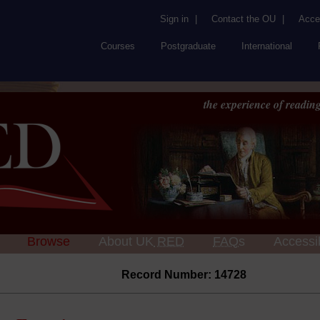
Sign in
|
Contact the OU
|
Acces
Courses
Postgraduate
International
the experience of reading
Browse
About UK
RED
FAQs
Accessib
Record Number: 14728