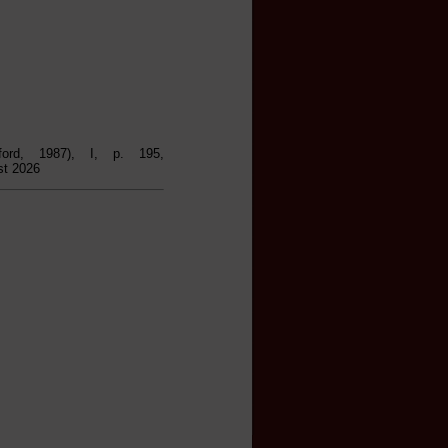
ford, 1987), I, p. 195,
st 2026