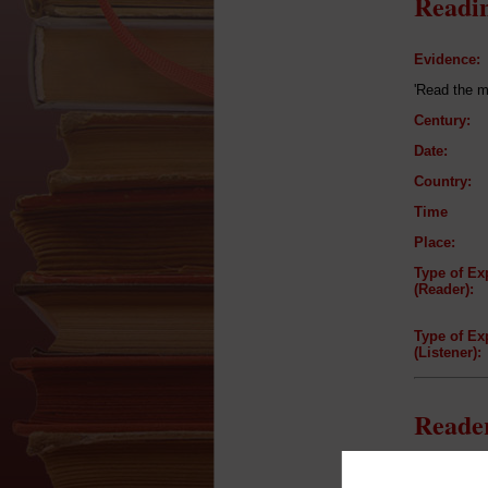
Readin
Evidence:
'Read the m
Century:
Date:
Country:
Time
Place:
Type of Ex
(Reader):
Type of Ex
(Listener):
Reader
Reader: