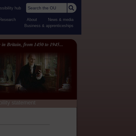
Search the OU
sibility hub
Research
About
News & media
Business & apprenticeships
 in Britain, from 1450 to 1945...
ility statement