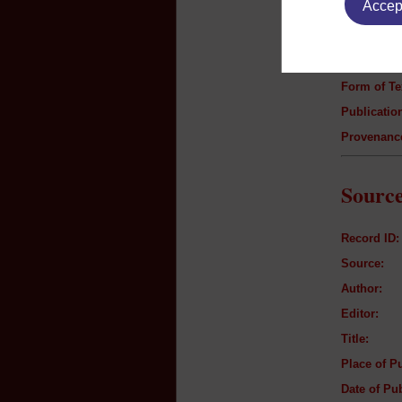
Accept
Author:
Title:
Genre:
Form of Te
Publication
Provenanc
Source
Record ID:
Source:
Author:
Editor:
Title:
Place of Pu
Date of Pub