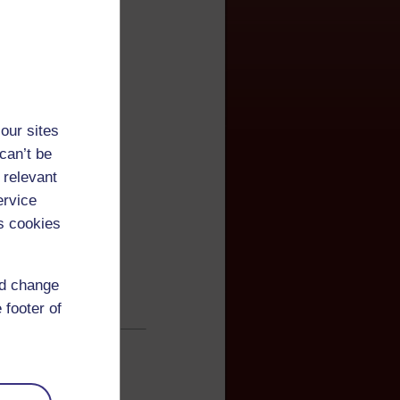
our sites
can’t be
 relevant
ervice
s cookies
nd change
 footer of