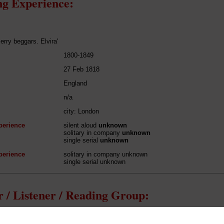
g Experience:
erry beggars. Elvira'
1800-1849
27 Feb 1818
England
n/a
city: London
perience
silent aloud
unknown
solitary in company
unknown
single serial
unknown
perience
solitary in company unknown
single serial unknown
 / Listener / Reading Group:
Mary Shelley