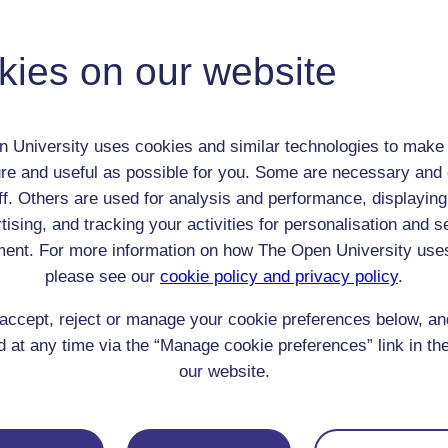
Adult (18-100+)
Female
kies on our website
th:
30 Aug 1797
nomic Group:
Gentry
n:
writer
 University uses cookies and similar technologies to make 
n/a
re and useful as possible for you. Some are necessary and 
 Origin:
England
ff. Others are used for analysis and performance, displaying
 Experience:
England
tising, and tracking your activities for personalisation and s
resent if any:
n/a
ent. For more information on how The Open University use
 servants, friends
please see our
cookie policy and privacy policy
.
l Comments:
accept, reject or manage your cookie preferences below, a
 at any time via the “Manage cookie preferences” link in the
our website.
eing Read: