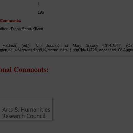
I
195
l Comments:
ditor - Diana Scott-Kilvert
 Feldman (ed.),
The Journals of Mary Shelley 1814-1844
, (Ox
open.ac.uk/Arts/reading/UK/record_details.php?id=14728, accessed: 08 Augu
ional Comments: