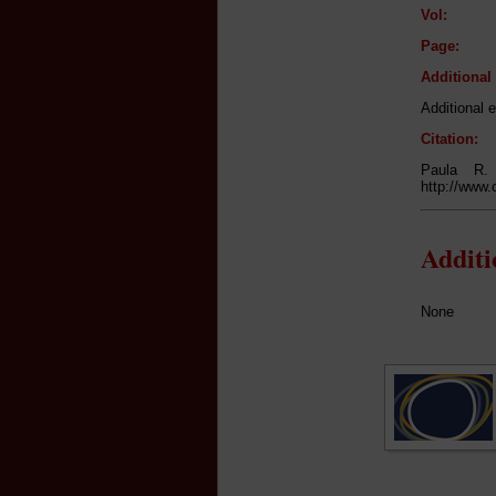
Vol:
Page:
Additiona
Additional e
Citation:
Paula R.
http://www.
Addit
None