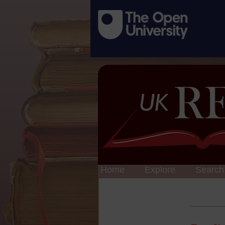
Home
Explore
Search