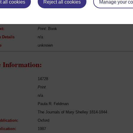
 all cookies
Reject all cookies
Manage your co
Richard Brome
Jovial Crew, A; or the Merry Beggars
Drama
xt:
Print
: Book
 Details
n/a
e
unknown
 Information:
14728
Print
n/a
Paula R. Feldman
The Journals of Mary Shelley 1814-1844
blication:
Oxford
lication:
1987