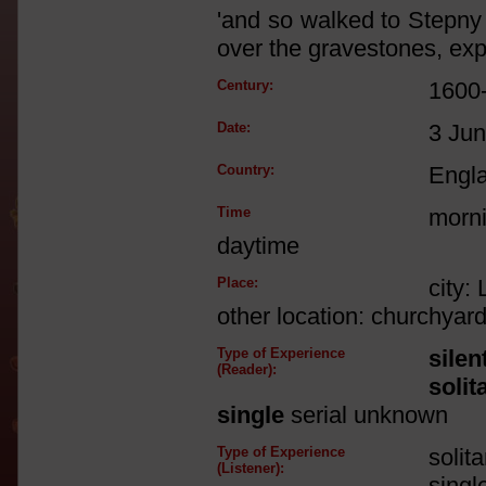
'and so walked to Stepny
over the gravestones, e
Century:
1600
Date:
3 Ju
Country:
Engl
Time
morni
daytime
Place:
city:
other location: churchyar
Type of Experience
silen
(Reader):
solit
single
serial unknown
Type of Experience
solit
(Listener):
singl