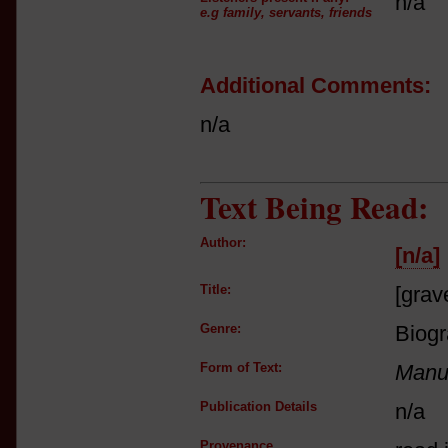
n/a
e.g family, servants, friends
Additional Comments:
n/a
Text Being Read:
Author:
[n/a]
Title:
[grav
Genre:
Biog
Form of Text:
Manus
Publication Details
n/a
Provenance