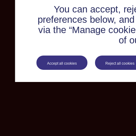
You can accept, re
preferences below, and
via the “Manage cookie 
of o
Accept all cookies
Reject all cookies