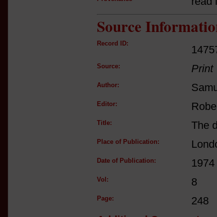
read i
Source Informatio
Record ID:
1475
Source:
Print
Author:
Samu
Editor:
Robe
Title:
The d
Place of Publication:
Lond
Date of Publication:
1974
Vol:
8
Page:
248