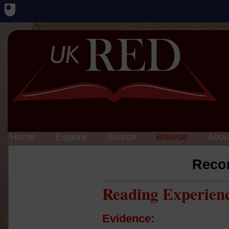
Home
Explore
Search
Browse
Abou
Reco
Reading Experien
Evidence: