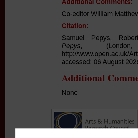
Additional Comments:
Co-editor William Matthe
Citation:
Samuel Pepys, Rober
Pepys
, (Londo
http://www.open.ac.uk/Ar
accessed: 06 August 202
Additional Comme
None