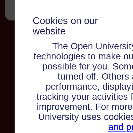
Cookies on our
website
The Open Universit
technologies to make ou
possible for you. Som
turned off. Others
performance, displayi
tracking your activities
improvement. For more
University uses cookie
and pr