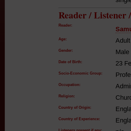
Reader / Listener
Reader:
Samu
Age:
Adult
Gender:
Male
Date of Birth:
23 F
Socio-Economic Group:
Profe
Occupation:
Admir
Religion:
Churc
Country of Origin:
Engl
Country of Experience:
Engl
Listeners present if any: