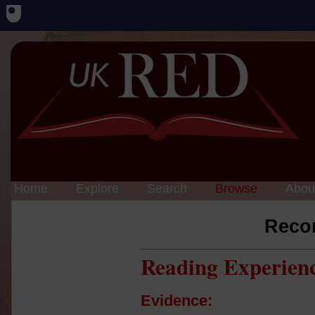
Home
Explore
Search
Browse
Abou
Reco
Reading Experien
Evidence: