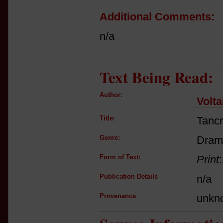
Additional Comments:
n/a
Text Being Read:
Author:
Volta
Title:
Tanc
Genre:
Dram
Form of Text:
Print
Publication Details
n/a
Provenance
unkn