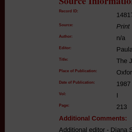
Source Informatio
Record ID:
1481
Source:
Print
Author:
n/a
Editor:
Paul
Title:
The J
Place of Publication:
Oxfo
Date of Publication:
1987
Vol:
I
Page:
213
Additional Comments:
Additional editor - Diana S