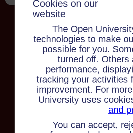
Cookies on our
website
The Open Universit
technologies to make ou
possible for you. Som
turned off. Others
performance, displayi
tracking your activities
improvement. For more
University uses cookie
and pr
You can accept, re