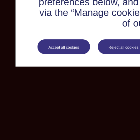
preferences below, and
via the “Manage cookie 
of o
Accept all cookies
Reject all cookies