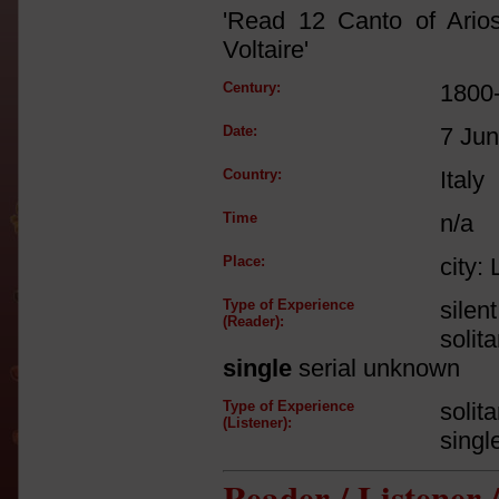
'Read 12 Canto of Ario
Voltaire'
Century:
1800
Date:
7 Ju
Country:
Italy
Time
n/a
Place:
city:
Type of Experience
silen
(Reader):
solit
single
serial unknown
Type of Experience
solit
(Listener):
singl
Reader / Listener