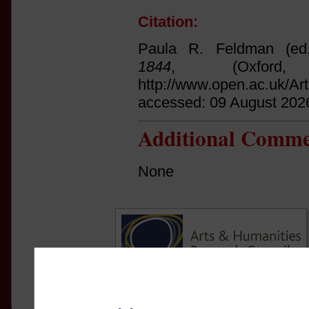
Citation:
Paula R. Feldman (ed
1844
, (Oxfor
http://www.open.ac.uk/Ar
accessed: 09 August 202
Additional Comme
None