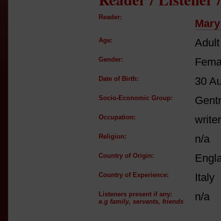
Reader:
Mary
Age:
Adult
Gender:
Fema
Date of Birth:
30 A
Socio-Economic Group:
Gent
Occupation:
writer
Religion:
n/a
Country of Origin:
Engl
Country of Experience:
Italy
Listeners present if any:
n/a
e.g family, servants, friends