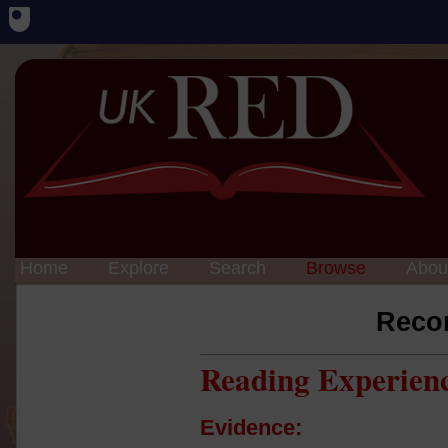
Home
Explore
Search
Browse
Abou
Reco
Reading Experien
Evidence: