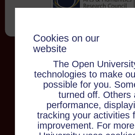
Cookies on our
website
The Open Universit
technologies to make ou
possible for you. Som
turned off. Others
performance, displayi
tracking your activities
improvement. For more