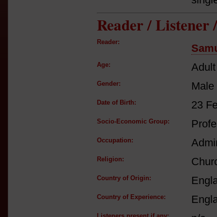
Reader / Listener
Reader:
Samu
Age:
Adult
Gender:
Male
Date of Birth:
23 F
Socio-Economic Group:
Profe
Occupation:
Admir
Religion:
Churc
Country of Origin:
Engl
Country of Experience:
Engl
Listeners present if any: