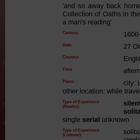
'and so away back home 
Collection of Oaths in the
a man's reading'
Century:
1600
Date:
27 O
Country:
Engl
Time
after
Place:
city:
other location: while trav
Type of Experience
silen
(Reader):
solit
single
serial
unknown
Type of Experience
solit
(Listener):
singl