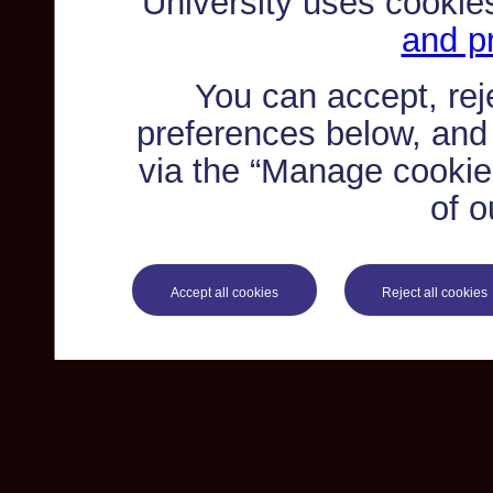
University uses cookie
and pr
You can accept, re
preferences below, and
via the “Manage cookie 
of o
Accept all cookies
Reject all cookies