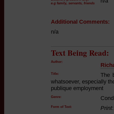
n/a
e.g family, servants, friends
Additional Comments:
n/a
Text Being Read:
Author:
Rich
Title:
The b
whatsoever, especially th
publique employment
Genre:
Cond
Form of Text:
Print