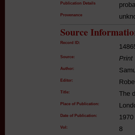
Publication Details
proba
Provenance
unkn
Source Informatio
Record ID:
1486
Source:
Print
Author:
Samu
Editor:
Robe
Title:
The d
Place of Publication:
Lond
Date of Publication:
1970
Vol:
8