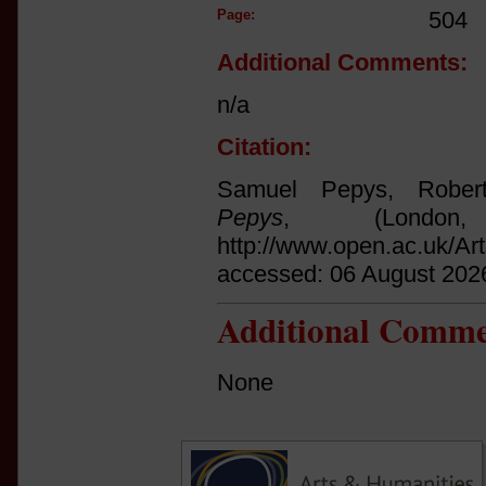
Page:
504
Additional Comments:
n/a
Citation:
Samuel Pepys, Rober
Pepys
, (Londo
http://www.open.ac.uk/Ar
accessed: 06 August 202
Additional Comme
None