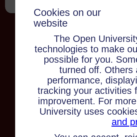
Cookies on our
website
The Open Universit
technologies to make ou
possible for you. Som
turned off. Others
performance, displayi
tracking your activities
improvement. For more
University uses cookie
and pr