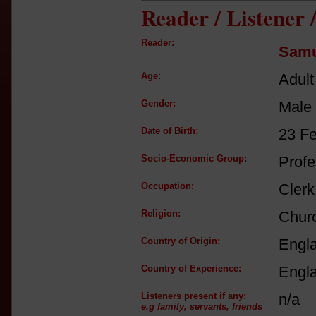
Reader / Listener
Reader:
Samu
Age:
Adult
Gender:
Male
Date of Birth:
23 F
Socio-Economic Group:
Profe
Occupation:
Clerk
Religion:
Churc
Country of Origin:
Engl
Country of Experience:
Engl
Listeners present if any:
n/a
e.g family, servants, friends