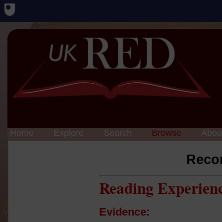
Home
Explore
Search
Browse
Abou
Reco
Reading Experien
Evidence: