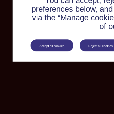
You can accept, re
preferences below, and
via the “Manage cookie 
of o
Accept all cookies
Reject all cookies