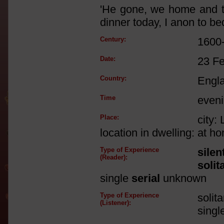
'He gone, we home and th
dinner today, I anon to be
Century:
1600
Date:
23 F
Country:
Engl
Time
eveni
Place:
city:
location in dwelling: at 
Type of Experience
silen
(Reader):
solit
single
serial
unknown
Type of Experience
solit
(Listener):
singl