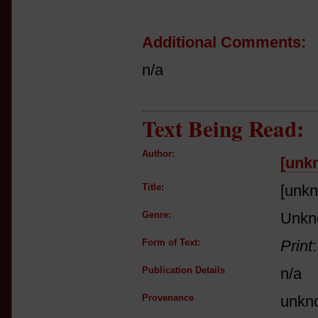
Additional Comments:
n/a
Text Being Read:
Author:
[unk
Title:
[unk
Genre:
Unkn
Form of Text:
Print
Publication Details
n/a
Provenance
unkn