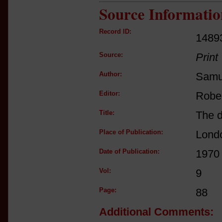
Source Informatio
Record ID:
1489
Source:
Print
Author:
Samu
Editor:
Robe
Title:
The d
Place of Publication:
Lond
Date of Publication:
1970
Vol:
9
Page:
88
Additional Comments: