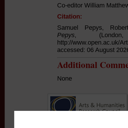
Co-editor William Matthe
Citation:
Samuel Pepys, Rober
Pepys
, (Londo
http://www.open.ac.uk/Ar
accessed: 06 August 202
Additional Comme
None