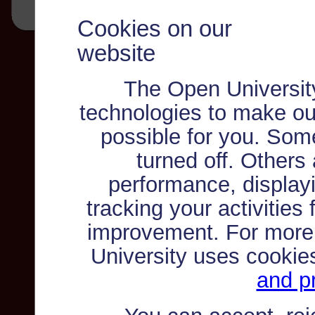
Cookies on our
website
The Open Universit
technologies to make ou
possible for you. Som
turned off. Others
performance, displayi
tracking your activities
improvement. For more
University uses cookie
and pr