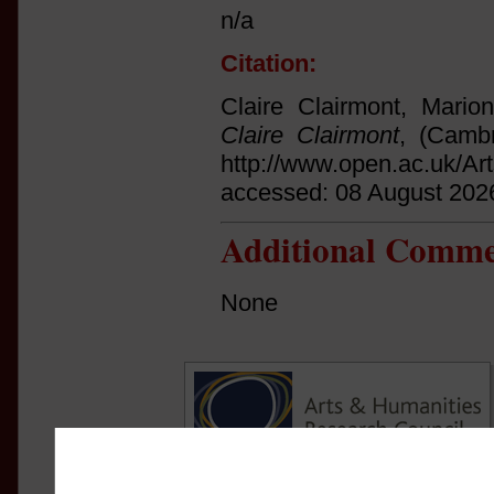
n/a
Citation:
Claire Clairmont, Mario
Claire Clairmont
, (Cambr
http://www.open.ac.uk/Ar
accessed: 08 August 202
Additional Comme
None