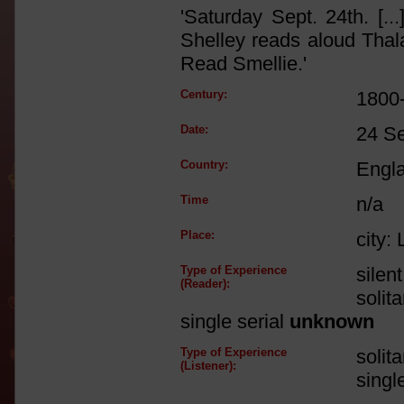
'Saturday Sept. 24th. [.
Shelley reads aloud Thala
Read Smellie.'
Century:
1800
Date:
24 S
Country:
Engl
Time
n/a
Place:
city:
Type of Experience
silen
(Reader):
solit
single serial
unknown
Type of Experience
solit
(Listener):
singl