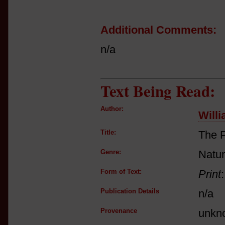
Additional Comments:
n/a
Text Being Read:
Author:
Will
Title:
The P
Genre:
Natur
Form of Text:
Print
Publication Details
n/a
Provenance
unkn