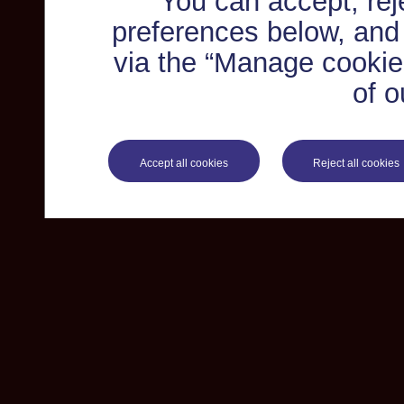
You can accept, re
preferences below, and
via the “Manage cookie 
of o
Accept all cookies
Reject all cookies