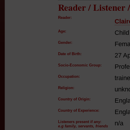
Reader / Listener
Reader:
Clair
Age:
Child
Gender:
Fema
Date of Birth:
27 A
Socio-Economic Group:
Profe
Occupation:
train
Religion:
unkn
Country of Origin:
Engl
Country of Experience:
Engl
Listeners present if any:
n/a
e.g family, servants, friends