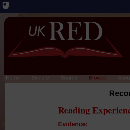
Home
Explore
Search
Browse
Abou
Reco
Reading Experien
Evidence: