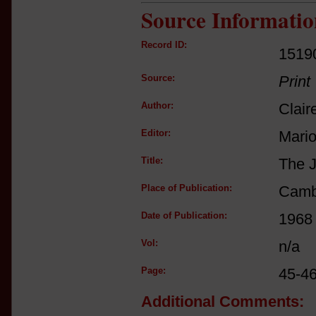
Source Informatio
Record ID:
1519
Source:
Print
Author:
Clair
Editor:
Mario
Title:
The J
Place of Publication:
Camb
Date of Publication:
1968
Vol:
n/a
Page:
45-46
Additional Comments: