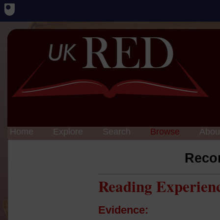
Home
Explore
Search
Browse
Abou
Reco
Reading Experien
Evidence: