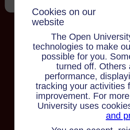
Cookies on our
website
The Open Universit
technologies to make ou
possible for you. Som
turned off. Others
performance, displayi
tracking your activities
improvement. For more
University uses cookie
and pr