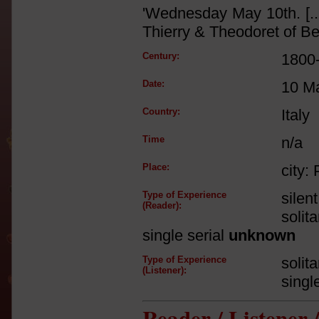
'Wednesday May 10th. [..
Thierry & Theodoret of Be
Century:
1800
Date:
10 M
Country:
Italy
Time
n/a
Place:
city: 
Type of Experience
silen
(Reader):
solit
single serial
unknown
Type of Experience
solit
(Listener):
singl
Reader / Listener