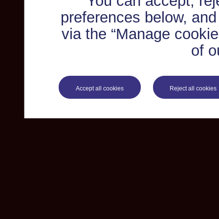
You can accept, re
preferences below, and
via the “Manage cookie 
of o
Accept all cookies
Reject all cookies