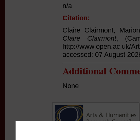
n/a
Citation:
Claire Clairmont, Mario
Claire Clairmont
, (Cam
http://www.open.ac.uk/Ar
accessed: 07 August 202
Additional Comme
None