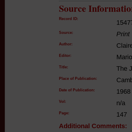
Source Informatio
Record ID:
1547
Source:
Print
Author:
Clair
Editor:
Mario
Title:
The J
Place of Publication:
Camb
Date of Publication:
1968
Vol:
n/a
Page:
147
Additional Comments: