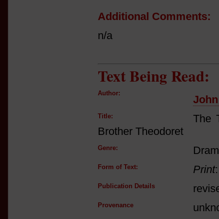
Additional Comments:
n/a
Text Being Read:
Author:
John
Title:
The T
Brother Theodoret
Genre:
Dram
Form of Text:
Print
Publication Details
revis
Provenance
unkn