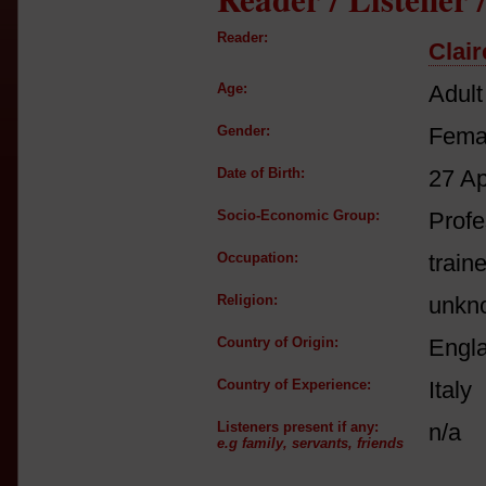
Reader:
Clair
Age:
Adult
Gender:
Fema
Date of Birth:
27 A
Socio-Economic Group:
Profe
Occupation:
train
Religion:
unkn
Country of Origin:
Engl
Country of Experience:
Italy
Listeners present if any:
n/a
e.g family, servants, friends