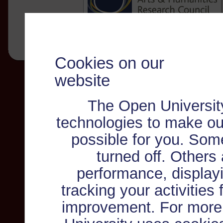
Cookies on our
website
The Open Universit
technologies to make ou
possible for you. Som
turned off. Others
performance, displayi
tracking your activities
improvement. For more