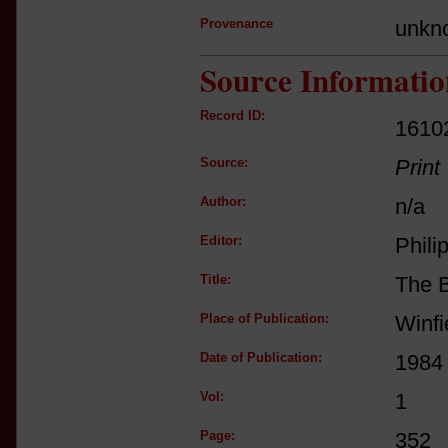
Provenance
unkn
Source Informatio
Record ID:
1610
Source:
Print
Author:
n/a
Editor:
Phili
Title:
The 
Place of Publication:
Winfi
Date of Publication:
1984
Vol:
1
Page:
352