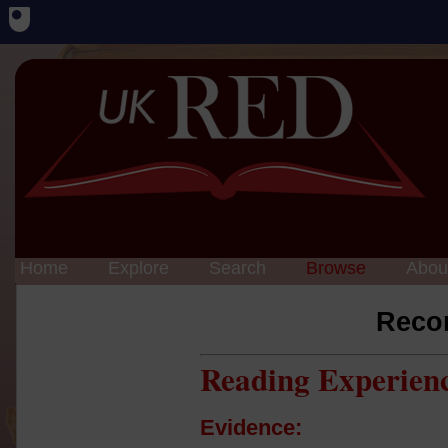
Home
Explore
Search
Browse
Abou
Reco
Reading Experien
Evidence: