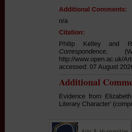
Additional Comments:
n/a
Citation:
Philip Kelley and 
Correspondence
, (Wi
http://www.open.ac.uk/Ar
accessed: 07 August 202
Additional Comme
Evidence from Elizabeth
Literary Character' (com