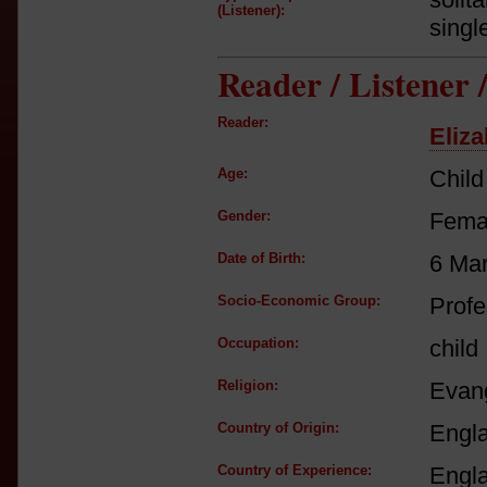
(Listener):
singl
Reader / Listener
Reader:
Eliza
Age:
Child
Gender:
Fema
Date of Birth:
6 Ma
Socio-Economic Group:
Profe
Occupation:
child
Religion:
Evang
Country of Origin:
Engl
Country of Experience:
Engl