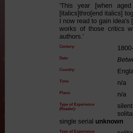
'This year [when aged 
[italics]thro[end italics]
I now read to gain idea's 
works of those critics w
authors.'
Century:
1800
Date:
Betw
Country:
Engl
Time
n/a
Place:
n/a
Type of Experience
silen
(Reader):
solit
single serial
unknown
Type of Experience
solit