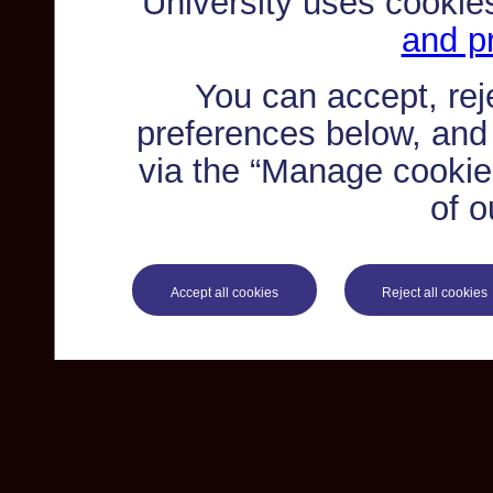
University uses cookie
and pr
You can accept, re
preferences below, and
via the “Manage cookie 
of o
Accept all cookies
Reject all cookies