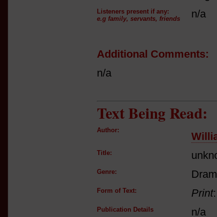
Listeners present if any:
n/a
e.g family, servants, friends
Additional Comments:
n/a
Text Being Read:
Author:
Will
Title:
unkn
Genre:
Dram
Form of Text:
Print
Publication Details
n/a