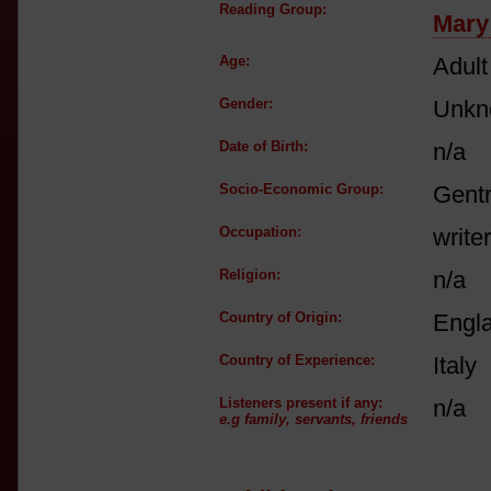
Reading Group:
Mary
Age:
Adult
Gender:
Unkn
Date of Birth:
n/a
Socio-Economic Group:
Gent
Occupation:
write
Religion:
n/a
Country of Origin:
Engl
Country of Experience:
Italy
Listeners present if any:
n/a
e.g family, servants, friends