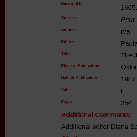
Record ID:
1665
Source:
Print
Author:
n/a
Editor:
Paul
Title:
The J
Place of Publication:
Oxfo
Date of Publication:
1987
Vol:
I
Page:
354
Additional Comments:
Additional editor Diana Sc