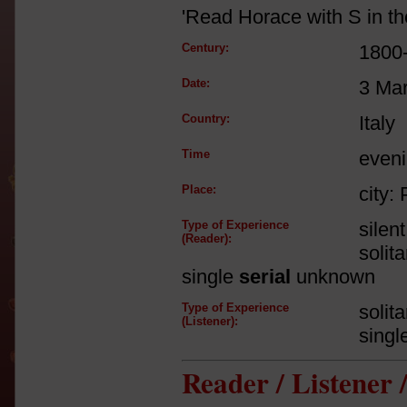
'Read Horace with S in th
Century:
1800
Date:
3 Ma
Country:
Italy
Time
even
Place:
city: 
Type of Experience
silen
(Reader):
solit
single
serial
unknown
Type of Experience
solit
(Listener):
singl
Reader / Listener