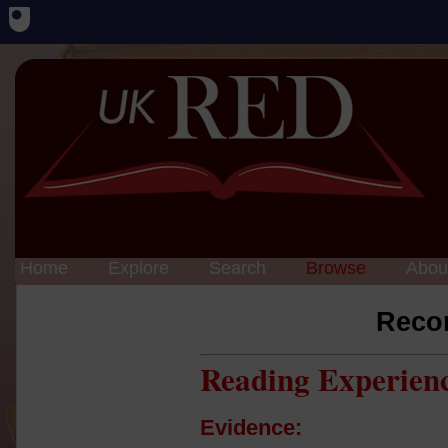
Home
Explore
Search
Browse
Abou
Reco
Reading Experien
Evidence: