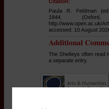
Citation:
Paula R. Feldman (ed
1844
, (Oxfor
http://www.open.ac.uk/Ar
accessed: 10 August 202
Additional Comme
The Shelleys often read H
a separate entry.