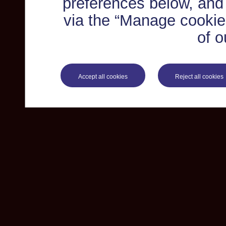
preferences below, and
via the “Manage cookie 
of o
Accept all cookies
Reject all cookies