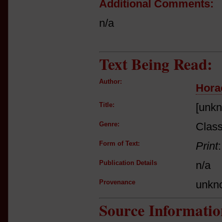
Additional Comments:
n/a
Text Being Read:
Author:
Hora
Title:
[unk
Genre:
Class
Form of Text:
Print
Publication Details
n/a
Provenance
unkn
Source Informatio