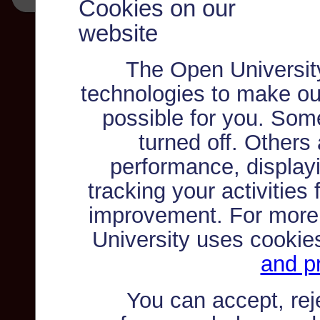
Cookies on our
website
The Open Universit
technologies to make ou
possible for you. Som
turned off. Others
performance, displayi
tracking your activities
improvement. For more
University uses cookie
and pr
You can accept, re