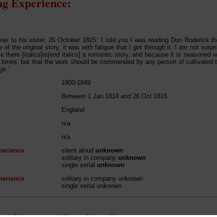
g Experience:
ner to his sister, 26 October 1815: 'I told you I was reading Don Roderick t
of the original story, it was with fatigue that I got through it. I am not surp
e there [italics]is[end italics] a romantic story, and because it is seasoned w
e times; but that the work should be commended by any person of cultivated 
ge.'
1800-1849
Between
1 Jan 1814
and
26 Oct 1815
England
n/a
n/a
perience
silent aloud
unknown
solitary in company
unknown
single serial
unknown
perience
solitary in company unknown
single serial unknown