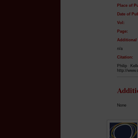
Place of Pu
Date of Pub
Vol:
Page:
Additiona
n/a
Citation:
Philip Ke
http://www.
Addit
None