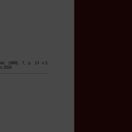
ield, 1989), 7, p. 13 n.3,
st 2026