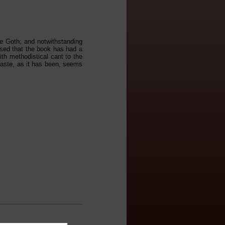
he Goth; and notwithstanding
rised that the book has had a
ith methodistical cant to the
taste, as it has been, seems