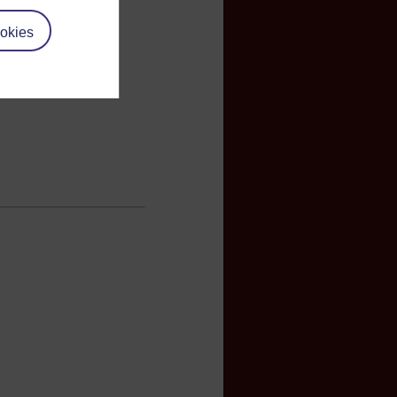
okies