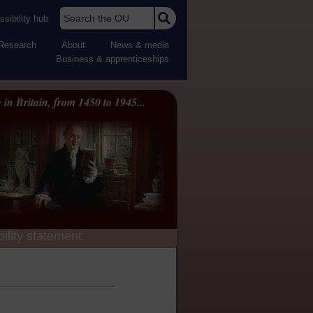
Search the OU
sibility hub
Research
About
News & media
Business & apprenticeships
 in Britain, from 1450 to 1945...
ility statement