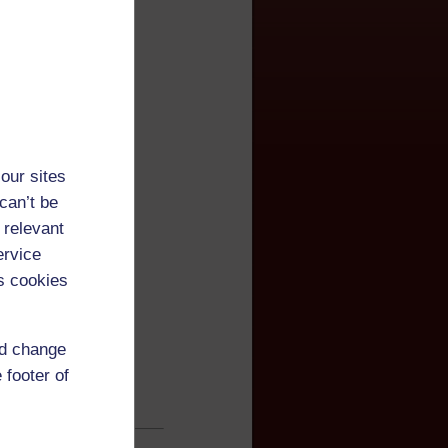
our sites
can’t be
 relevant
ervice
s cookies
nd change
 footer of