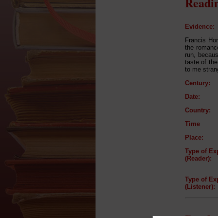
Readin
Evidence:
Francis Hor
the romance 
run, becaus
taste of th
to me stran
Century:
Date:
Country:
Time
Place:
Type of Ex
(Reader):
Type of Ex
(Listener):