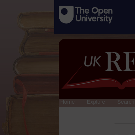
Home
Explore
Search