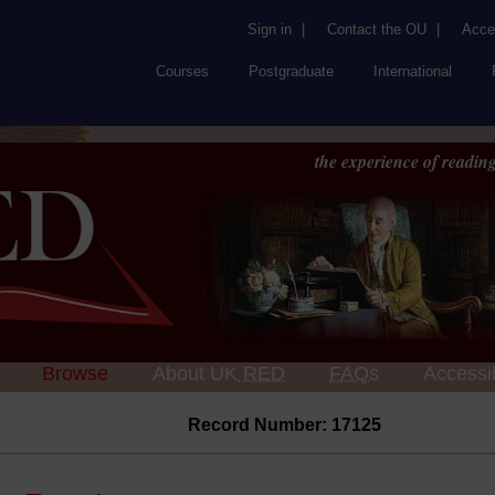
Sign in
|
Contact the OU
|
Acces
Courses
Postgraduate
International
the experience of reading
Browse
About UK
RED
FAQs
Accessib
Record Number: 17125