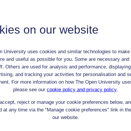
 / Listener / Reading Group:
Francis Horner
Adult (18-100+)
kies on our website
Male
th:
1778
nomic Group:
Professional / academic / merchant / farmer
 University uses cookies and similar technologies to make 
n:
Lawyer/Politician
re and useful as possible for you. Some are necessary and 
unknown
ff. Others are used for analysis and performance, displaying
 Origin:
unknown
tising, and tracking your activities for personalisation and s
 Experience:
England
ent. For more information on how The Open University use
resent if any:
n/a
please see our
cookie policy and privacy policy
.
 servants, friends
accept, reject or manage your cookie preferences below, a
l Comments:
 at any time via the “Manage cookie preferences” link in the
our website.