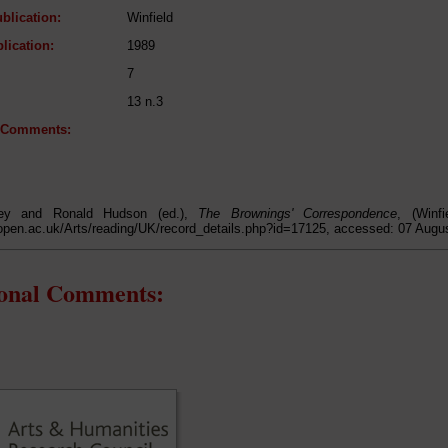
blication:
Winfield
lication:
1989
7
13 n.3
l Comments:
lley and Ronald Hudson (ed.),
The Brownings' Correspondence
, (Winf
open.ac.uk/Arts/reading/UK/record_details.php?id=17125, accessed: 07 Augu
ional Comments: