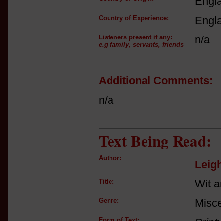
Engl
Country of Experience:
Engl
Listeners present if any:
n/a
e.g family, servants, friends
Additional Comments:
n/a
Text Being Read:
Author:
Leig
Title:
Wit 
Genre:
Misce
Form of Text: