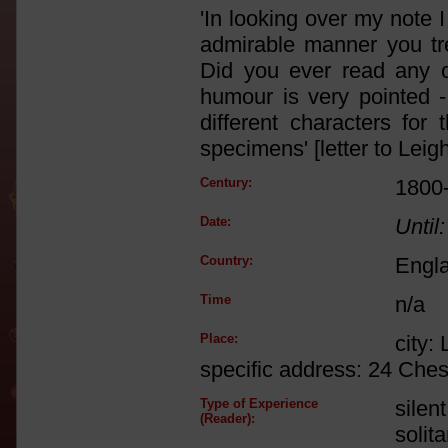
'In looking over my note I 
admirable manner you tre
Did you ever read any 
humour is very pointed -
different characters f
specimens' [letter to Leig
Century:
1800
Date:
Until:
Country:
Engl
Time
n/a
Place:
city:
specific address: 24 Che
Type of Experience
silen
(Reader):
solit