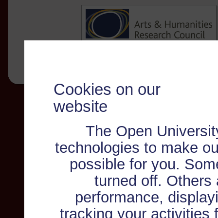
Cookies on our
website
The Open Universit
technologies to make ou
possible for you. Som
turned off. Others
performance, displayi
tracking your activities