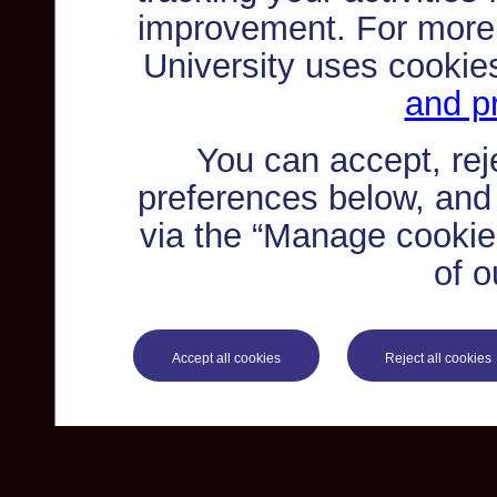
improvement. For more
University uses cookie
and pr
You can accept, re
preferences below, and
via the “Manage cookie 
of o
Accept all cookies
Reject all cookies