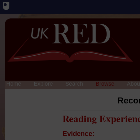
Home
Explore
Search
Browse
Abou
Reco
Reading Experien
Evidence: