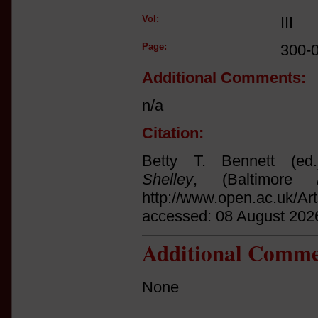
Vol:
III
Page:
300-
Additional Comments:
n/a
Citation:
Betty T. Bennett (ed
Shelley
, (Baltimore 
http://www.open.ac.uk/Ar
accessed: 08 August 202
Additional Comme
None