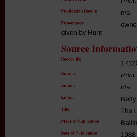
Print
Publication Details
n/a
Provenance
owne
given by Hunt
Source Informatio
Record ID:
1712
Source:
Print
Author:
n/a
Editor:
Betty
Title:
The L
Place of Publication:
Balti
Date of Publication:
1988