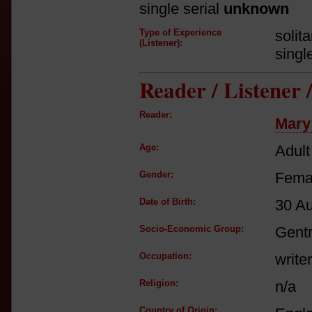
single serial
unknown
Type of Experience
solit
(Listener):
singl
Reader / Listener
Reader:
Mary
Age:
Adult
Gender:
Fema
Date of Birth:
30 A
Socio-Economic Group:
Gent
Occupation:
writer
Religion:
n/a
Country of Origin: